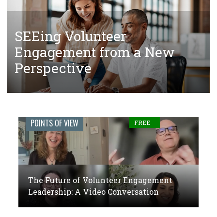
SEEing Volunteer
The Tangled Web of Making
The Future of Volunteer
Engagement from a New
Donations to Complete Court-
Engagement Leadership: A
Perspective
Ordered Community Service
Video Conversation
Engage
POINTS OF VIEW
FREE
Journal:
The
global
The Future of Volunteer Engagement
voice
Leadership: A Video Conversation
of