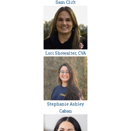
Sam Clift
Lori Showalter, CVA
Stephanie Ashley
Caban