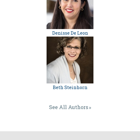
Denisse De Leon
Beth Steinhorn
See All Authors