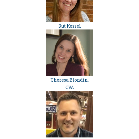
Rut Kessel
Theresa Blondin,
CVA