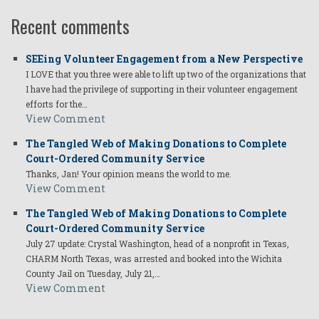
Recent comments
SEEing Volunteer Engagement from a New Perspective
I LOVE that you three were able to lift up two of the organizations that
I have had the privilege of supporting in their volunteer engagement
efforts for the…
View Comment
The Tangled Web of Making Donations to Complete
Court-Ordered Community Service
Thanks, Jan! Your opinion means the world to me.
View Comment
The Tangled Web of Making Donations to Complete
Court-Ordered Community Service
July 27 update: Crystal Washington, head of a nonprofit in Texas,
CHARM North Texas, was arrested and booked into the Wichita
County Jail on Tuesday, July 21,…
View Comment