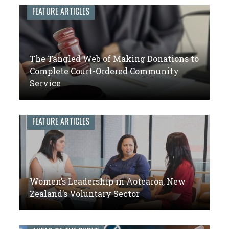
leaders
FEATURE ARTICLES
of
volunteer
engagement
The Tangled Web of Making Donations to
Complete Court-Ordered Community
Service
FEATURE ARTICLES
Women’s Leadership in Aotearoa, New
Zealand’s Voluntary Sector