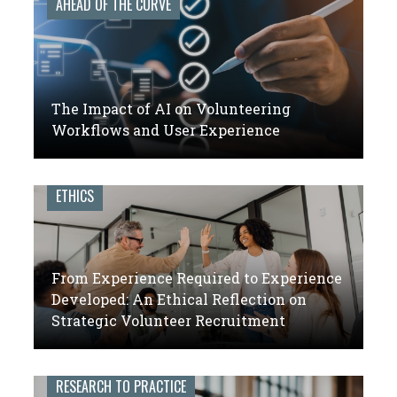
AHEAD OF THE CURVE
The Impact of AI on Volunteering
Workflows and User Experience
ETHICS
From Experience Required to Experience
Developed: An Ethical Reflection on
Strategic Volunteer Recruitment
RESEARCH TO PRACTICE