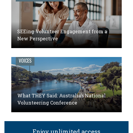
SEEing Volunteer Engagement from a
New Perspective
VOICES
What THEY Said: Australia’s National
Volunteering Conference
Enjoy unlimited access