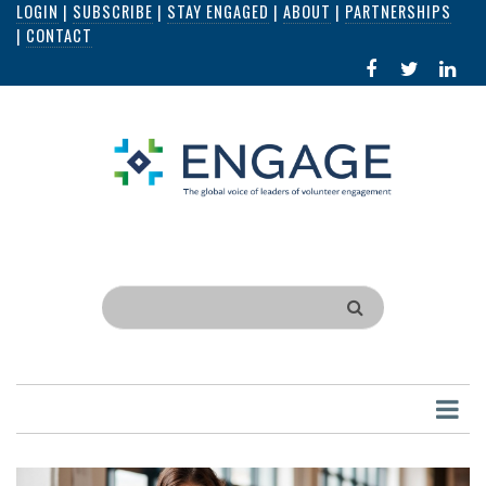
LOGIN
|
SUBSCRIBE
|
STAY ENGAGED
|
ABOUT
|
PARTNERSHIPS
Skip
|
CONTACT
to
FACEBOOK
X
LI
main
IN
content
Search