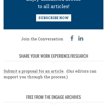
to all articles!
SUBSCRIBE NOW
facebook
linked
Join the Conversation
in
SHARE YOUR WORK EXPERIENCE/RESEARCH
Submit a proposal for an article
. (Our editors can
support you through the process.)
FREE FROM THE ENGAGE ARCHIVES