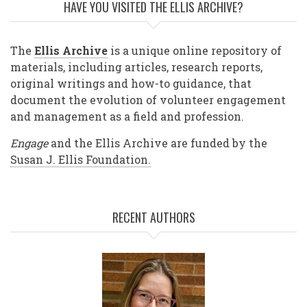
HAVE YOU VISITED THE ELLIS ARCHIVE?
The
Ellis Archive
is a unique online repository of
materials, including articles, research reports,
original writings and how-to guidance, that
document the evolution of volunteer engagement
and management as a field and profession.
Engage
and the Ellis Archive are funded by the
Susan J. Ellis Foundation.
RECENT AUTHORS