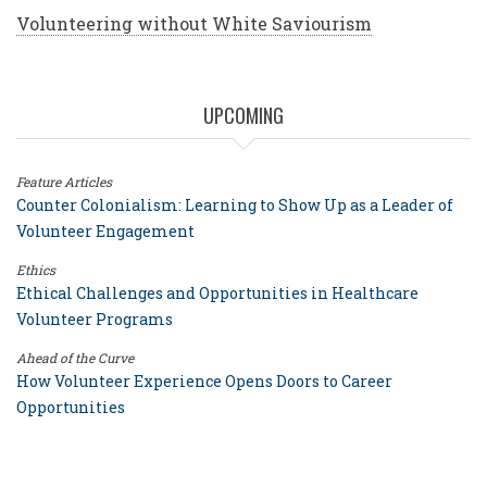
Volunteering without White Saviourism
UPCOMING
Feature Articles
Counter Colonialism: Learning to Show Up as a Leader of
Volunteer Engagement
Ethics
Ethical Challenges and Opportunities in Healthcare
Volunteer Programs
Ahead of the Curve
How Volunteer Experience Opens Doors to Career
Opportunities