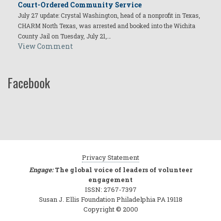
Court-Ordered Community Service
July 27 update: Crystal Washington, head of a nonprofit in Texas,
CHARM North Texas, was arrested and booked into the Wichita
County Jail on Tuesday, July 21,…
View Comment
Facebook
Privacy Statement
Engage:
The global voice of leaders of volunteer
engagement
ISSN: 2767-7397
Susan J. Ellis Foundation Philadelphia PA 19118
Copyright © 2000