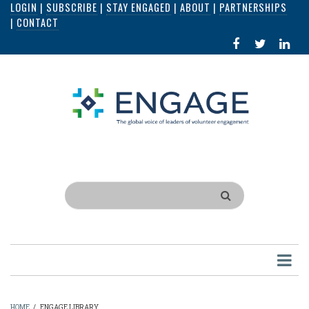
LOGIN
|
SUBSCRIBE
|
STAY ENGAGED
|
ABOUT
|
PARTNERSHIPS
Skip
|
CONTACT
to
FACEBOOK
X
LI
main
IN
content
Search
HOME
/
ENGAGE LIBRARY