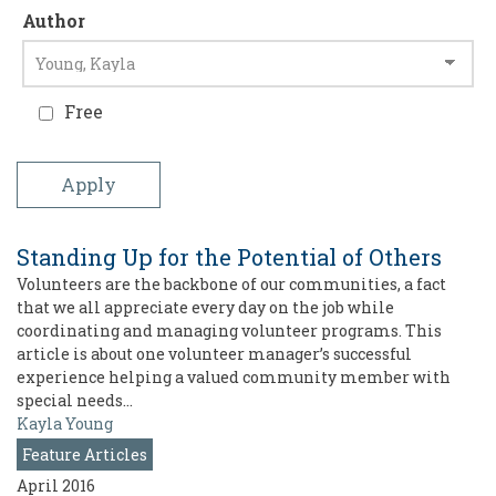
Author
Free
Standing Up for the Potential of Others
Volunteers are the backbone of our communities, a fact
that we all appreciate every day on the job while
coordinating and managing volunteer programs. This
article is about one volunteer manager’s successful
experience helping a valued community member with
special needs…
Kayla Young
Feature Articles
April 2016