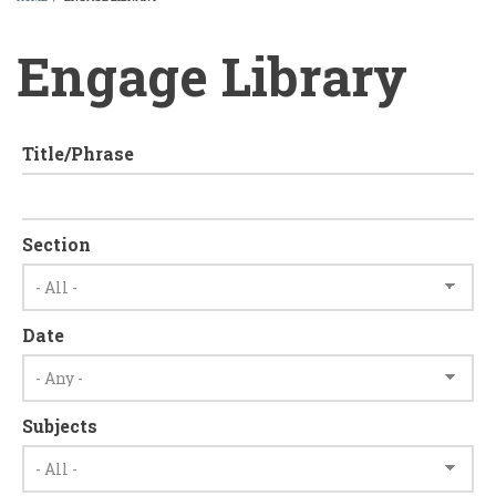
BREADCRUMB
Engage Library
Title/Phrase
Section
Date
Subjects