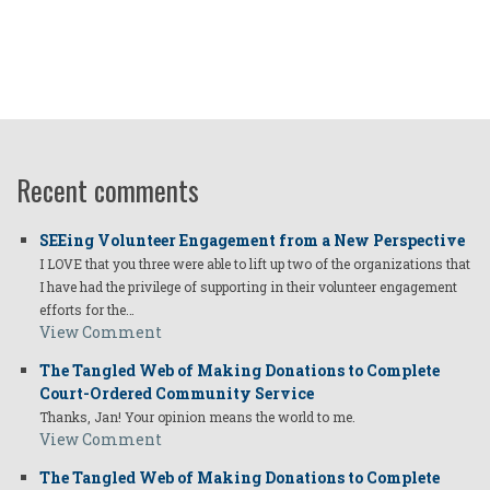
Recent comments
SEEing Volunteer Engagement from a New Perspective
I LOVE that you three were able to lift up two of the organizations that
I have had the privilege of supporting in their volunteer engagement
efforts for the…
View Comment
The Tangled Web of Making Donations to Complete
Court-Ordered Community Service
Thanks, Jan! Your opinion means the world to me.
View Comment
The Tangled Web of Making Donations to Complete