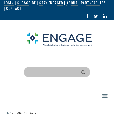
LOGIN
|
SUBSCRIBE
|
STAY ENGAGED
|
ABOUT
|
PARTNERSHIPS
Skip
|
CONTACT
to
FACEBOOK
X
LI
main
IN
content
Search
HOME
/
ENGAGE LIBRARY