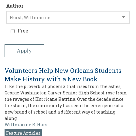
Author
Free
Volunteers Help New Orleans Students
Make History with a New Book
Like the proverbial phoenix that rises from the ashes,
George Washington Carver Senior High School rose from
the ravages of Hurricane Katrina. Over the decade since
the storm, the community has seen the emergence of a
new brand of school and a different way of teaching—
along…
Willmarine B. Hurst
Feature Articles