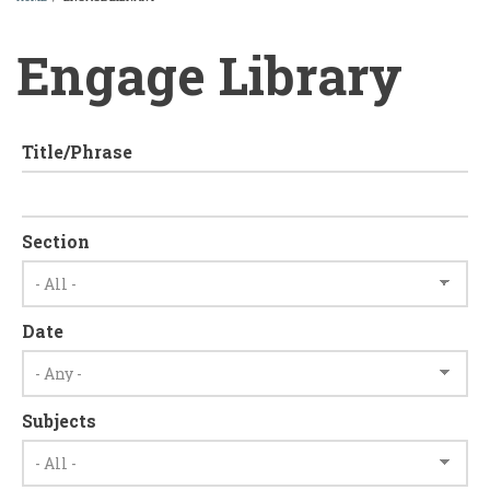
BREADCRUMB
Engage Library
Title/Phrase
Section
Date
Subjects