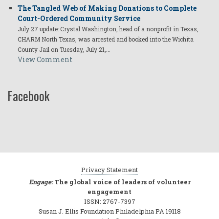
The Tangled Web of Making Donations to Complete
Court-Ordered Community Service
July 27 update: Crystal Washington, head of a nonprofit in Texas,
CHARM North Texas, was arrested and booked into the Wichita
County Jail on Tuesday, July 21,…
View Comment
Facebook
Privacy Statement
Engage:
The global voice of leaders of volunteer
engagement
ISSN: 2767-7397
Susan J. Ellis Foundation Philadelphia PA 19118