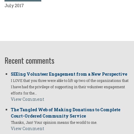
July 2017
Recent comments
SEEing Volunteer Engagement from a New Perspective
I LOVE that you three were able to lift up two of the organizations that
I have had the privilege of supporting in their volunteer engagement
efforts for the…
View Comment
The Tangled Web of Making Donations to Complete
Court-Ordered Community Service
Thanks, Jan! Your opinion means the world to me.
View Comment