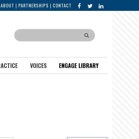
FACEBOOK
X
LINKED
|
ABOUT
|
PARTNERSHIPS
|
CONTACT
IN
Search
RACTICE
VOICES
ENGAGE LIBRARY