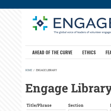
Skip
to
main
content
AHEAD OF THE CURVE
ETHICS
FE
HOME
/
ENGAGE LIBRARY
BREADCRUMB
Engage Librar
Title/Phrase
Section