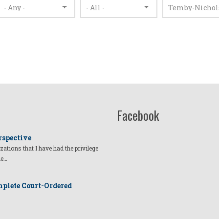
Facebook
rspective
izations that I have had the privilege
he…
plete Court-Ordered