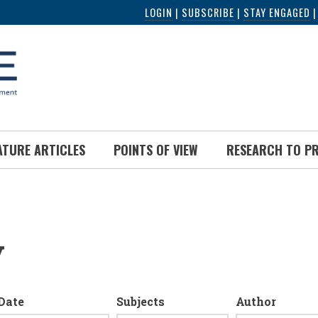
LOGIN
|
SUBSCRIBE
|
STAY ENGAGED
ATURE ARTICLES
POINTS OF VIEW
RESEARCH TO P
y
Date
Subjects
Author