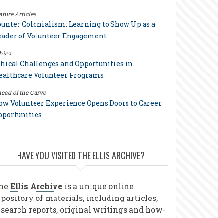
ature Articles
ounter Colonialism: Learning to Show Up as a
eader of Volunteer Engagement
hics
thical Challenges and Opportunities in
ealthcare Volunteer Programs
ead of the Curve
ow Volunteer Experience Opens Doors to Career
pportunities
HAVE YOU VISITED THE ELLIS ARCHIVE?
he
Ellis Archive
is a unique online
epository of materials, including articles,
esearch reports, original writings and how-