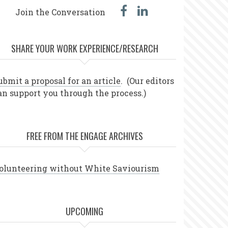
facebook
linked
Join the Conversation
in
SHARE YOUR WORK EXPERIENCE/RESEARCH
ubmit a proposal for an article
. (Our editors
an support you through the process.)
FREE FROM THE ENGAGE ARCHIVES
olunteering without White Saviourism
UPCOMING