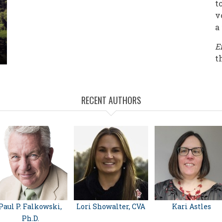
t
v
a
E
t
RECENT AUTHORS
Paul P. Falkowski,
Lori Showalter, CVA
Kari Astles
Ph.D.