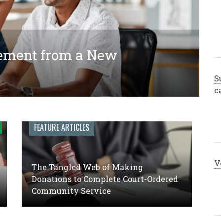
ement from a New
ing Donations to Complete
 Engagement Leadership: A
y Service
S
c
FEATURE ARTICLES
V
The Tangled Web of Making
Donations to Complete Court-Ordered
Community Service