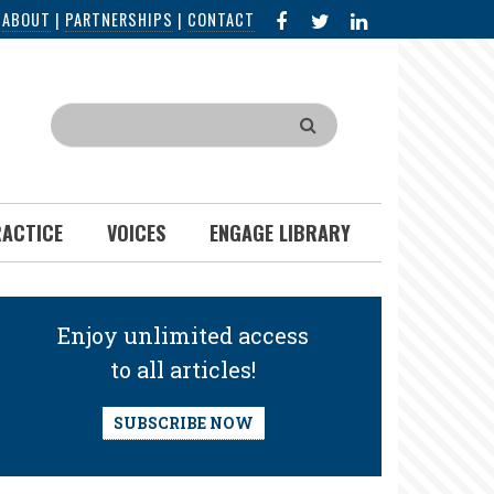
FACEBOOK
X
LINKED
|
ABOUT
|
PARTNERSHIPS
|
CONTACT
IN
Search
RACTICE
VOICES
ENGAGE LIBRARY
Enjoy unlimited access
to all articles!
SUBSCRIBE NOW