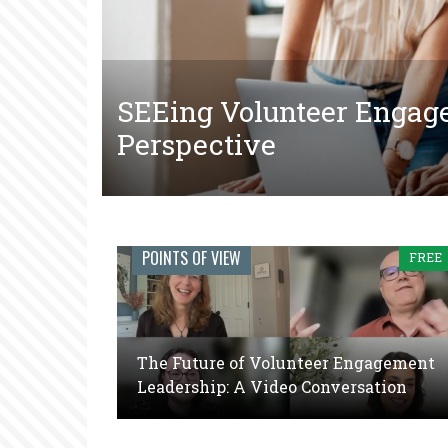
SEEing Volunteer Engag
The Tangled Web of Mak
The Future of Volunteer
Perspective
Court-Ordered Communit
Video Conversation
Engage
POINTS OF VIEW
FREE
Journal:
The
global
The Future of Volunteer Engagement
voice
Leadership: A Video Conversation
of