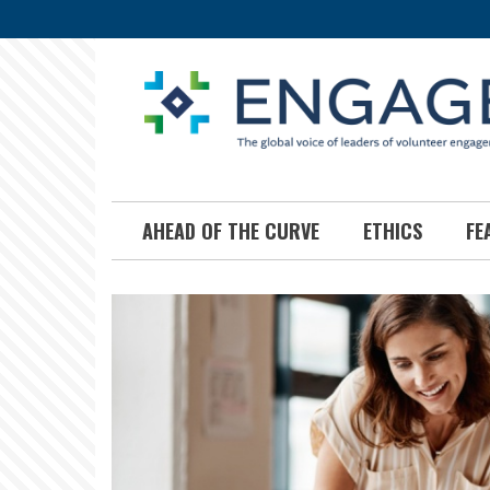
Skip
to
main
content
AHEAD OF THE CURVE
ETHICS
FE