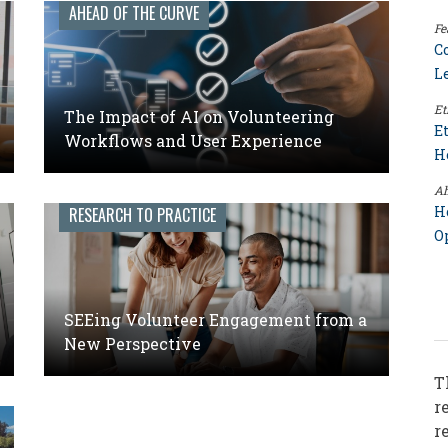
AHEAD OF THE CURVE
Fe
C
L
Et
The Impact of AI on Volunteering
E
Workflows and User Experience
H
Ah
H
RESEARCH TO PRACTICE
O
SEEing Volunteer Engagement from a
New Perspective
T
r
r