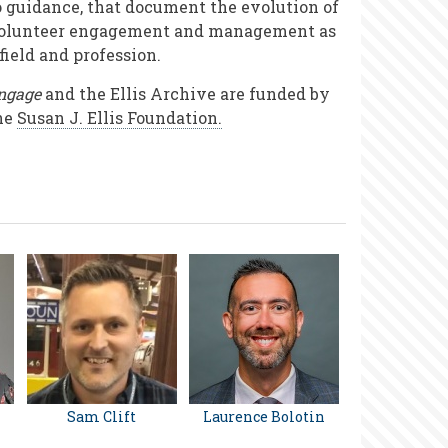
o guidance, that document the evolution of
olunteer engagement and management as
 field and profession.
ngage
and the Ellis Archive are funded by
he
Susan J. Ellis Foundation.
Sam Clift
Laurence Bolotin