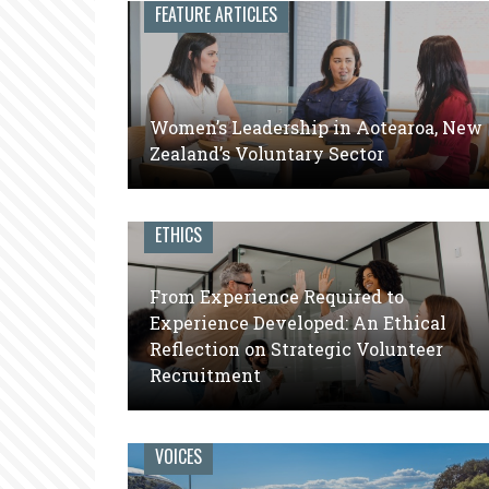
leaders
FEATURE ARTICLES
of
volunteer
engagement
Women’s Leadership in Aotearoa, New
Zealand’s Voluntary Sector
ETHICS
From Experience Required to
Experience Developed: An Ethical
Reflection on Strategic Volunteer
Recruitment
VOICES