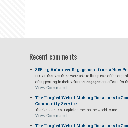
Recent comments
SEEing Volunteer Engagement from a New Pe
I LOVE that you three were able to lift up two of the organ
of supporting in their volunteer engagement efforts for t
View Comment
The Tangled Web of Making Donations to Com
Community Service
Thanks, Jan! Your opinion means the world to me.
View Comment
The Tangled Web of Making Donations to Com