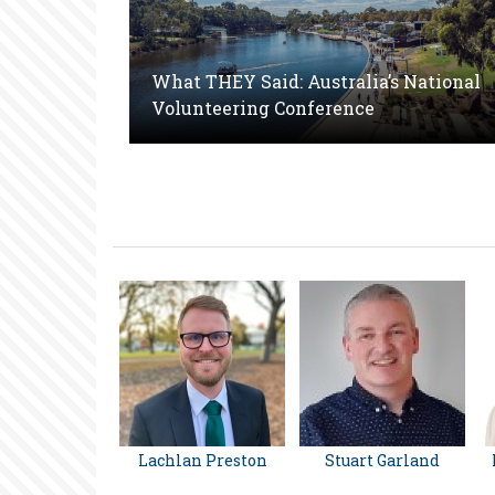
What THEY Said: Australia’s National
Volunteering Conference
Lachlan Preston
Stuart Garland