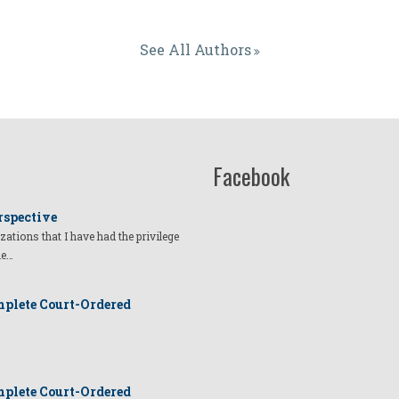
See All Authors
Facebook
rspective
izations that I have had the privilege
he…
plete Court-Ordered
plete Court-Ordered