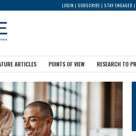
LOGIN
|
SUBSCRIBE
|
STAY ENGAGED
ATURE ARTICLES
POINTS OF VIEW
RESEARCH TO P