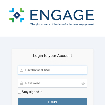
Login to your Account
Stay signed in