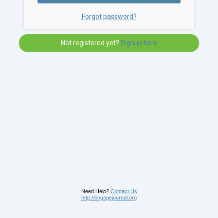
Forgot password?
Not registered yet?
Signup here
Need Help?
Contact Us
http://engagejournal.org