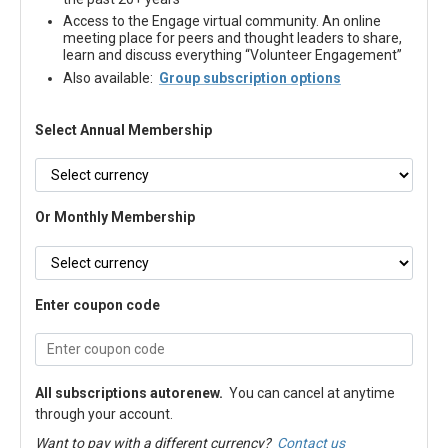
Access to the Engage virtual community. An online
meeting place for peers and thought leaders to share,
learn and discuss everything “Volunteer Engagement”
Also available:
Group subscription options
Select Annual Membership
Or Monthly Membership
Enter coupon code
All subscriptions autorenew.
You can cancel at anytime
through your account.
Want to pay with a different currency?
Contact us