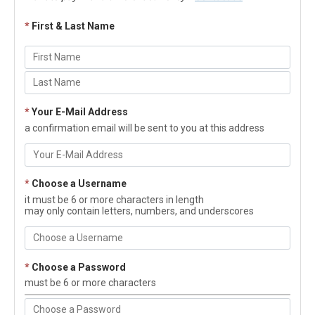
*
First & Last Name
*
Your E-Mail Address
a confirmation email will be sent to you at this address
*
Choose a Username
it must be 6 or more characters in length
may only contain letters, numbers, and underscores
*
Choose a Password
must be 6 or more characters