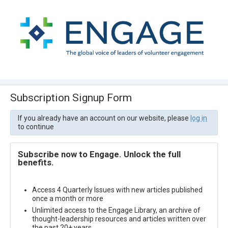
Subscription Signup Form
If you already have an account on our website, please
log in
to continue
Subscribe now to Engage. Unlock the full
benefits.
Access 4 Quarterly Issues with new articles published
once a month or more
Unlimited access to the Engage Library, an archive of
thought-leadership resources and articles written over
the past 20+ years