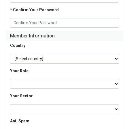
*
Confirm Your Password
Member Information
Country
Your Role
Your Sector
Anti Spam