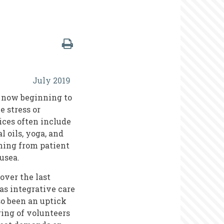
July 2019
e now beginning to
e stress or
ces often include
l oils, yoga, and
hing from patient
usea.
over the last
as integrative care
so been an uptick
ing of volunteers