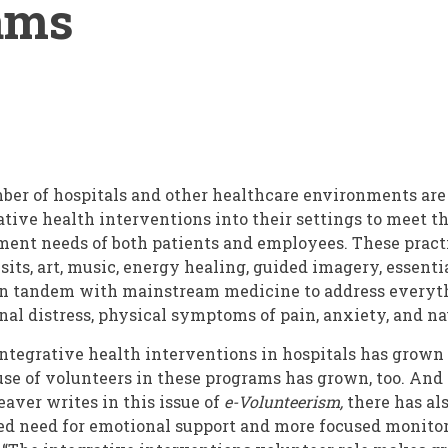
ams
ber of hospitals and other healthcare environments ar
tive health interventions into their settings to meet th
t needs of both patients and employees. These practi
its, art, music, energy healing, guided imagery, essentia
 in tandem with mainstream medicine to address everyt
al distress, physical symptoms of pain, anxiety, and na
integrative health interventions in hospitals has grown 
 use of volunteers in these programs has grown, too. And 
aver writes in this issue of
e-Volunteerism,
there has al
ed need for emotional support and more focused monitor