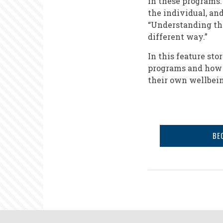
in these programs.
the individual, an
“Understanding thi
different way.”
In this feature st
programs and how 
their own wellbein
BE