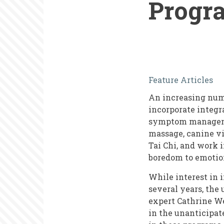
Progr
Engaging
Feature Articles
and
An increasing num
Supporting
incorporate integra
Volunteers
symptom managemen
massage, canine vis
in
Tai Chi, and work
Integrative
boredom to emotion
Health
While interest in 
Programs
several years, the
expert Cathrine We
in the unanticipat