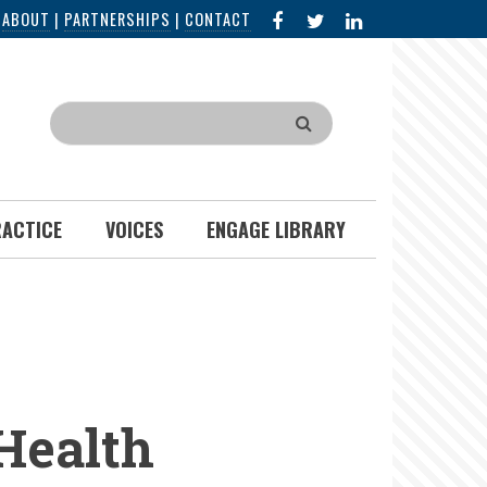
FACEBOOK
X
LINKED
|
ABOUT
|
PARTNERSHIPS
|
CONTACT
IN
Search
RACTICE
VOICES
ENGAGE LIBRARY
 Health