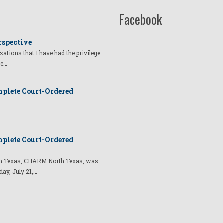
Facebook
rspective
izations that I have had the privilege
he…
plete Court-Ordered
plete Court-Ordered
t in Texas, CHARM North Texas, was
day, July 21,…