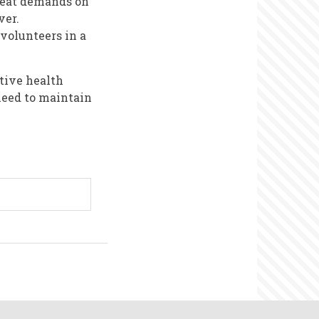
great demands on
ver.
volunteers in a
tive health
need to maintain