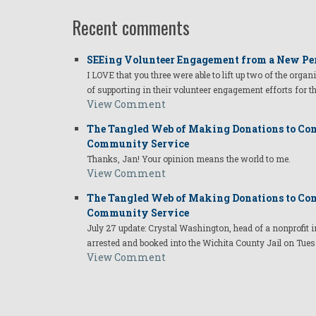
Recent comments
SEEing Volunteer Engagement from a New Pe
I LOVE that you three were able to lift up two of the organ
of supporting in their volunteer engagement efforts for t
View Comment
The Tangled Web of Making Donations to Com
Community Service
Thanks, Jan! Your opinion means the world to me.
View Comment
The Tangled Web of Making Donations to Com
Community Service
July 27 update: Crystal Washington, head of a nonprofi
arrested and booked into the Wichita County Jail on Tues
View Comment