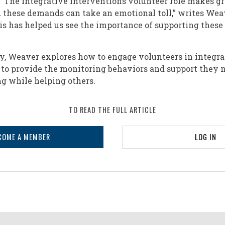
 “The integrative interventions volunteer role makes 
d these demands can take an emotional toll,” writes Wea
s has helped us see the importance of supporting these 
ory, Weaver explores how to engage volunteers in integra
to provide the monitoring behaviors and support they 
g while helping others.
TO READ THE FULL ARTICLE
COME A MEMBER
LOG IN