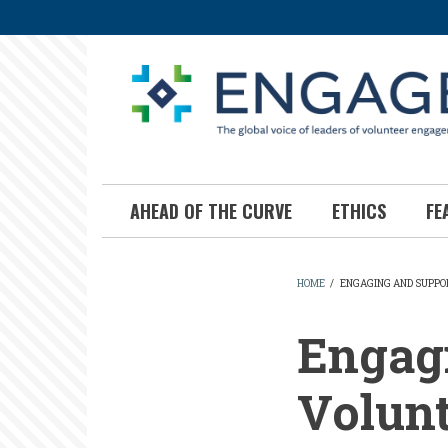
Skip
to
main
content
AHEAD OF THE CURVE
ETHICS
FE
HOME
/
ENGAGING AND SUPPO
BREADCR
Engag
Volunt