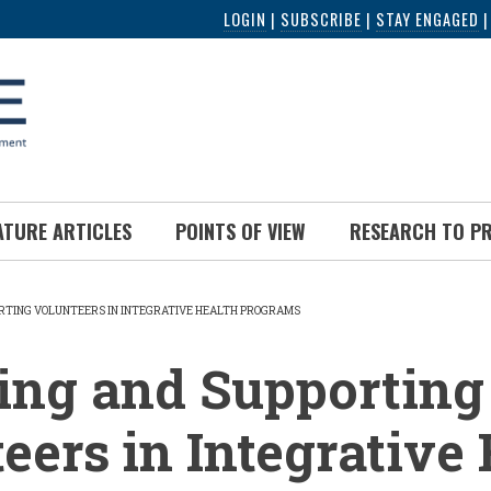
LOGIN
|
SUBSCRIBE
|
STAY ENGAGED
ATURE ARTICLES
POINTS OF VIEW
RESEARCH TO P
RTING VOLUNTEERS IN INTEGRATIVE HEALTH PROGRAMS
UMB
ing and Supporting
eers in Integrative