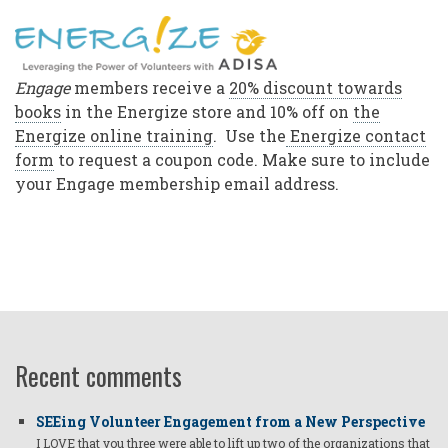
Engage
members receive a
20% discount towards
books
in the Energize store and 10% off on
the
Energize online training
. Use the
Energize contact
form
to request a coupon code. Make sure to include
your Engage membership email address.
Recent comments
SEEing Volunteer Engagement from a New Perspective
I LOVE that you three were able to lift up two of the organizations that