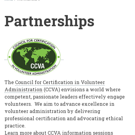
BREADCRUMB
Partnerships
Partnerships
The
Council for Certification in Volunteer
Administration
(CCVA) envisions a world where
competent, passionate leaders effectively engage
volunteers. We aim to advance excellence in
volunteer administration by delivering
professional certification and advocating ethical
practice.
Learn more about CCVA information sessions