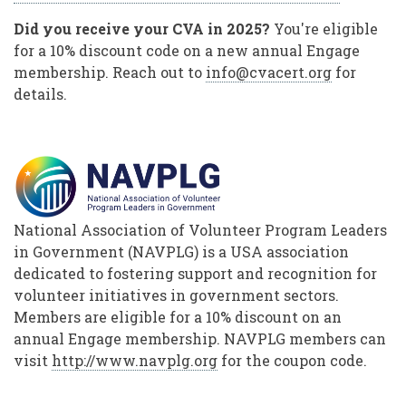
Did you receive your CVA in 2025?
You're eligible
for a 10% discount code on a new annual Engage
membership. Reach out to
info@cvacert.org
for
details.
National Association of Volunteer Program Leaders
in Government (NAVPLG) is a USA association
dedicated to fostering support and recognition for
volunteer initiatives in government sectors.
Members are eligible for a 10% discount on an
annual Engage membership. NAVPLG members can
visit
http://www.navplg.org
for the coupon code.