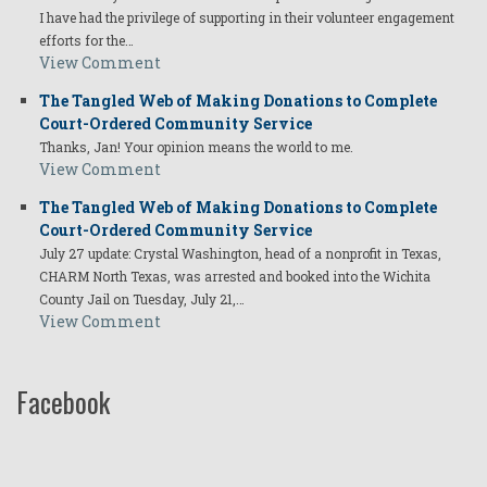
I have had the privilege of supporting in their volunteer engagement
efforts for the…
View Comment
The Tangled Web of Making Donations to Complete
Court-Ordered Community Service
Thanks, Jan! Your opinion means the world to me.
View Comment
The Tangled Web of Making Donations to Complete
Court-Ordered Community Service
July 27 update: Crystal Washington, head of a nonprofit in Texas,
CHARM North Texas, was arrested and booked into the Wichita
County Jail on Tuesday, July 21,…
View Comment
Facebook