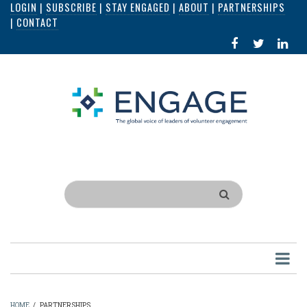
LOGIN
|
SUBSCRIBE
|
STAY ENGAGED
|
ABOUT
|
PARTNERSHIPS
Skip
|
CONTACT
to
FACEBOOK
X
LI
main
IN
content
Search
HOME
/
PARTNERSHIPS