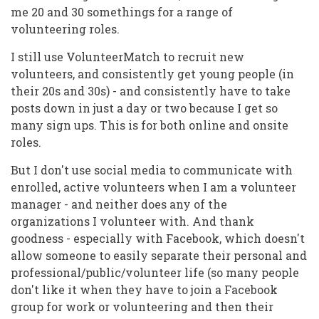
me 20 and 30 somethings for a range of
volunteering roles.
I still use VolunteerMatch to recruit new
volunteers, and consistently get young people (in
their 20s and 30s) - and consistently have to take
posts down in just a day or two because I get so
many sign ups. This is for both online and onsite
roles.
But I don't use social media to communicate with
enrolled, active volunteers when I am a volunteer
manager - and neither does any of the
organizations I volunteer with. And thank
goodness - especially with Facebook, which doesn't
allow someone to easily separate their personal and
professional/public/volunteer life (so many people
don't like it when they have to join a Facebook
group for work or volunteering and then their