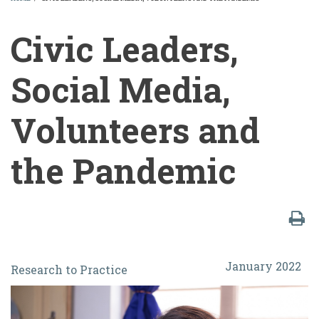
BREADCRUMB
Civic Leaders,
Social Media,
Volunteers and
the Pandemic
Civic
January 2022
Research to Practice
Leaders,
Social