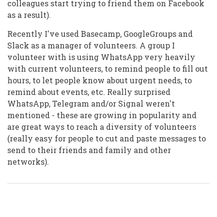
colleagues start trying to friend them on Facebook
as a result).
Recently I've used Basecamp, GoogleGroups and
Slack as a manager of volunteers. A group I
volunteer with is using WhatsApp very heavily
with current volunteers, to remind people to fill out
hours, to let people know about urgent needs, to
remind about events, etc. Really surprised
WhatsApp, Telegram and/or Signal weren't
mentioned - these are growing in popularity and
are great ways to reach a diversity of volunteers
(really easy for people to cut and paste messages to
send to their friends and family and other
networks).