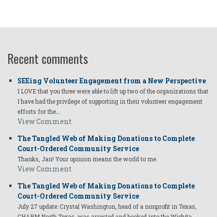
Recent comments
SEEing Volunteer Engagement from a New Perspective
I LOVE that you three were able to lift up two of the organizations that
I have had the privilege of supporting in their volunteer engagement
efforts for the…
View Comment
The Tangled Web of Making Donations to Complete
Court-Ordered Community Service
Thanks, Jan! Your opinion means the world to me.
View Comment
The Tangled Web of Making Donations to Complete
Court-Ordered Community Service
July 27 update: Crystal Washington, head of a nonprofit in Texas,
CHARM North Texas, was arrested and booked into the Wichita