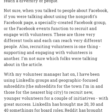
reach a diversity of people.
Not sure, when you talked to people about Facebook,
if you were talking about using the nonprofit's
Facebook page, a specially-created Facebook group,
or the Facebook events function to recruit and
engage with volunteers. These are three very
different tools and each can reach very different
people. Also, recruiting volunteers is one thing -
supporting and engaging with volunteers is
another. I'm not sure which folks were talking
about in the article.
With my volunteer manager hat on, I have been
using LinkedIn groups and geographic-focused
subreddits (the subreddits for the town I'm in and
those for the nearest big city) to recruit new,
younger volunteers for a couple of initiatives - with
great success. LinkedIn has brought me 20, 30 and
40 somethings for board roles; Reddit has brought