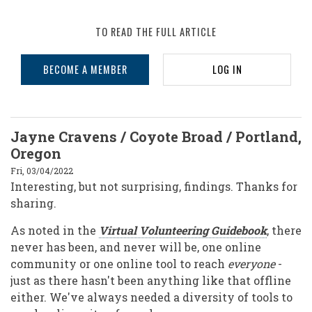
TO READ THE FULL ARTICLE
BECOME A MEMBER
LOG IN
Jayne Cravens / Coyote Broad / Portland,
Oregon
Fri, 03/04/2022
Interesting, but not surprising, findings. Thanks for
sharing.
As noted in the
Virtual Volunteering Guidebook
, there
never has been, and never will be, one online
community or one online tool to reach
everyone
-
just as there hasn't been anything like that offline
either. We've always needed a diversity of tools to