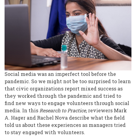
Media,
Volunteers
and
the
Pandemic
Social media was an imperfect tool before the
pandemic. So we might not be too surprised to learn
that civic organizations report mixed success as
they worked through the pandemic and tried to
find new ways to engage volunteers through social
media. In this
Research to Practice
, reviewers Mark
A. Hager and Rachel Nova describe what the field
told us about these experiences as managers tried
to stay engaged with volunteers.