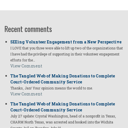
Recent comments
SEEing Volunteer Engagement from a New Perspective
I LOVE that you three were able to lift up two of the organizations that
I have had the privilege of supporting in their volunteer engagement
efforts for the…
View Comment
The Tangled Web of Making Donations to Complete
Court-Ordered Community Service
Thanks, Jan! Your opinion means the world to me.
View Comment
The Tangled Web of Making Donations to Complete
Court-Ordered Community Service
July 27 update: Crystal Washington, head of a nonprofit in Texas,
CHARM North Texas, was arrested and booked into the Wichita