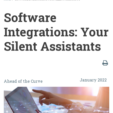
BREADCRUMB
Software
Integrations: Your
Silent Assistants
Software
January 2022
Ahead of the Curve
Integrations:
Your
Silent
Assistants