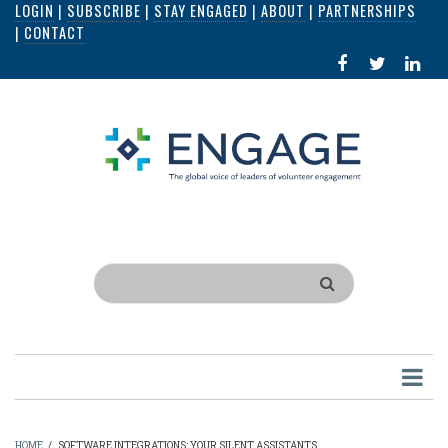
LOGIN
|
SUBSCRIBE
|
STAY ENGAGED
|
ABOUT
|
PARTNERSHIPS
Skip
|
CONTACT
to
FACEBOOK
X
LI
main
IN
content
Search
HOME
/
SOFTWARE INTEGRATIONS: YOUR SILENT ASSISTANTS