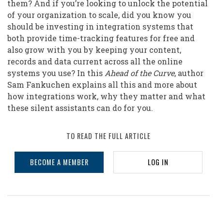
them? And if you’re looking to unlock the potential
of your organization to scale, did you know you
should be investing in integration systems that
both provide time-tracking features for free and
also grow with you by keeping your content,
records and data current across all the online
systems you use? In this
Ahead of the Curve
, author
Sam Fankuchen explains all this and more about
how integrations work, why they matter and what
these silent assistants can do for you.
TO READ THE FULL ARTICLE
BECOME A MEMBER
LOG IN