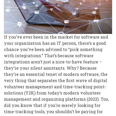
If you’ve ever been in the market for software and
your organization has an IT person, there’s a good
chance you’ve been advised to “pick something
with integrations.” That’s because software
integrations aren’t just a nice-to-have feature –
they’re your silent assistants. Why? Because
they’re an essential tenet of modern software, the
very thing that separates the first wave of digital
volunteer management and time-tracking point-
solutions (Y2K) from today’s modern volunteer
management and organizing platforms (2022). Too,
did you know that if you’re merely looking for
time-tracking tools, you shouldn’t be paying for