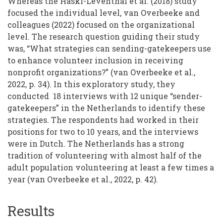
Whereas the Haski-Leventhal et al. (2018) study
focused the individual level, van Overbeeke and
colleagues (2022) focused on the organizational
level. The research question guiding their study
was, “What strategies can sending-gatekeepers use
to enhance volunteer inclusion in receiving
nonprofit organizations?” (van Overbeeke et al.,
2022, p. 34). In this exploratory study, they
conducted 18 interviews with 12 unique “sender-
gatekeepers” in the Netherlands to identify these
strategies. The respondents had worked in their
positions for two to 10 years, and the interviews
were in Dutch. The Netherlands has a strong
tradition of volunteering with almost half of the
adult population volunteering at least a few times a
year (van Overbeeke et al., 2022, p. 42).
Results