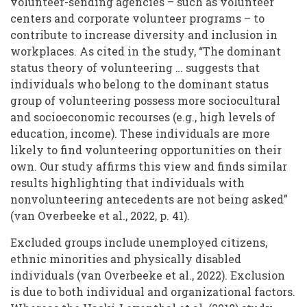
volunteer-sending agencies – such as volunteer
centers and corporate volunteer programs – to
contribute to increase diversity and inclusion in
workplaces. As cited in the study, “The dominant
status theory of volunteering … suggests that
individuals who belong to the dominant status
group of volunteering possess more sociocultural
and socioeconomic recourses (e.g., high levels of
education, income). These individuals are more
likely to find volunteering opportunities on their
own. Our study affirms this view and finds similar
results highlighting that individuals with
nonvolunteering antecedents are not being asked”
(van Overbeeke et al., 2022, p. 41).
Excluded groups include unemployed citizens,
ethnic minorities and physically disabled
individuals (van Overbeeke et al., 2022). Exclusion
is due to both individual and organizational factors.