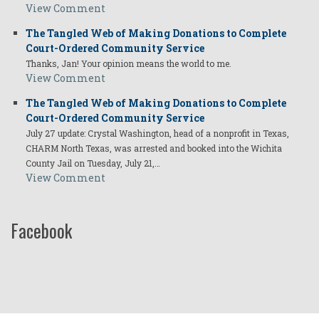
View Comment
The Tangled Web of Making Donations to Complete
Court-Ordered Community Service
Thanks, Jan! Your opinion means the world to me.
View Comment
The Tangled Web of Making Donations to Complete
Court-Ordered Community Service
July 27 update: Crystal Washington, head of a nonprofit in Texas,
CHARM North Texas, was arrested and booked into the Wichita
County Jail on Tuesday, July 21,…
View Comment
Facebook