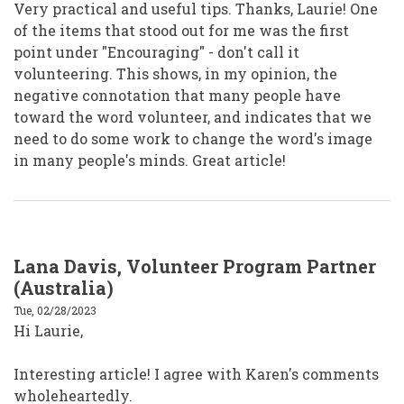
Very practical and useful tips. Thanks, Laurie! One
of the items that stood out for me was the first
point under "Encouraging" - don't call it
volunteering. This shows, in my opinion, the
negative connotation that many people have
toward the word volunteer, and indicates that we
need to do some work to change the word's image
in many people's minds. Great article!
Lana Davis, Volunteer Program Partner
(Australia)
Tue, 02/28/2023
Hi Laurie,
Interesting article! I agree with Karen's comments
wholeheartedly.