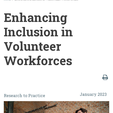
BREADCRUMB
Enhancing
Inclusion in
Volunteer
Workforces
Enhancing
January 2023
Research to Practice
Inclusion
in