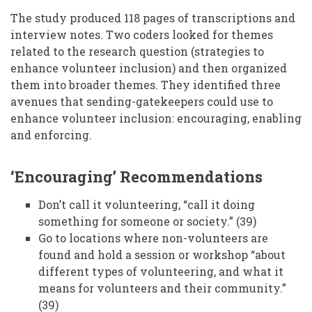
The study produced 118 pages of transcriptions and
interview notes. Two coders looked for themes
related to the research question (strategies to
enhance volunteer inclusion) and then organized
them into broader themes. They identified three
avenues that sending-gatekeepers could use to
enhance volunteer inclusion: encouraging, enabling
and enforcing.
‘Encouraging’ Recommendations
Don’t call it volunteering, “call it doing
something for someone or society.” (39)
Go to locations where non-volunteers are
found and hold a session or workshop “about
different types of volunteering, and what it
means for volunteers and their community.”
(39)