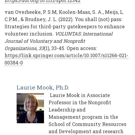
https://doi.org/10.1111/spol.12342
van Overbeeke, P. S.M, Koolen-Maas, S. A., Meijs, L.
C.P.M., & Brudney, J. L. (2022). You shall (not) pass:
Strategies for third-party gatekeepers to enhance
volunteer inclusion.
VOLUNTAS: International
Journal of Voluntary and Nonprofit
Organizations
,
33
(1), 33-45. Open access:
https://link.springer.com/article/10.1007/s11266-021-
00384-0
Laurie Mook, Ph.D.
Laurie Mook is Associate
Professor in the Nonprofit
Leadership and
Management program in the
School of Community Resources
and Development and research