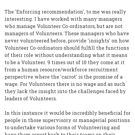
The 'Enforcing recommendation', to me was really
interesting. I have worked with many managers
who manage Volunteer Co-ordinators, but are not
managers of Volunteers. These managers who have
never volunteered before, provide 'insights' on how
Volunteer Co-ordinators should fulfill the functions
of their role without understanding what it means
to be a Volunteer. 9 times out of 10 they come at it
from a human resource/workforce recruitment
perspective where the 'carrot' is the promise of a
wage. For Volunteers there is no wage and as such
they lack the insight into the challenges faced by
leaders of Volunteers.
In this instance it would be incredibly beneficial for
people in those supervisory or managerial positions
to undertake various forms of Volunteering and
have them report back to their teams on their