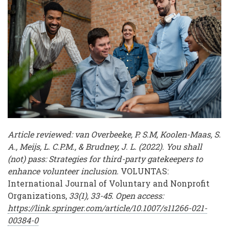
Volunteer
Workforces
Article reviewed: van Overbeeke, P. S.M, Koolen-Maas, S.
A., Meijs, L. C.P.M., & Brudney, J. L. (2022). You shall
(not) pass: Strategies for third-party gatekeepers to
enhance volunteer inclusion.
VOLUNTAS:
International Journal of Voluntary and Nonprofit
Organizations,
33(1), 33-45. Open access:
https://link.springer.com/article/10.1007/s11266-021-
00384-0