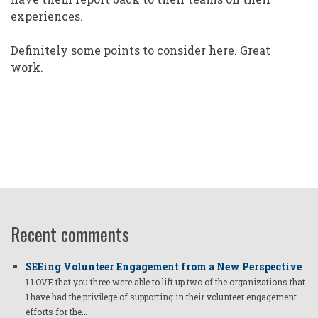
experiences.
Definitely some points to consider here. Great
work.
Recent comments
SEEing Volunteer Engagement from a New Perspective
I LOVE that you three were able to lift up two of the organizations that
I have had the privilege of supporting in their volunteer engagement
efforts for the…