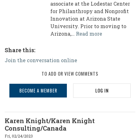
associate at the Lodestar Center
for Philanthropy and Nonprofit
Innovation at Arizona State
University. Prior to moving to
Arizona,…
Read more
Share this:
Join the conversation online
TO ADD OR VIEW COMMENTS
BECOME A MEMBER
LOG IN
Karen Knight/Karen Knight
Consulting/Canada
Fri, 02/24/2023