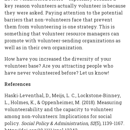
key reason volunteers actually volunteer is because
they were asked. Paying attention to the potential
barriers that non-volunteers face that prevent
them from volunteering is one strategy. This is
something that volunteer resource managers can
promote with volunteer-sending organizations as
well as in their own organization.
How have you increased the diversity of your
volunteer base? Are you attracting people who
have never volunteered before? Let us know!
References
Haski‐Leventhal, D., Meijs, L. C., Lockstone‐Binney,
L., Holmes, K., & Oppenheimer, M. (2018). Measuring
volunteerability and the capacity to volunteer
among non‐volunteers: Implications for social
policy.
Social Policy & Administration
,
52
(5), 1139-1167.