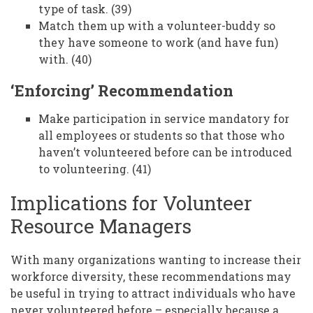
type of task. (39)
Match them up with a volunteer-buddy so
they have someone to work (and have fun)
with. (40)
‘Enforcing’ Recommendation
Make participation in service mandatory for
all employees or students so that those who
haven’t volunteered before can be introduced
to volunteering. (41)
Implications for Volunteer
Resource Managers
With many organizations wanting to increase their
workforce diversity, these recommendations may
be useful in trying to attract individuals who have
never volunteered before – especially because a