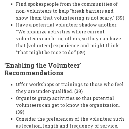
Find spokespeople from the communities of
non-volunteers to help “break barriers and
show them that volunteering is not scary.” (39)
Have a potential volunteer shadow another:
‘‘We organize activities where current
volunteers can bring others, so they can have
that [volunteer] experience and might think:
‘That might be nice to do.’’ (39)
‘Enabling the Volunteer’
Recommendations
Offer workshops or trainings to those who feel
they are under-qualified. (39)
Organize group activities so that potential
volunteers can get to know the organization.
(39)
Consider the preferences of the volunteer such
as location, length and frequency of service,