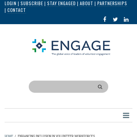
LOGIN
|
SUBSCRIBE
|
STAY ENGAGED
|
ABOUT
|
PARTNERSHIPS
Skip
|
CONTACT
to
FACEBOOK
X
LI
main
IN
content
Search
HOME
/
ENHANCING INCLUSION IN VOLUNTEER WORKFORCES