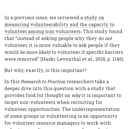
In a previous issue, we reviewed a
study on
measuring volunteerability and the capacity to
volunteer among non‐volunteers
. This study found
that “instead of asking people why they
do not
volunteer, it is more valuable to ask people if they
would
be more likely
to volunteer if specific barriers
were removed” (Haski-Leventhal et al., 2018, p. 1146).
But why, exactly, is this important?
In this
Research to Practice,
researchers take a
deeper dive into this question with a study that
provides food for thought on
why
it is important to
target non-volunteers when recruiting for
volunteer opportunities. The underrepresentation
of some groups in volunteering is an opportunity
for volunteer resource managers to work with