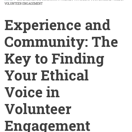
VOLUNTEER ENGAGEMENT
BREADCRUMB
Experience and
Community: The
Key to Finding
Your Ethical
Voice in
Volunteer
Engagement