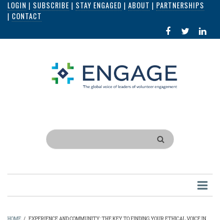
LOGIN
|
SUBSCRIBE
|
STAY ENGAGED
|
ABOUT
|
PARTNERSHIPS
Skip
|
CONTACT
to
FACEBOOK
X
LI
main
IN
content
Search
HOME
/
EXPERIENCE AND COMMUNITY: THE KEY TO FINDING YOUR ETHICAL VOICE IN