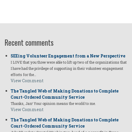
Recent comments
SEEing Volunteer Engagement from a New Perspective
I LOVE that you three were able to lift up two of the organizations that
I have had the privilege of supporting in their volunteer engagement
efforts for the…
View Comment
The Tangled Web of Making Donations to Complete
Court-Ordered Community Service
Thanks, Jan! Your opinion means the world to me.
View Comment
The Tangled Web of Making Donations to Complete
Court-Ordered Community Service