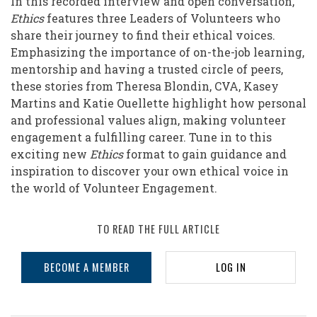
In this recorded interview and open conversation,
Volunteer
Ethics
features three Leaders of Volunteers who
Engagement
share their journey to find their ethical voices.
Emphasizing the importance of on-the-job learning,
mentorship and having a trusted circle of peers,
these stories from Theresa Blondin, CVA, Kasey
Martins and Katie Ouellette highlight how personal
and professional values align, making volunteer
engagement a fulfilling career. Tune in to this
exciting new
Ethics
format to gain guidance and
inspiration to discover your own ethical voice in
the world of Volunteer Engagement.
TO READ THE FULL ARTICLE
BECOME A MEMBER
LOG IN