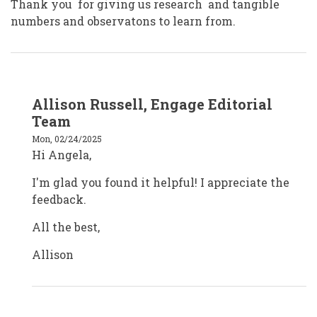
Thank you for giving us research and tangible
numbers and observatons to learn from.
In
Allison Russell, Engage Editorial
reply
to
Team
Angela
Williamson
Mon, 02/24/2025
cva
Hi Angela,
by
angelawilliamson
I'm glad you found it helpful! I appreciate the
feedback.
All the best,
Allison