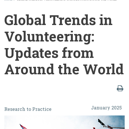
BREADCRUMB
Global Trends in
Volunteering:
Updates from
Around the World
Global
January 2025
Research to Practice
Trends
in