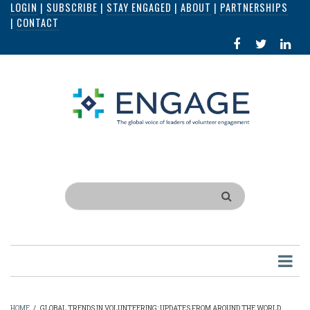
LOGIN
|
SUBSCRIBE
|
STAY ENGAGED
|
ABOUT
|
PARTNERSHIPS
Skip
|
CONTACT
to
FACEBOOK
X
LI
main
IN
content
Search
HOME
/
GLOBAL TRENDS IN VOLUNTEERING: UPDATES FROM AROUND THE WORLD