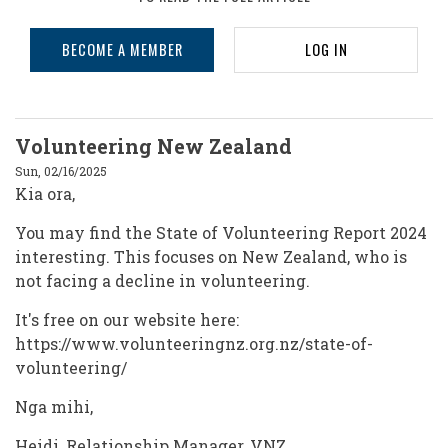
BECOME A MEMBER
LOG IN
Volunteering New Zealand
Sun, 02/16/2025
Kia ora,
You may find the State of Volunteering Report 2024
interesting. This focuses on New Zealand, who is
not facing a decline in volunteering.
It's free on our website here:
https://www.volunteeringnz.org.nz/state-of-
volunteering/
Nga mihi,
Heidi, Relationship Manager, VNZ