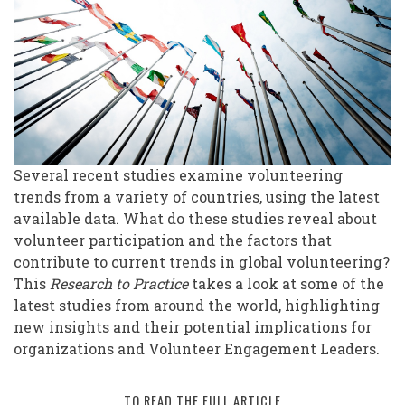
Volunteering:
Updates
from
Around
the
World
Several recent studies examine volunteering
trends from a variety of countries, using the latest
available data. What do these studies reveal about
volunteer participation and the factors that
contribute to current trends in global volunteering?
This
Research to Practice
takes a look at some of the
latest studies from around the world, highlighting
new insights and their potential implications for
organizations and Volunteer Engagement Leaders.
TO READ THE FULL ARTICLE