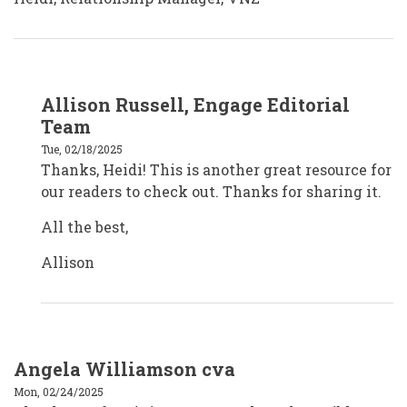
In
Allison Russell, Engage Editorial
reply
to
Team
Volunteering
New
Tue, 02/18/2025
Zealand
Thanks, Heidi! This is another great resource for
by
Margaret
our readers to check out. Thanks for sharing it.
All the best,
Allison
Angela Williamson cva
Mon, 02/24/2025