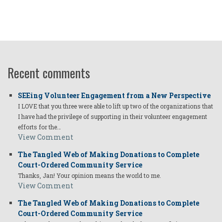
Recent comments
SEEing Volunteer Engagement from a New Perspective
I LOVE that you three were able to lift up two of the organizations that
I have had the privilege of supporting in their volunteer engagement
efforts for the…
View Comment
The Tangled Web of Making Donations to Complete
Court-Ordered Community Service
Thanks, Jan! Your opinion means the world to me.
View Comment
The Tangled Web of Making Donations to Complete
Court-Ordered Community Service