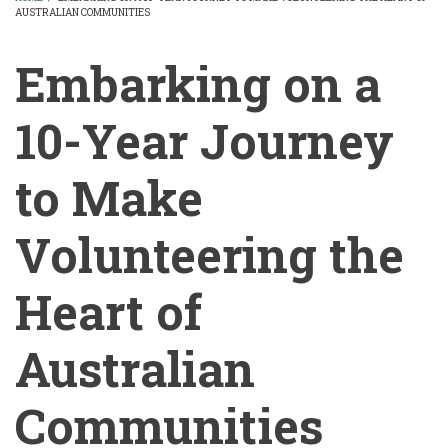
AUSTRALIAN COMMUNITIES
BREADCRUMB
Embarking on a
10-Year Journey
to Make
Volunteering the
Heart of
Australian
Communities