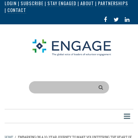
LOGIN
|
SUBSCRIBE
|
STAY ENGAGED
|
ABOUT
|
PARTNERSHIPS
Skip
|
CONTACT
to
FACEBOOK
X
LI
main
IN
content
Search
HOME
/
EMBARKING ON A 10-YEAR JOURNEY TO MAKE VOLUNTEERING THE HEART OF