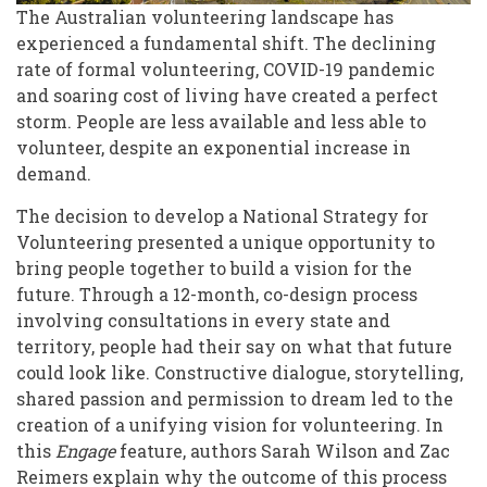
of
The Australian volunteering landscape has
experienced a fundamental shift. The declining
Australian
rate of formal volunteering, COVID-19 pandemic
Communities
and soaring cost of living have created a perfect
storm. People are less available and less able to
volunteer, despite an exponential increase in
demand.
The decision to develop a National Strategy for
Volunteering presented a unique opportunity to
bring people together to build a vision for the
future. Through a 12-month, co-design process
involving consultations in every state and
territory, people had their say on what that future
could look like. Constructive dialogue, storytelling,
shared passion and permission to dream led to the
creation of a unifying vision for volunteering. In
this
Engage
feature, authors Sarah Wilson and Zac
Reimers explain why the outcome of this process