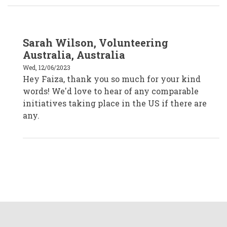
In
Sarah Wilson, Volunteering
reply
to
Australia, Australia
Faiza
Venzant,
Wed, 12/06/2023
CVA
Hey Faiza, thank you so much for your kind
Temecula,
California
words! We'd love to hear of any comparable
by
faizavenzantcva
initiatives taking place in the US if there are
any.