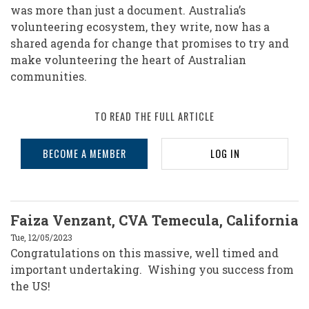
was more than just a document. Australia’s
volunteering ecosystem, they write, now has a
shared agenda for change that promises to try and
make volunteering the heart of Australian
communities.
TO READ THE FULL ARTICLE
BECOME A MEMBER
LOG IN
Faiza Venzant, CVA Temecula, California
Tue, 12/05/2023
Congratulations on this massive, well timed and
important undertaking. Wishing you success from
the US!