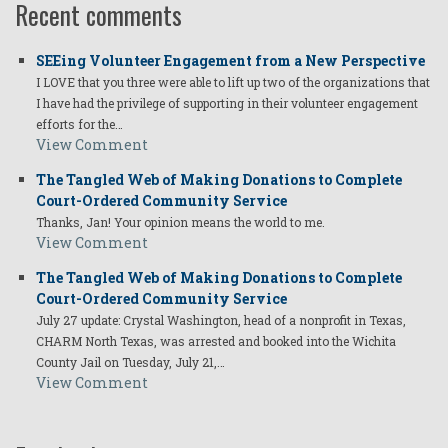
Recent comments
SEEing Volunteer Engagement from a New Perspective
I LOVE that you three were able to lift up two of the organizations that
I have had the privilege of supporting in their volunteer engagement
efforts for the…
View Comment
The Tangled Web of Making Donations to Complete
Court-Ordered Community Service
Thanks, Jan! Your opinion means the world to me.
View Comment
The Tangled Web of Making Donations to Complete
Court-Ordered Community Service
July 27 update: Crystal Washington, head of a nonprofit in Texas,
CHARM North Texas, was arrested and booked into the Wichita
County Jail on Tuesday, July 21,…
View Comment