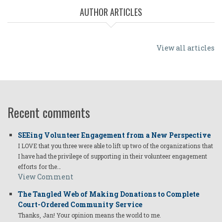
AUTHOR ARTICLES
View all articles
Recent comments
SEEing Volunteer Engagement from a New Perspective
I LOVE that you three were able to lift up two of the organizations that
I have had the privilege of supporting in their volunteer engagement
efforts for the…
View Comment
The Tangled Web of Making Donations to Complete
Court-Ordered Community Service
Thanks, Jan! Your opinion means the world to me.