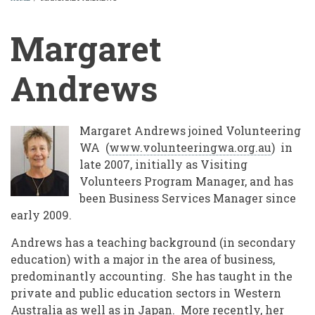
BREADCRUMB
Margaret
Andrews
Margaret Andrews joined Volunteering
WA (
www.volunteeringwa.org.au
) in
late 2007, initially as Visiting
Volunteers Program Manager, and has
been Business Services Manager since
early 2009.
Andrews has a teaching background (in secondary
education) with a major in the area of business,
predominantly accounting. She has taught in the
private and public education sectors in Western
Australia as well as in Japan. More recently, her