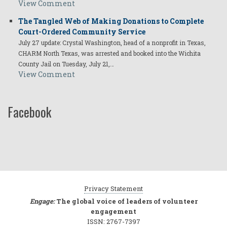
View Comment
The Tangled Web of Making Donations to Complete
Court-Ordered Community Service
July 27 update: Crystal Washington, head of a nonprofit in Texas,
CHARM North Texas, was arrested and booked into the Wichita
County Jail on Tuesday, July 21,…
View Comment
Facebook
Privacy Statement
Engage:
The global voice of leaders of volunteer
engagement
ISSN: 2767-7397