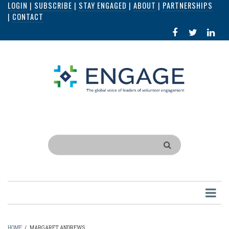
LOGIN
|
SUBSCRIBE
|
STAY ENGAGED
|
ABOUT
|
PARTNERSHIPS
Skip
|
CONTACT
to
FACEBOOK
X
LI
main
IN
content
Search
HOME
/
MARGARET ANDREWS