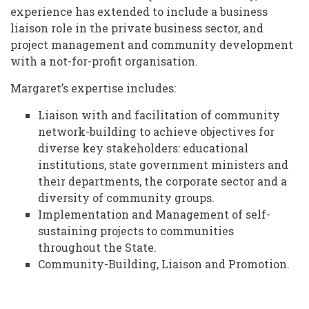
experience has extended to include a business
liaison role in the private business sector, and
project management and community development
with a not-for-profit organisation.
Margaret’s expertise includes:
Liaison with and facilitation of community
network-building to achieve objectives for
diverse key stakeholders: educational
institutions, state government ministers and
their departments, the corporate sector and a
diversity of community groups.
Implementation and Management of self-
sustaining projects to communities
throughout the State.
Community-Building, Liaison and Promotion.