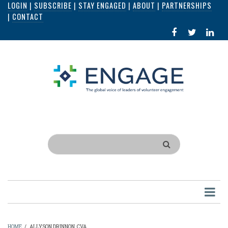
LOGIN
|
SUBSCRIBE
|
STAY ENGAGED
|
ABOUT
|
PARTNERSHIPS
Skip
|
CONTACT
to
FACEBOOK
X
LI
main
IN
content
Search
HOME
/
ALLYSON DRINNON, CVA