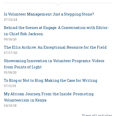
Is Volunteer Management Just a Stepping Stone?
07/12/24
Behind the Scenes at Engage: A Conversation with Editor-
in-Chief Rob Jackson
09/16/20
The Ellis Archive: An Exceptional Resource for the Field
07/17/20
Showcasing Innovation in Volunteer Programs: Videos
from Points of Light
01/06/20
To Blog or Not to Blog: Making the Case for Writing
07/11/19
My African Journey, From the Inside: Promoting
Volunteerism in Kenya
04/10/18
View all articles