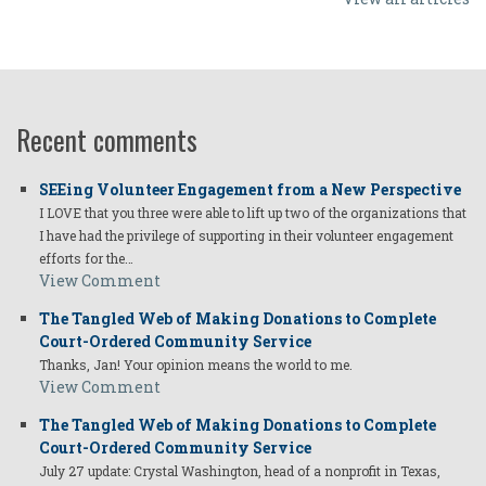
Recent comments
SEEing Volunteer Engagement from a New Perspective
I LOVE that you three were able to lift up two of the organizations that
I have had the privilege of supporting in their volunteer engagement
efforts for the…
View Comment
The Tangled Web of Making Donations to Complete
Court-Ordered Community Service
Thanks, Jan! Your opinion means the world to me.
View Comment
The Tangled Web of Making Donations to Complete
Court-Ordered Community Service
July 27 update: Crystal Washington, head of a nonprofit in Texas,