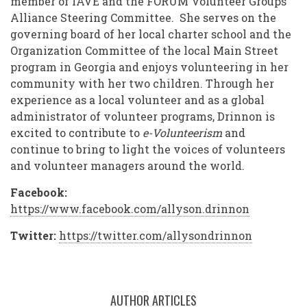
member of IAVE and the FORUM Volunteer Groups
Alliance Steering Committee. She serves on the
governing board of her local charter school and the
Organization Committee of the local Main Street
program in Georgia and enjoys volunteering in her
community with her two children. Through her
experience as a local volunteer and as a global
administrator of volunteer programs, Drinnon is
excited to contribute to
e-Volunteerism
and
continue to bring to light the voices of volunteers
and volunteer managers around the world.
Facebook:
https://www.facebook.com/allyson.drinnon
Twitter:
https://twitter.com/allysondrinnon
AUTHOR ARTICLES