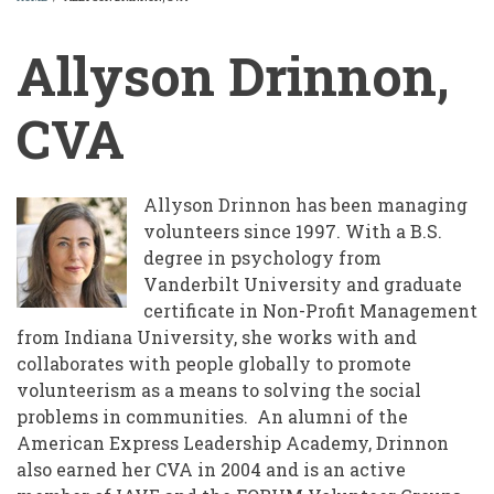
BREADCRUMB
Allyson Drinnon,
CVA
Allyson Drinnon has been managing
volunteers since 1997. With a B.S.
degree in psychology from
Vanderbilt University and graduate
certificate in Non-Profit Management
from Indiana University, she works with and
collaborates with people globally to promote
volunteerism as a means to solving the social
problems in communities. An alumni of the
American Express Leadership Academy, Drinnon
also earned her CVA in 2004 and is an active