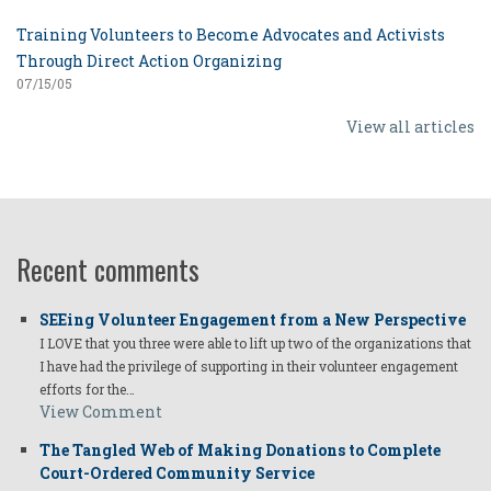
Training Volunteers to Become Advocates and Activists
Through Direct Action Organizing
07/15/05
View all articles
Recent comments
SEEing Volunteer Engagement from a New Perspective
I LOVE that you three were able to lift up two of the organizations that
I have had the privilege of supporting in their volunteer engagement
efforts for the…
View Comment
The Tangled Web of Making Donations to Complete
Court-Ordered Community Service