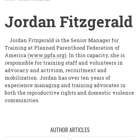
BREADCRUMB
Jordan Fitzgerald
Jordan Fitzgerald is the Senior Manager for
Training at Planned Parenthood Federation of
America (
www.ppfa.org
). In this capacity, she is
responsible for training staff and volunteers in
advocacy and activism, recruitment and
mobilization. Jordan has over ten years of
experience managing and training advocates in
both the reproductive rights and domestic violence
communities.
AUTHOR ARTICLES