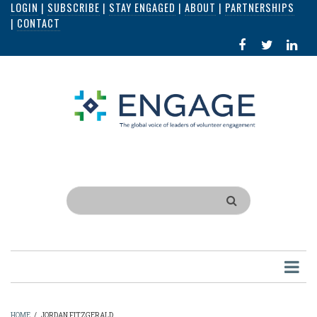
LOGIN
|
SUBSCRIBE
|
STAY ENGAGED
|
ABOUT
|
PARTNERSHIPS
Skip
|
CONTACT
to
FACEBOOK
X
LI
main
IN
content
Search
HOME
/
JORDAN FITZGERALD