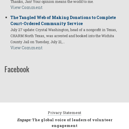
Thanks, Jan! Your opinion means the world to me.
View Comment
The Tangled Web of Making Donations to Complete
Court-Ordered Community Service
July 27 update: Crystal Washington, head of a nonprofit in Texas,
CHARM North Texas, was arrested and booked into the Wichita
County Jail on Tuesday, July 21,…
View Comment
Facebook
Privacy Statement
Engage:
The global voice of leaders of volunteer
engagement