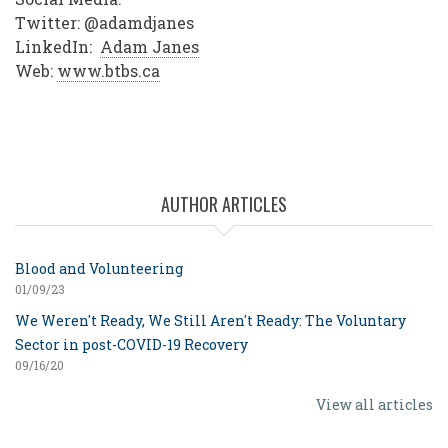
Twitter: @adamdjanes
LinkedIn:
Adam Janes
Web:
www.btbs.ca
AUTHOR ARTICLES
Blood and Volunteering
01/09/23
We Weren't Ready, We Still Aren't Ready: The Voluntary
Sector in post-COVID-19 Recovery
09/16/20
View all articles