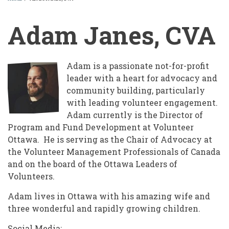
BREADCRUMB
Adam Janes, CVA
Adam is a passionate not-for-profit
leader with a heart for advocacy and
community building, particularly
with leading volunteer engagement.
Adam currently is the Director of
Program and Fund Development at Volunteer
Ottawa. He is serving as the Chair of Advocacy at
the Volunteer Management Professionals of Canada
and on the board of the Ottawa Leaders of
Volunteers.
Adam lives in Ottawa with his amazing wife and
three wonderful and rapidly growing children.
Social Media: