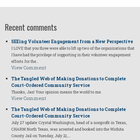
Recent comments
SEEing Volunteer Engagement from a New Perspective
I LOVE that you three were able to lift up two of the organizations that
I have had the privilege of supporting in their volunteer engagement
efforts for the…
View Comment
The Tangled Web of Making Donations to Complete
Court-Ordered Community Service
Thanks, Jan! Your opinion means the world to me.
View Comment
The Tangled Web of Making Donations to Complete
Court-Ordered Community Service
July 27 update: Crystal Washington, head of a nonprofit in Texas,
CHARM North Texas, was arrested and booked into the Wichita
County Jail on Tuesday, July 21,…