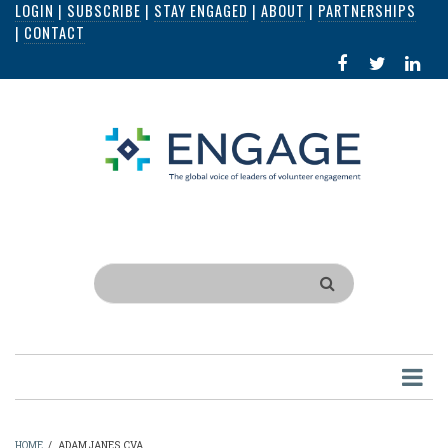
LOGIN
|
SUBSCRIBE
|
STAY ENGAGED
|
ABOUT
|
PARTNERSHIPS
Skip
|
CONTACT
to
FACEBOOK
X
LI
main
IN
content
Search
HOME
/
ADAM JANES, CVA