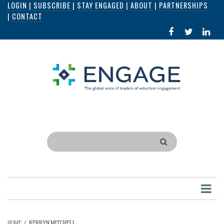
LOGIN
|
SUBSCRIBE
|
STAY ENGAGED
|
ABOUT
|
PARTNERSHIPS
Skip
|
CONTACT
to
FACEBOOK
X
LI
main
IN
content
Search
HOME
/
KERRYN MITCHELL