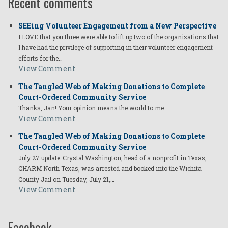
Recent comments
SEEing Volunteer Engagement from a New Perspective
I LOVE that you three were able to lift up two of the organizations that
I have had the privilege of supporting in their volunteer engagement
efforts for the…
View Comment
The Tangled Web of Making Donations to Complete
Court-Ordered Community Service
Thanks, Jan! Your opinion means the world to me.
View Comment
The Tangled Web of Making Donations to Complete
Court-Ordered Community Service
July 27 update: Crystal Washington, head of a nonprofit in Texas,
CHARM North Texas, was arrested and booked into the Wichita
County Jail on Tuesday, July 21,…
View Comment
Facebook