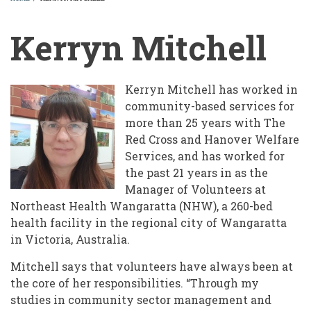
BREADCRUMB
Kerryn Mitchell
Kerryn Mitchell has worked in
community-based services for
more than 25 years with The
Red Cross and Hanover Welfare
Services, and has worked for
the past 21 years in as the
Manager of Volunteers at
Northeast Health Wangaratta (NHW), a 260-bed
health facility in the regional city of Wangaratta
in Victoria, Australia.
Mitchell says that volunteers have always been at
the core of her responsibilities. “Through my
studies in community sector management and