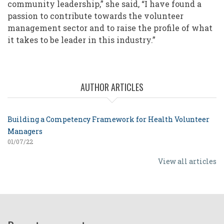
community leadership,” she said, “I have found a
passion to contribute towards the volunteer
management sector and to raise the profile of what
it takes to be leader in this industry.”
AUTHOR ARTICLES
Building a Competency Framework for Health Volunteer
Managers
01/07/22
View all articles