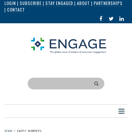
LOGIN
|
SUBSCRIBE
|
STAY ENGAGED
|
ABOUT
|
PARTNERSHIPS
Skip
|
CONTACT
to
FACEBOOK
X
LI
main
IN
content
Search
HOME
/
FAYE C. ROBERTS