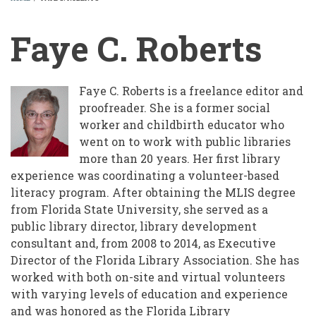
BREADCRUMB
Faye C. Roberts
Faye C. Roberts is a freelance editor and
proofreader. She is a former social
worker and childbirth educator who
went on to work with public libraries
more than 20 years. Her first library
experience was coordinating a volunteer-based
literacy program. After obtaining the MLIS degree
from Florida State University, she served as a
public library director, library development
consultant and, from 2008 to 2014, as Executive
Director of the Florida Library Association. She has
worked with both on-site and virtual volunteers
with varying levels of education and experience
and was honored as the Florida Library