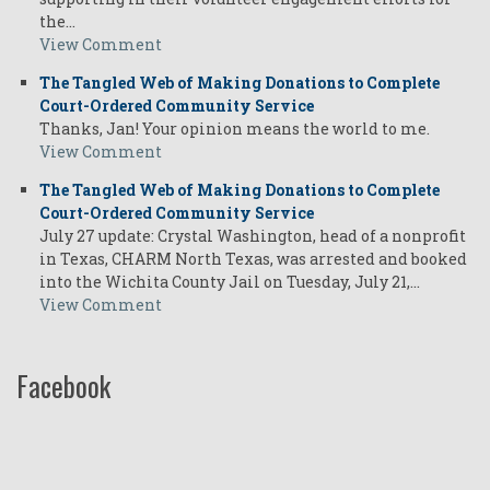
the…
View Comment
The Tangled Web of Making Donations to Complete
Court-Ordered Community Service
Thanks, Jan! Your opinion means the world to me.
View Comment
The Tangled Web of Making Donations to Complete
Court-Ordered Community Service
July 27 update: Crystal Washington, head of a nonprofit
in Texas, CHARM North Texas, was arrested and booked
into the Wichita County Jail on Tuesday, July 21,…
View Comment
Facebook