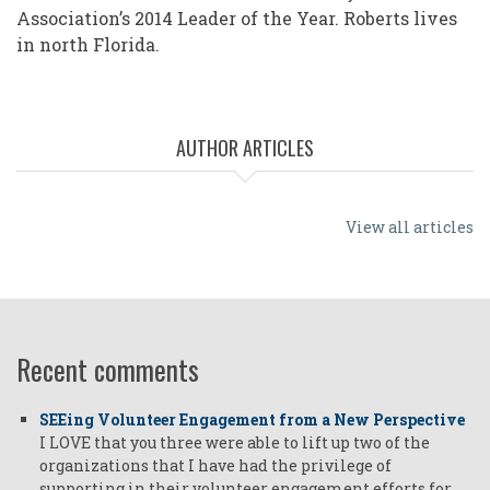
Association’s 2014 Leader of the Year. Roberts lives
in north Florida.
AUTHOR ARTICLES
View all articles
Recent comments
SEEing Volunteer Engagement from a New Perspective
I LOVE that you three were able to lift up two of the
organizations that I have had the privilege of
supporting in their volunteer engagement efforts for