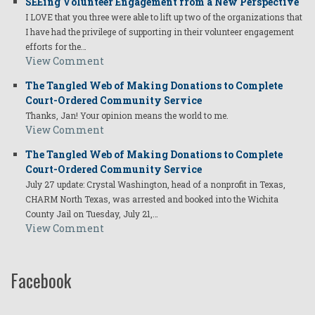
SEEing Volunteer Engagement from a New Perspective
I LOVE that you three were able to lift up two of the organizations that
I have had the privilege of supporting in their volunteer engagement
efforts for the…
View Comment
The Tangled Web of Making Donations to Complete
Court-Ordered Community Service
Thanks, Jan! Your opinion means the world to me.
View Comment
The Tangled Web of Making Donations to Complete
Court-Ordered Community Service
July 27 update: Crystal Washington, head of a nonprofit in Texas,
CHARM North Texas, was arrested and booked into the Wichita
County Jail on Tuesday, July 21,…
View Comment
Facebook