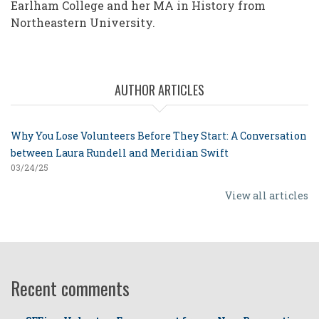
Earlham College and her MA in History from
Northeastern University.
AUTHOR ARTICLES
Why You Lose Volunteers Before They Start: A Conversation
between Laura Rundell and Meridian Swift
03/24/25
View all articles
Recent comments