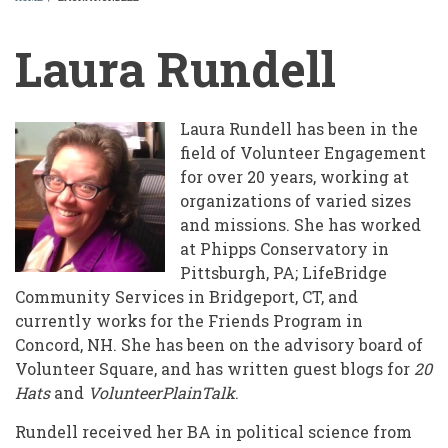
BREADCRUMB
Laura Rundell
Laura Rundell has been in the
field of Volunteer Engagement
for over 20 years, working at
organizations of varied sizes
and missions. She has worked
at Phipps Conservatory in
Pittsburgh, PA; LifeBridge
Community Services in Bridgeport, CT, and
currently works for the Friends Program in
Concord, NH. She has been on the advisory board of
Volunteer Square, and has written guest blogs for
20
Hats
and
VolunteerPlainTalk
.
Rundell received her BA in political science from