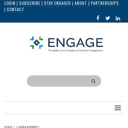
LOGIN
|
SUBSCRIBE
|
STAY ENGAGED
|
ABOUT
|
PARTNERSHIPS
Skip
|
CONTACT
to
FACEBOOK
X
LI
main
IN
content
Search
HOME
/
LAURA RUNDELL