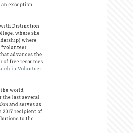
 an exception
 with Distinction
llege, where she
eadership) where
 “volunteer
that advances the
 of free resources
arch in Volunteer
the world,
 the last several
rism
and serves as
 2017 recipient of
butions to the