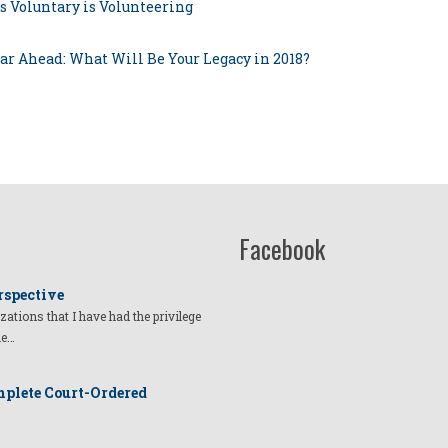
s Voluntary is Volunteering
ear Ahead: What Will Be Your Legacy in 2018?
Facebook
rspective
izations that I have had the privilege
he…
plete Court-Ordered