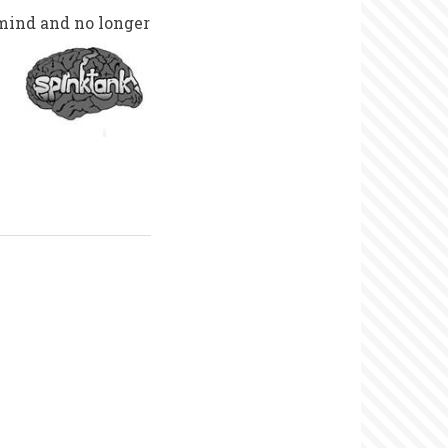
mind and no longer