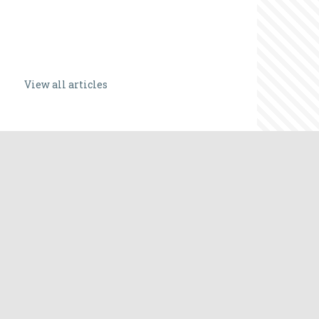
View all articles