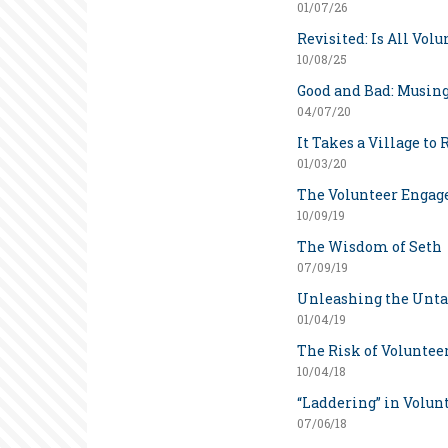
01/07/26
Revisited: Is All Vol
10/08/25
Good and Bad: Musing
04/07/20
It Takes a Village to 
01/03/20
The Volunteer Enga
10/09/19
The Wisdom of Seth
07/09/19
Unleashing the Unta
01/04/19
The Risk of Voluntee
10/04/18
“Laddering” in Volun
07/06/18