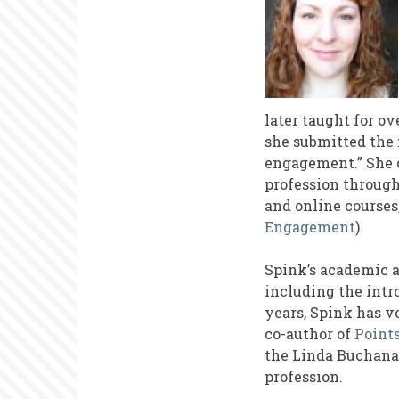
later taught for o
she submitted the 
engagement.” She c
profession through
and online courses
Engagement
).
Spink’s academic 
including the intr
years, Spink has v
co-author of
Point
the Linda Buchanan
profession.