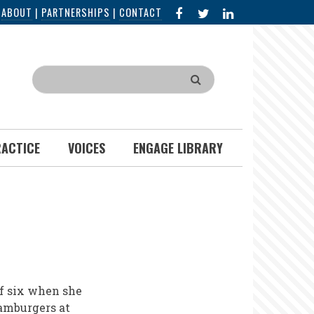
FACEBOOK
X
LINKED
|
ABOUT
|
PARTNERSHIPS
|
CONTACT
IN
Search
RACTICE
VOICES
ENGAGE LIBRARY
of six when she
amburgers at