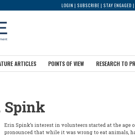
LOGIN
|
SUBSCRIBE
|
STAY ENGAGED
ATURE ARTICLES
POINTS OF VIEW
RESEARCH TO P
UMB
. Spink
Erin Spink’s interest in volunteers started at the age 
pronounced that while it was wrong to eat animals, h