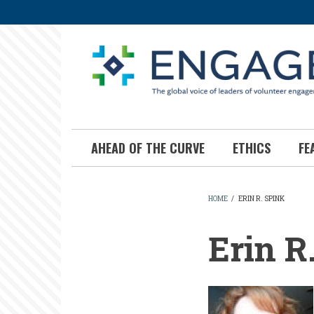
Skip
to
main
content
AHEAD OF THE CURVE
ETHICS
FE
HOME
/
ERIN R. SPINK
BREADCR
Erin R