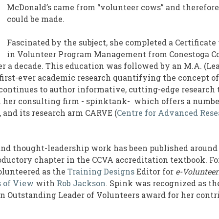
McDonald’s came from “volunteer cows” and therefore
could be made.
Fascinated by the subject, she completed a Certificate
in Volunteer Program Management from Conestoga Co
ver a decade. This education was followed by an M.A. (L
first-ever academic research quantifying the concept of
ontinues to author informative, cutting-edge research 
 her consulting firm - spinktank- which offers a number
, and its research arm CARVE (
Centre for Advanced Rese
and thought-leadership work has been published around 
oductory chapter in the CCVA accreditation textbook. For
olunteered as the
Training Designs
Editor for
e-Voluntee
s of View
with
Rob Jackson
. Spink was recognized as the
 Outstanding Leader of Volunteers award for her contri