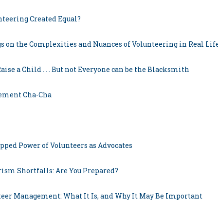
unteering Created Equal?
s on the Complexities and Nuances of Volunteering in Real Lif
Raise a Child . . . But not Everyone can be the Blacksmith
gement Cha-Cha
pped Power of Volunteers as Advocates
rism Shortfalls: Are You Prepared?
teer Management: What It Is, and Why It May Be Important