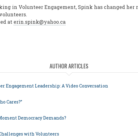
rking in Volunteer Engagement, Spink has changed her 
 volunteers.
hed at
erin.spink@yahoo.ca
AUTHOR ARTICLES
eer Engagement Leadership: A Video Conversation
ho Cares?”
 Moment Democracy Demands?
 Challenges with Volunteers