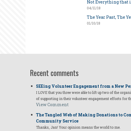
Not Everything that i
04/11/18
The Year Past, The Y
01/10/18
Recent comments
SEEing Volunteer Engagement from a New Pe
I LOVE that you three were able to lift up two of the organ
of supporting in their volunteer engagement efforts for t
View Comment
The Tangled Web of Making Donations to Com
Community Service
Thanks, Jan! Your opinion means the world to me.