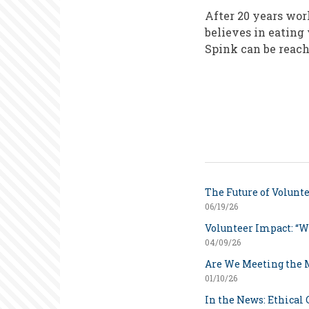
After 20 years wo
believes in eating
Spink can be reac
The Future of Volunt
06/19/26
Volunteer Impact: “W
04/09/26
Are We Meeting the
01/10/26
In the News: Ethical