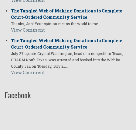
View Comment
The Tangled Web of Making Donations to Complete
Court-Ordered Community Service
Thanks, Jan! Your opinion means the world to me.
View Comment
The Tangled Web of Making Donations to Complete
Court-Ordered Community Service
July 27 update: Crystal Washington, head of a nonprofit in Texas,
CHARM North Texas, was arrested and booked into the Wichita
County Jail on Tuesday, July 21,…
View Comment
Facebook