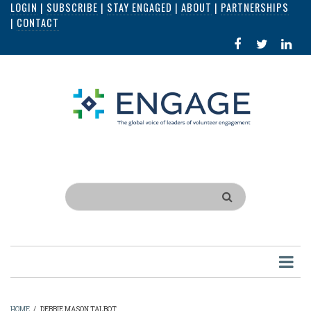
LOGIN
|
SUBSCRIBE
|
STAY ENGAGED
|
ABOUT
|
PARTNERSHIPS
Skip
|
CONTACT
to
FACEBOOK
X
LI
main
IN
content
Search
HOME
/
DEBBIE MASON TALBOT