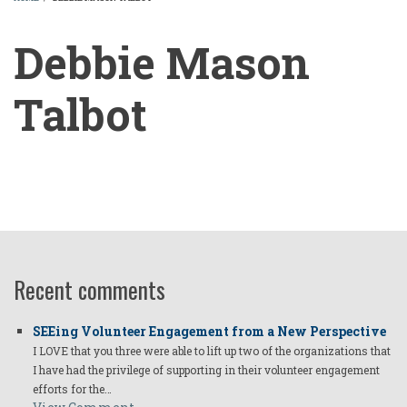
BREADCRUMB
Debbie Mason
Talbot
Debbie
Mason
Talbot
Recent comments
SEEing Volunteer Engagement from a New Perspective
I LOVE that you three were able to lift up two of the organizations that
I have had the privilege of supporting in their volunteer engagement
efforts for the…