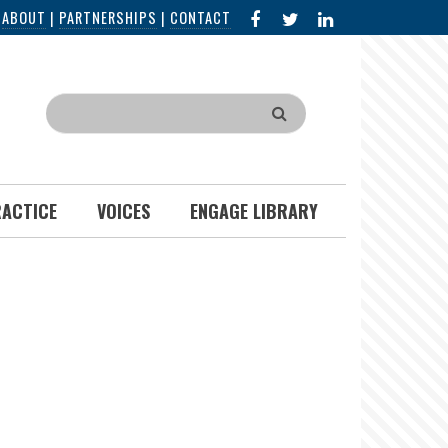
FACEBOOK
X
LINKED
|
ABOUT
|
PARTNERSHIPS
|
CONTACT
IN
Search
RACTICE
VOICES
ENGAGE LIBRARY