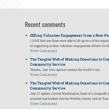
Gushner
Recent comments
SEEing Volunteer Engagement from a New Pe
I LOVE that you three were able to lift up two of the organ
of supporting in their volunteer engagement efforts for t
View Comment
The Tangled Web of Making Donations to Com
Community Service
Thanks, Jan! Your opinion means the world to me.
View Comment
The Tangled Web of Making Donations to Com
Community Service
July 27 update: Crystal Washington, head of a nonprofi
arrested and booked into the Wichita County Jail on Tues
View Comment