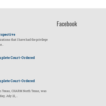
Facebook
rspective
izations that I have had the privilege
he…
plete Court-Ordered
plete Court-Ordered
t in Texas, CHARM North Texas, was
day, July 21,…