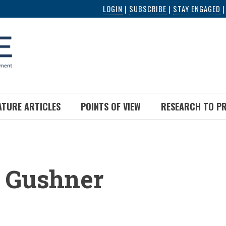
LOGIN
|
SUBSCRIBE
|
STAY ENGAGED
ATURE ARTICLES
POINTS OF VIEW
RESEARCH TO P
UMB
r Gushner