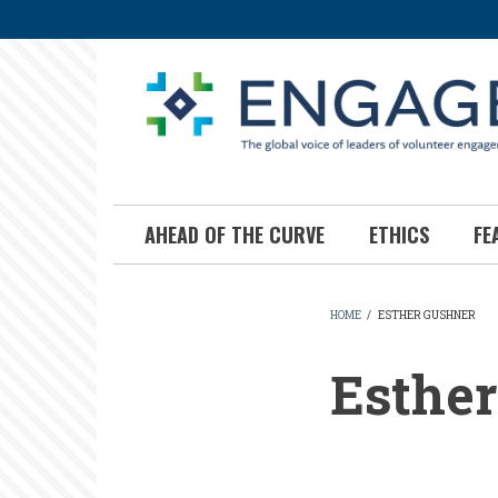
Skip
to
main
content
AHEAD OF THE CURVE
ETHICS
FE
HOME
/
ESTHER GUSHNER
BREADCR
Esthe
Esther