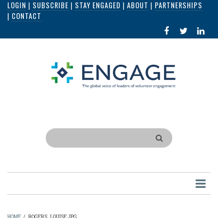
LOGIN
|
SUBSCRIBE
|
STAY ENGAGED
|
ABOUT
|
PARTNERSHIPS
Skip
|
CONTACT
to
FACEBOOK
X
LI
main
IN
content
Search
HOME
/
ROGERS_LOUISE.JPG