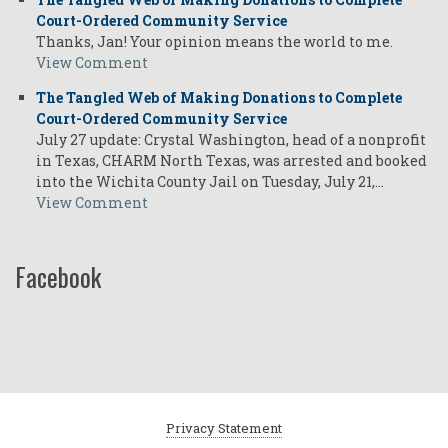
Court-Ordered Community Service
Thanks, Jan! Your opinion means the world to me.
View Comment
The Tangled Web of Making Donations to Complete
Court-Ordered Community Service
July 27 update: Crystal Washington, head of a nonprofit
in Texas, CHARM North Texas, was arrested and booked
into the Wichita County Jail on Tuesday, July 21,…
View Comment
Facebook
Privacy Statement