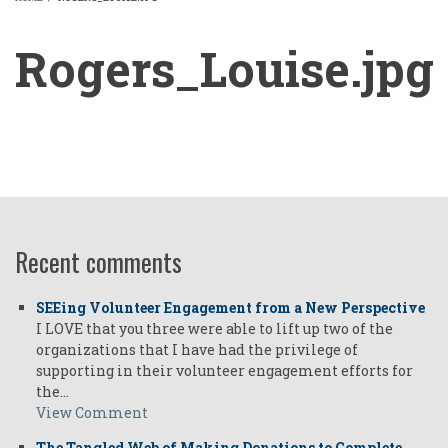
BREADCRUMB
Rogers_Louise.jpg
Rogers_Louise.jpg
Recent comments
SEEing Volunteer Engagement from a New Perspective
I LOVE that you three were able to lift up two of the
organizations that I have had the privilege of
supporting in their volunteer engagement efforts for
the…
View Comment
The Tangled Web of Making Donations to Complete