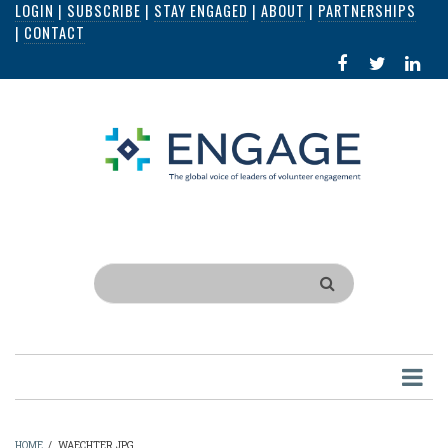
LOGIN
|
SUBSCRIBE
|
STAY ENGAGED
|
ABOUT
|
PARTNERSHIPS
Skip
|
CONTACT
to
FACEBOOK
X
LI
main
IN
content
Search
HOME
/
WAECHTER.JPG