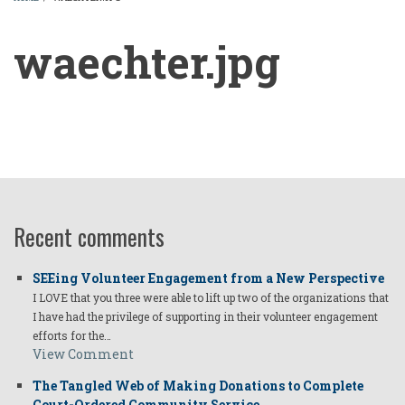
BREADCRUMB
waechter.jpg
waechter.jpg
Recent comments
SEEing Volunteer Engagement from a New Perspective
I LOVE that you three were able to lift up two of the organizations that
I have had the privilege of supporting in their volunteer engagement
efforts for the…
View Comment
The Tangled Web of Making Donations to Complete
Court-Ordered Community Service