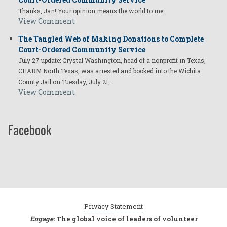
Thanks, Jan! Your opinion means the world to me.
View Comment
The Tangled Web of Making Donations to Complete
Court-Ordered Community Service
July 27 update: Crystal Washington, head of a nonprofit in Texas,
CHARM North Texas, was arrested and booked into the Wichita
County Jail on Tuesday, July 21,…
View Comment
Facebook
Privacy Statement
Engage:
The global voice of leaders of volunteer