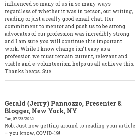
influenced so many of us in so many ways
regardless of whether it was in person, our writing,
reading or just a really good email chat. Her
commitment to mentor and push us to be strong
advocates of our profession was incredibly strong
and I am sure you will continue this important
work. While I know change isn't easy as a
profession we must remain current, relevant and
viable and e-volunteerism helps us all achieve this.
Thanks heaps. Sue
Gerald (Jerry) Pannozzo, Presenter &
Blogger, New York, NY
Tue, 07/28/2020
Rob, Just now getting around to reading your article
– you know, COVID-19!