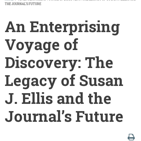
THE JOURNAL’S FUTURE
BREADCRUMB
An Enterprising
Voyage of
Discovery: The
Legacy of Susan
J. Ellis and the
Journal’s Future