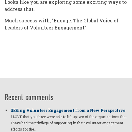
Looks like you are exploring some exciting ways to
address that.
Much success with, “Engage: The Global Voice of
Leaders of Volunteer Engagement”.
Recent comments
SEEing Volunteer Engagement from a New Perspective
I LOVE that you three were able to lift up two of the organizations that
I have had the privilege of supporting in their volunteer engagement
efforts for the…