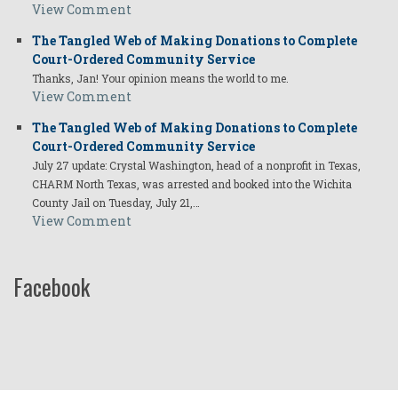
View Comment
The Tangled Web of Making Donations to Complete
Court-Ordered Community Service
Thanks, Jan! Your opinion means the world to me.
View Comment
The Tangled Web of Making Donations to Complete
Court-Ordered Community Service
July 27 update: Crystal Washington, head of a nonprofit in Texas,
CHARM North Texas, was arrested and booked into the Wichita
County Jail on Tuesday, July 21,…
View Comment
Facebook