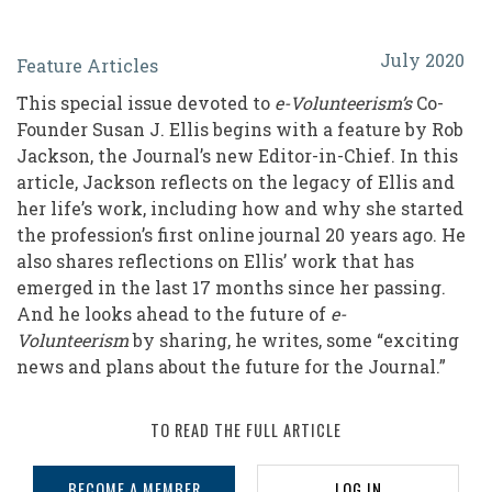
An
July 2020
Feature Articles
Enterprising
This special issue devoted to
e-Volunteerism’s
Co-
Voyage
Founder Susan J. Ellis begins with a feature by Rob
of
Jackson, the Journal’s new Editor-in-Chief. In this
article, Jackson reflects on the legacy of Ellis and
Discovery:
her life’s work, including how and why she started
The
the profession’s first online journal 20 years ago. He
Legacy
also shares reflections on Ellis’ work that has
emerged in the last 17 months since her passing.
of
And he looks ahead to the future of
e-
Susan
Volunteerism
by sharing, he writes, some “exciting
news and plans about the future for the Journal.”
J.
Ellis
TO READ THE FULL ARTICLE
and
the
BECOME A MEMBER
LOG IN