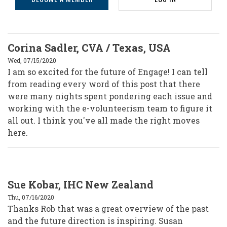
Journal’s
Future
Corina Sadler, CVA / Texas, USA
Wed, 07/15/2020
I am so excited for the future of Engage! I can tell
from reading every word of this post that there
were many nights spent pondering each issue and
working with the e-volunteerism team to figure it
all out. I think you've all made the right moves
here.
Sue Kobar, IHC New Zealand
Thu, 07/16/2020
Thanks Rob that was a great overview of the past
and the future direction is inspiring. Susan