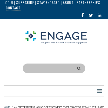
LOGIN
|
SUBSCRIBE
|
STAY ENGAGED
|
ABOUT
|
PARTNERSHIPS
Skip
|
CONTACT
to
FACEBOOK
X
LI
main
IN
content
Search
HOME
/
AN ENTERPRISING VOYAGE OF DISCOVERY: THE LEGACY OF SUSAN J. ELLIS AND