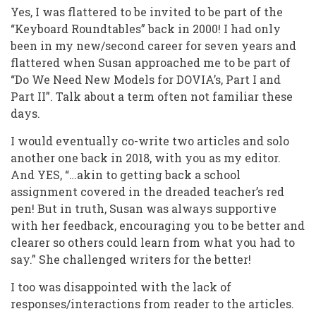
Yes, I was flattered to be invited to be part of the
“Keyboard Roundtables” back in 2000! I had only
been in my new/second career for seven years and
flattered when Susan approached me to be part of
“Do We Need New Models for DOVIA’s, Part I and
Part II”. Talk about a term often not familiar these
days.
I would eventually co-write two articles and solo
another one back in 2018, with you as my editor.
And YES, “…akin to getting back a school
assignment covered in the dreaded teacher’s red
pen! But in truth, Susan was always supportive
with her feedback, encouraging you to be better and
clearer so others could learn from what you had to
say.” She challenged writers for the better!
I too was disappointed with the lack of
responses/interactions from reader to the articles.