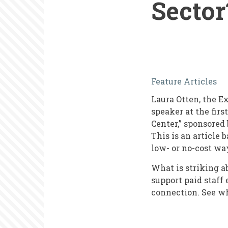
Sector
What's
Feature Articles
Unique
Laura Otten, the E
about
speaker at the fir
Human
Center,” sponsored 
This is an article 
Resources
low- or no-cost wa
in
What is striking 
the
support paid staff
Nonprofit
connection. See w
Sector?