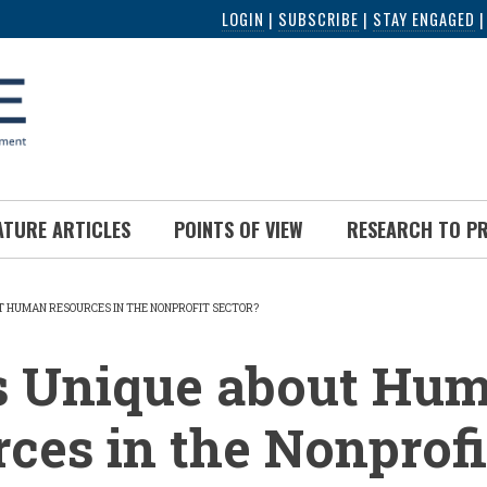
LOGIN
|
SUBSCRIBE
|
STAY ENGAGED
ATURE ARTICLES
POINTS OF VIEW
RESEARCH TO P
T HUMAN RESOURCES IN THE NONPROFIT SECTOR?
UMB
s Unique about Hu
ces in the Nonprofi