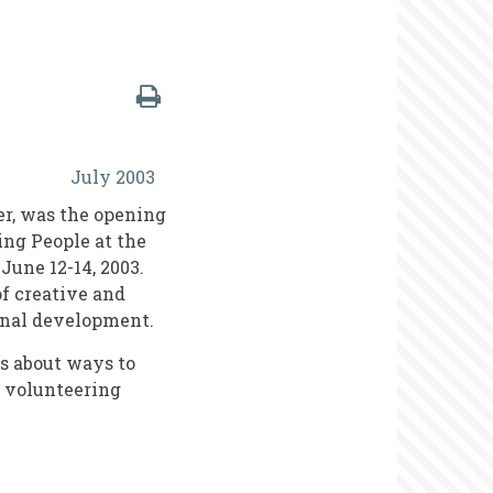
July 2003
er, was the opening
ing People at the
June 12-14, 2003.
of creative and
onal development.
s about ways to
a volunteering