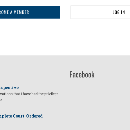
COME A MEMBER
LOG IN
Facebook
rspective
izations that I have had the privilege
he…
plete Court-Ordered