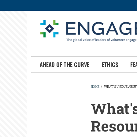
Skip
to
main
content
AHEAD OF THE CURVE
ETHICS
FE
HOME
/
WHAT'S UNIQUE ABOU
BREADCR
What'
Resour