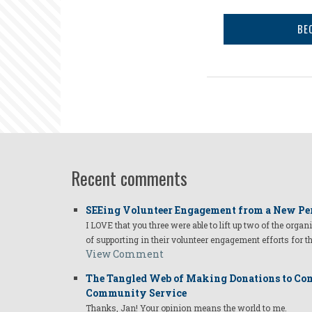
BE
Recent comments
SEEing Volunteer Engagement from a New Pe
I LOVE that you three were able to lift up two of the organ
of supporting in their volunteer engagement efforts for t
View Comment
The Tangled Web of Making Donations to Com
Community Service
Thanks, Jan! Your opinion means the world to me.