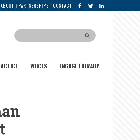
FACEBOOK
X
LINKED
|
ABOUT
|
PARTNERSHIPS
|
CONTACT
IN
Search
RACTICE
VOICES
ENGAGE LIBRARY
man
t