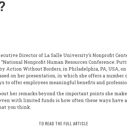
?
xecutive Director of La Salle University’s Nonprofit Cent
st “National Nonprofit Human Resources Conference: Putt
by Action Without Borders, in Philadelphia, PA, USA, on 
based on her presentation, in which she offers a number 
ys to offer employees meaningful benefits and professi
about her remarks beyond the important points she make
 even with limited funds is how often these ways have 
hat you think.
TO READ THE FULL ARTICLE