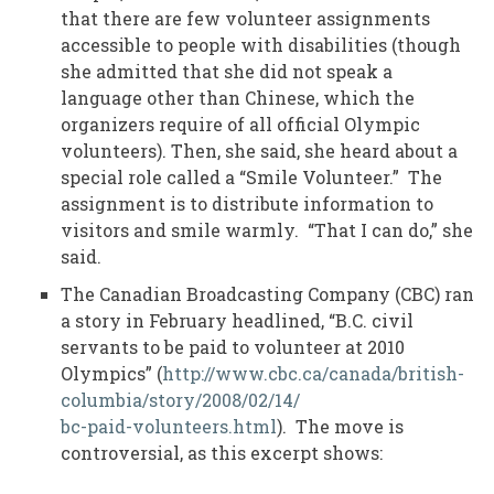
that there are few volunteer assignments
accessible to people with disabilities (though
she admitted that she did not speak a
language other than Chinese, which the
organizers require of all official Olympic
volunteers). Then, she said, she heard about a
special role called a “Smile Volunteer.” The
assignment is to distribute information to
visitors and smile warmly. “That I can do,” she
said.
The Canadian Broadcasting Company (CBC) ran
a story in February headlined, “B.C. civil
servants to be paid to volunteer at 2010
Olympics” (
http://www.cbc.ca/canada/british-
columbia/story/2008/02/14/
bc-paid-volunteers.html
). The move is
controversial, as this excerpt shows: