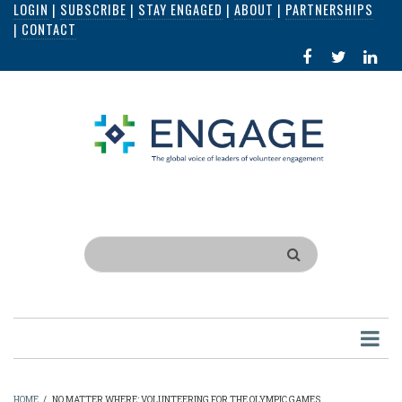
LOGIN
|
SUBSCRIBE
|
STAY ENGAGED
|
ABOUT
|
PARTNERSHIPS
Skip
|
CONTACT
to
FACEBOOK
X
LI
main
IN
content
Search
HOME
/
NO MATTER WHERE: VOLUNTEERING FOR THE OLYMPIC GAMES