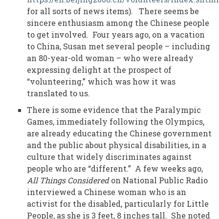
for all sorts of news items). There seems be
sincere enthusiasm among the Chinese people
to get involved. Four years ago, on a vacation
to China, Susan met several people – including
an 80-year-old woman – who were already
expressing delight at the prospect of
“volunteering,” which was how it was
translated to us.
There is some evidence that the Paralympic
Games, immediately following the Olympics,
are already educating the Chinese government
and the public about physical disabilities, in a
culture that widely discriminates against
people who are “different.” A few weeks ago,
All Things Considered
on National Public Radio
interviewed a Chinese woman who is an
activist for the disabled, particularly for Little
People, as she is 3 feet, 8 inches tall. She noted