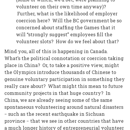
volunteer on their own time anyway)?
Further, what is the likelihood of employer
coercion here? Will the BC government be so
concerned about staffing the Games that it
will “strongly suggest” employees fill the
volunteer slots? How do we feel about that?
Mind you, all of this is happening in Canada.
What’s the political connotation or coercion taking
place in China? Or, to take a positive view, might
the Olympics introduce thousands of Chinese to
genuine voluntary participation in something they
really care about? What might this mean to future
community projects in that huge country?
In
China, we are already seeing some of the same
spontaneous volunteering around natural disasters
− such as the recent earthquake in Sichuan
province − that we see in other countries that have
a much longer history of entrepreneurial volunteer