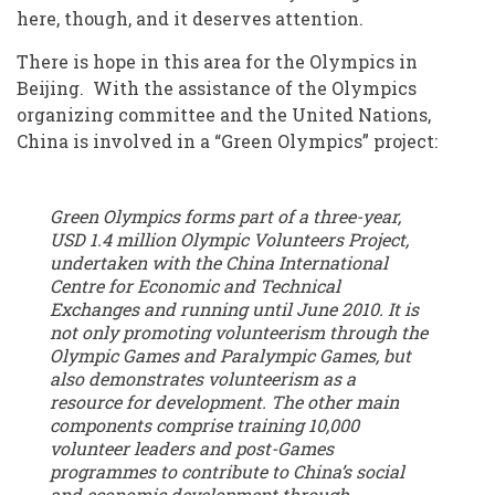
here, though, and it deserves attention.
There is hope in this area for the Olympics in
Beijing. With the assistance of the Olympics
organizing committee and the United Nations,
China is involved in a “Green Olympics” project:
Green Olympics forms part of a three-year,
USD 1.4 million Olympic Volunteers Project,
undertaken with the China International
Centre for Economic and Technical
Exchanges and running until June 2010. It is
not only promoting volunteerism through the
Olympic Games and Paralympic Games, but
also demonstrates volunteerism as a
resource for development. The other main
components comprise training 10,000
volunteer leaders and post-Games
programmes to contribute to China’s social
and economic development through