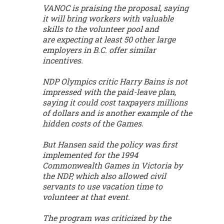
VANOC is praising the proposal, saying
it will bring workers with valuable
skills to the volunteer pool and
are expecting at least 50 other large
employers in B.C. offer similar
incentives.
NDP Olympics critic Harry Bains is not
impressed with the paid-leave plan,
saying it could cost taxpayers millions
of dollars and is another example of the
hidden costs of the Games.
But Hansen said the policy was first
implemented for the 1994
Commonwealth Games in Victoria by
the NDP, which also allowed civil
servants to use vacation time to
volunteer at that event.
The program was criticized by the