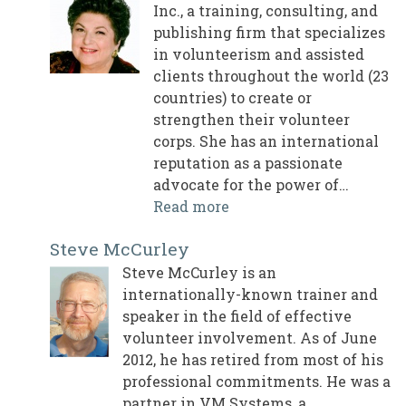
Inc., a training, consulting, and
publishing firm that specializes
in volunteerism and assisted
clients throughout the world (23
countries) to create or
strengthen their volunteer
corps. She has an international
reputation as a passionate
advocate for the power of…
Read more
Steve McCurley
Steve McCurley is an
internationally-known trainer and
speaker in the field of effective
volunteer involvement. As of June
2012, he has retired from most of his
professional commitments. He was a
partner in VM Systems, a