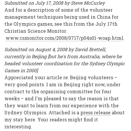
Submitted on July 17, 2008 by Steve McCurley
And for a description of some of the volunteer
management techniques being used in China for
the Olympics games, see this from the July 17th
Christian Science Monitor:
www.csmonitor.com/2008/0717/p04s01-woap.html
.
Submitted on August 4, 2008 by David Brettell,
currently in Beijing [but he's from Australia, where he
headed volunteer coordination for the Sydney Olympic
Games in 2000]
Appreciated your article re: Beijing volunteers –
very good points. I am in Beijing right now, under
contract to the organising committee for four
weeks – and I'm pleased to say the reason is that
they want to learn from our experience with the
Sydney Olympics. Attached is a
press release
about
my stay here. Your readers might find it
interesting.