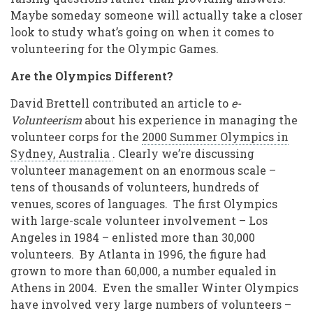
Maybe someday someone will actually take a closer
look to study what’s going on when it comes to
volunteering for the Olympic Games.
Are the Olympics Different?
David Brettell contributed an article to
e-
Volunteerism
about his experience in managing the
volunteer corps for the
2000 Summer Olympics in
Sydney, Australia
. Clearly we’re discussing
volunteer management on an enormous scale –
tens of thousands of volunteers, hundreds of
venues, scores of languages. The first Olympics
with large-scale volunteer involvement – Los
Angeles in 1984 – enlisted more than 30,000
volunteers. By Atlanta in 1996, the figure had
grown to more than 60,000, a number equaled in
Athens in 2004. Even the smaller Winter Olympics
have involved very large numbers of volunteers –