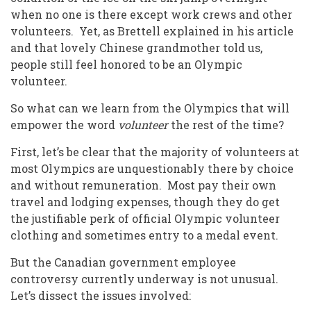
when no one is there except work crews and other
volunteers. Yet, as Brettell
explained in his article
and that lovely Chinese grandmother told us,
people still feel honored to be an Olympic
volunteer.
So what can we learn from the Olympics that will
empower the word
volunteer
the rest of the time?
First, let’s be clear that the majority of volunteers at
most Olympics are unquestionably there by choice
and without remuneration. Most pay their own
travel and lodging expenses, though they do get
the justifiable perk of official Olympic volunteer
clothing and sometimes entry to a medal event.
But the Canadian government employee
controversy currently underway is not unusual.
Let’s dissect the issues involved: