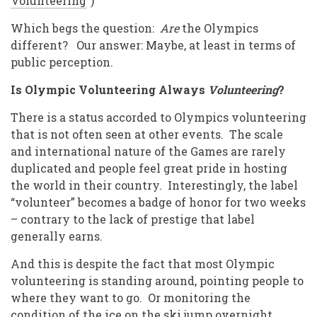
Volunteering
”)
Which begs the question:
Are
the Olympics
different? Our answer: Maybe, at least in terms of
public perception.
Is Olympic Volunteering Always
Volunteering
?
There is a status accorded to Olympics volunteering
that is not often seen at other events. The scale
and international nature of the Games are rarely
duplicated and people feel great pride in hosting
the world in their country. Interestingly, the label
“volunteer” becomes a badge of honor for two weeks
– contrary to the lack of prestige that label
generally earns.
And this is despite the fact that most Olympic
volunteering is standing around, pointing people to
where they want to go. Or monitoring the
condition of the ice on the ski jump overnight