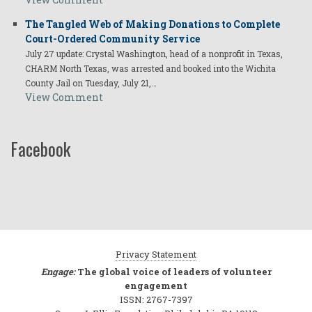
The Tangled Web of Making Donations to Complete
Court-Ordered Community Service
July 27 update: Crystal Washington, head of a nonprofit in Texas,
CHARM North Texas, was arrested and booked into the Wichita
County Jail on Tuesday, July 21,…
View Comment
Facebook
Privacy Statement
Engage:
The global voice of leaders of volunteer
engagement
ISSN: 2767-7397