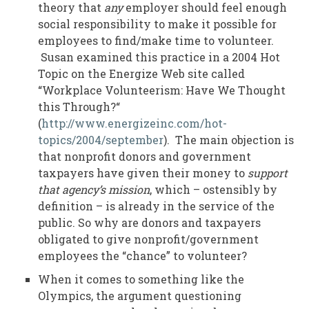
theory that
any
employer should feel enough
social responsibility to make it possible for
employees to find/make time to volunteer.
Susan examined this practice in a 2004 Hot
Topic on the Energize Web site called
“Workplace Volunteerism: Have We Thought
this Through?“
(
http://www.energizeinc.com/hot-
topics/2004/september
). The main objection is
that nonprofit donors and government
taxpayers have given their money to
support
that agency’s mission
, which – ostensibly by
definition – is already in the service of the
public. So why are donors and taxpayers
obligated to give nonprofit/government
employees the “chance” to volunteer?
When it comes to something like the
Olympics, the argument questioning