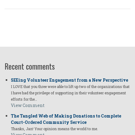
Recent comments
SEEing Volunteer Engagement from a New Perspective
I LOVE that you three were able to lift up two of the organizations that
I have had the privilege of supporting in their volunteer engagement
efforts for the…
View Comment
The Tangled Web of Making Donations to Complete
Court-Ordered Community Service
Thanks, Jan! Your opinion means the world to me.
View Comment