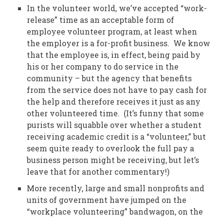
In the volunteer world, we’ve accepted “work-
release” time as an acceptable form of
employee volunteer program, at least when
the employer is a for-profit business. We know
that the employee is, in effect, being paid by
his or her company to do service in the
community – but the agency that benefits
from the service does not have to pay cash for
the help and therefore receives it just as any
other volunteered time. (It’s funny that some
purists will squabble over whether a student
receiving academic credit is a “volunteer,” but
seem quite ready to overlook the full pay a
business person might be receiving, but let’s
leave that for another commentary!)
More recently, large and small nonprofits and
units of government have jumped on the
“workplace volunteering” bandwagon, on the