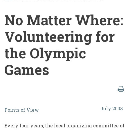
BREADCRUMB
No Matter Where:
Volunteering for
the Olympic
Games
No
July 2008
Points of View
Matter
Where:
Every four years, the local organizing committee of