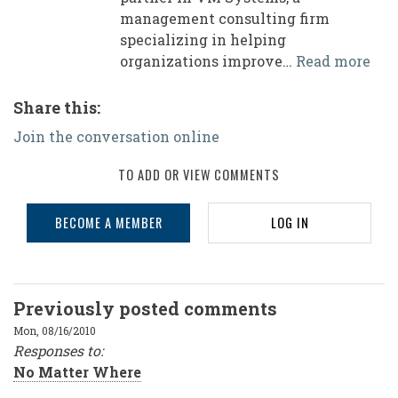
management consulting firm
specializing in helping
organizations improve…
Read more
Share this:
Join the conversation online
TO ADD OR VIEW COMMENTS
BECOME A MEMBER
LOG IN
Previously posted comments
Mon, 08/16/2010
R
esponses to:
No Matter Where