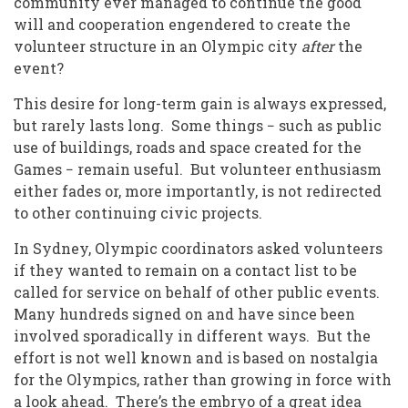
community ever managed to continue the good
will and cooperation engendered to create the
volunteer structure in an Olympic city
after
the
event?
This desire for long-term gain is always expressed,
but rarely lasts long. Some things − such as public
use of buildings, roads and space created for the
Games − remain useful. But volunteer enthusiasm
either fades or, more importantly, is not redirected
to other continuing civic projects.
In Sydney, Olympic coordinators asked volunteers
if they wanted to remain on a contact list to be
called for service on behalf of other public events.
Many hundreds signed on and have since been
involved sporadically in different ways. But the
effort is not well known and is based on nostalgia
for the Olympics, rather than growing in force with
a look ahead. There’s the embryo of a great idea