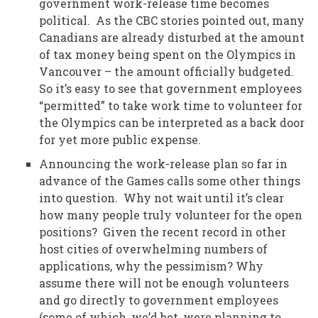
government work-release time becomes
political. As the CBC stories pointed out, many
Canadians are already disturbed at the amount
of tax money being spent on the Olympics in
Vancouver – the amount officially budgeted.
So it’s easy to see that government employees
“permitted” to take work time to volunteer for
the Olympics can be interpreted as a back door
for yet more public expense.
Announcing the work-release plan so far in
advance of the Games calls some other things
into question. Why not wait until it’s clear
how many people truly volunteer for the open
positions? Given the recent record in other
host cities of overwhelming numbers of
applications, why the pessimism? Why
assume there will not be enough volunteers
and go directly to government employees
(some of which, we’d bet, were planning to