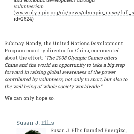
volunteerism.
(
www.olympic.org/uk/news/olympic_news/full_s
id=2624
)
Subinay Nandy, the United Nations Development
Program country director for China, commented
about the effort:
“The 2008 Olympic Games offers
China and the world an opportunity to take a big step
forward in raising global awareness of the power
contributed by volunteers, not only to sport, but also to
the well being of whole society worldwide.”
We can only hope so.
Susan J. Ellis
Susan J. Ellis founded Energize,