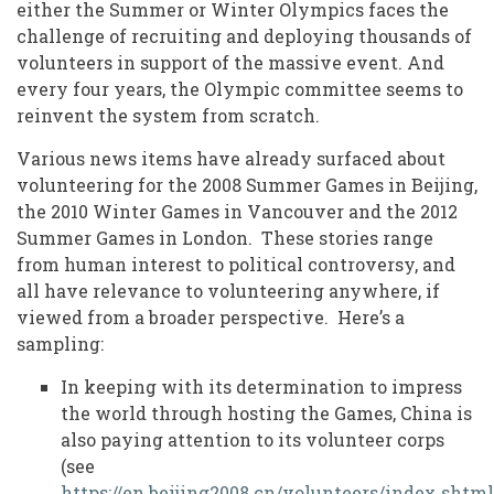
Volunteering
either the Summer or Winter Olympics faces the
challenge of recruiting and deploying thousands of
for
volunteers in support of the massive event. And
the
every four years, the Olympic committee seems to
reinvent the system from scratch.
Olympic
Games
Various news items have already surfaced about
volunteering for the 2008 Summer Games in Beijing,
the 2010 Winter Games in Vancouver and the 2012
Summer Games in London. These stories range
from human interest to political controversy, and
all have relevance to volunteering anywhere, if
viewed from a broader perspective. Here’s a
sampling:
In keeping with its determination to impress
the world through hosting the Games, China is
also paying attention to its volunteer corps
(see
https://en.beijing2008.cn/volunteers/index.shtml