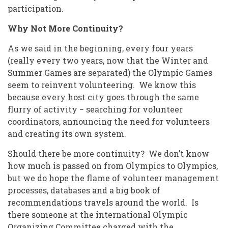
participation.
Why Not More Continuity?
As we said in the beginning, every four years
(really every two years, now that the Winter and
Summer Games are separated) the Olympic Games
seem to reinvent volunteering. We know this
because every host city goes through the same
flurry of activity − searching for volunteer
coordinators, announcing the need for volunteers
and creating its own system.
Should there be more continuity? We don’t know
how much is passed on from Olympics to Olympics,
but we do hope the flame of volunteer management
processes, databases and a big book of
recommendations travels around the world. Is
there someone at the international Olympic
Organizing Committee charged with the