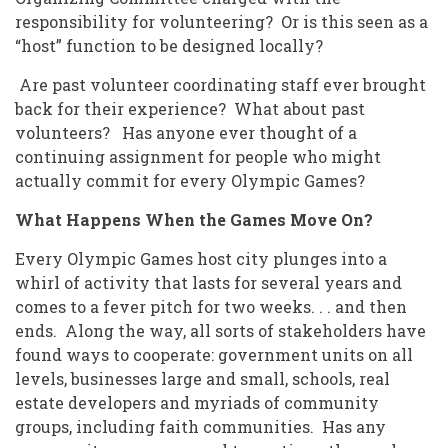
responsibility for volunteering? Or is this seen as a
“host” function to be designed locally?
Are past volunteer coordinating staff ever brought
back for their experience? What about past
volunteers? Has anyone ever thought of a
continuing assignment for people who might
actually commit for every Olympic Games?
What Happens When the Games Move On?
Every Olympic Games host city plunges into a
whirl of activity that lasts for several years and
comes to a fever pitch for two weeks. . . and then
ends. Along the way, all sorts of stakeholders have
found ways to cooperate: government units on all
levels, businesses large and small, schools, real
estate developers and myriads of community
groups, including faith communities. Has any