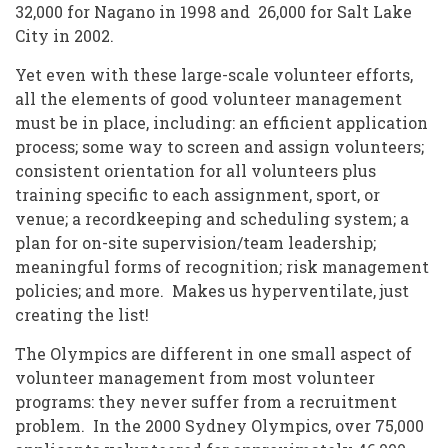
32,000 for Nagano in 1998 and 26,000 for Salt Lake
City in 2002.
Yet even with these large-scale volunteer efforts,
all the elements of good volunteer management
must be in place, including: an efficient application
process; some way to screen and assign volunteers;
consistent orientation for all volunteers plus
training specific to each assignment, sport, or
venue; a recordkeeping and scheduling system; a
plan for on-site supervision/team leadership;
meaningful forms of recognition; risk management
policies; and more. Makes us hyperventilate, just
creating the list!
The Olympics are different in one small aspect of
volunteer management from most volunteer
programs: they never suffer from a recruitment
problem. In the 2000 Sydney Olympics, over 75,000