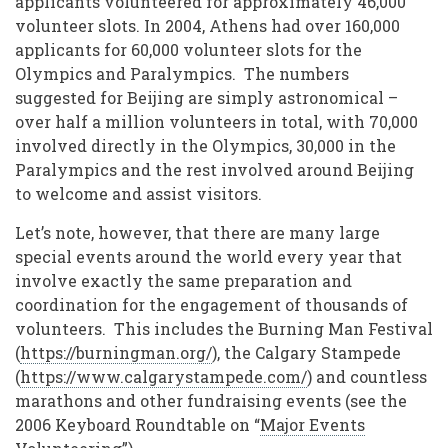
applicants volunteered for approximately 46,000
volunteer slots. In 2004, Athens had over 160,000
applicants for 60,000 volunteer slots for the
Olympics and Paralympics. The numbers
suggested for Beijing are simply astronomical –
over half a million volunteers in total, with 70,000
involved directly in the Olympics, 30,000 in the
Paralympics and the rest involved around Beijing
to welcome and assist visitors.
Let’s note, however, that there are many large
special events around the world every year that
involve exactly the same preparation and
coordination for the engagement of thousands of
volunteers. This includes the Burning Man Festival
(
https://burningman.org/
), the Calgary Stampede
(
https://www.calgarystampede.com/
) and countless
marathons and other fundraising events (see the
2006 Keyboard Roundtable on “
Major Events