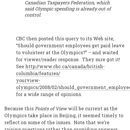
Canadian Taxpayers Federation, which
said Olympic spending is already out of
control.
CBC then posted this query to its Web site,
“Should government employees get paid leave
to volunteer at the Olympics?” – and waited
for viewer/reader response. They sure got it!
See
http://www.cbc.ca/canada/british-
columbia/features/
yourview-
olympics/2008/02/should_government_employe
for a wide range of opinions.
Because this
Points of View
will be current as the
Olympics take place in Beijing, it seemed timely to
reflect on some of the issues. Note that we’re
raising questions rather than providing answers.