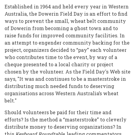
Alternative
Established in 1964 and held every year in Western
Economies
Australia, the Dowerin Field Day is an effort to find
Through
ways to prevent the small, wheat belt community
of Dowerin from becoming a ghost town and to
Volunteering
raise funds for improved community facilities. In
an attempt to engender community backing for the
project, organizers decided to “pay” each volunteer
who contributes time to the event, by way of a
cheque presented to a local charity or project
chosen by the volunteer. As the Field Day's Web site
says, "It was and continues to be a masterstroke in
distributing much needed funds to deserving
organisations across Western Australia’s wheat
belt."
Should volunteers be paid for their time and
efforts? Is the method a “masterstroke” to cleverly
distribute money to deserving organizations? In
this
Keyboard Roundtable
, leading commentators