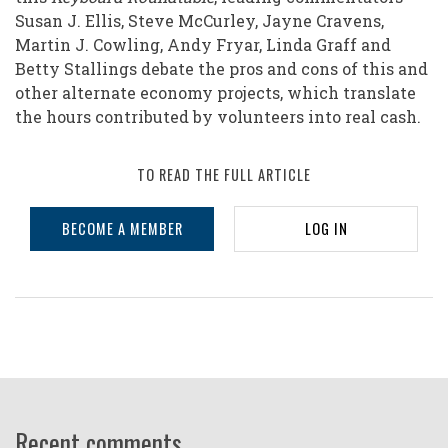
Susan J. Ellis, Steve McCurley, Jayne Cravens,
Martin J. Cowling, Andy Fryar, Linda Graff and
Betty Stallings debate the pros and cons of this and
other alternate economy projects, which translate
the hours contributed by volunteers into real cash.
TO READ THE FULL ARTICLE
BECOME A MEMBER
LOG IN
Recent comments