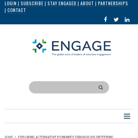
LOGIN
|
SUBSCRIBE
|
STAY ENGAGED
|
ABOUT
|
PARTNERSHIPS
Skip
|
CONTACT
to
FACEBOOK
X
LI
main
IN
content
Search
HOME
/
EXPLORING ALTERNATIVE ECONOMIES THROUGH VOLUNTEERING