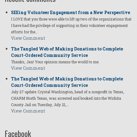
SEEing Volunteer Engagement from a New Perspective
I LOVE that you three were able to lift up two of the organizations that
I have had the privilege of supporting in their volunteer engagement
efforts for the…
View Comment
The Tangled Web of Making Donations to Complete
Court-Ordered Community Service
Thanks, Jan! Your opinion means the world to me.
View Comment
The Tangled Web of Making Donations to Complete
Court-Ordered Community Service
July 27 update: Crystal Washington, head of a nonprofit in Texas,
CHARM North Texas, was arrested and booked into the Wichita
County Jail on Tuesday, July 21,…
View Comment
Facebook