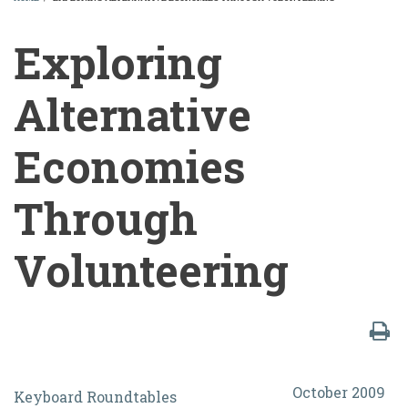
BREADCRUMB
Exploring
Alternative
Economies
Through
Volunteering
Exploring
October 2009
Keyboard Roundtables