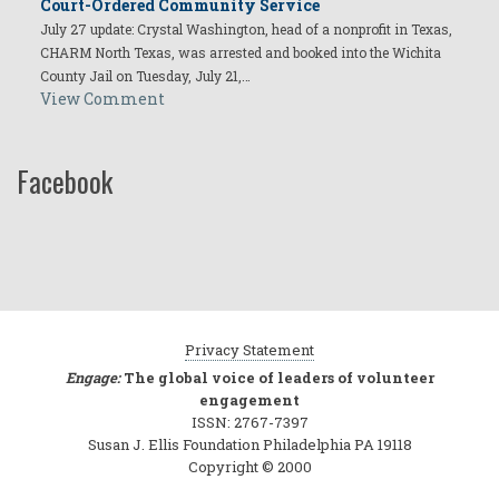
Court-Ordered Community Service
July 27 update: Crystal Washington, head of a nonprofit in Texas,
CHARM North Texas, was arrested and booked into the Wichita
County Jail on Tuesday, July 21,…
View Comment
Facebook
Privacy Statement
Engage:
The global voice of leaders of volunteer
engagement
ISSN: 2767-7397
Susan J. Ellis Foundation Philadelphia PA 19118
Copyright © 2000