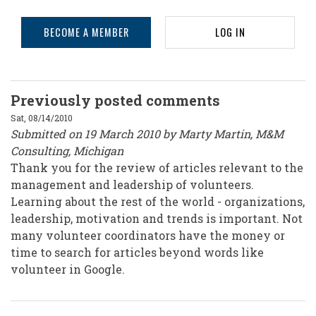
BECOME A MEMBER
LOG IN
Previously posted comments
Sat, 08/14/2010
Submitted on 19 March 2010 by Marty Martin, M&M
Consulting, Michigan
Thank you for the review of articles relevant to the
management and leadership of volunteers.
Learning about the rest of the world - organizations,
leadership, motivation and trends is important. Not
many volunteer coordinators have the money or
time to search for articles beyond words like
volunteer in Google.