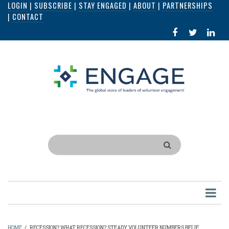
LOGIN
|
SUBSCRIBE
|
STAY ENGAGED
|
ABOUT
|
PARTNERSHIPS
Skip
|
CONTACT
to
FACEBOOK
X
LI
main
IN
content
Search
HOME
/
RECESSION? WHAT RECESSION? STEADY VOLUNTEER NUMBERS BELIE