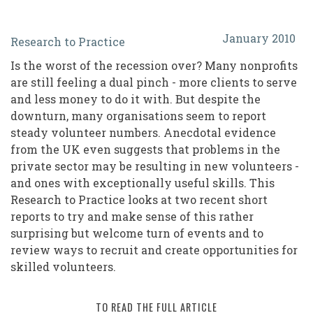
Recession?
January 2010
Research to Practice
What
Is the worst of the recession over? Many nonprofits
Recession?
are still feeling a dual pinch - more clients to serve
Steady
and less money to do it with. But despite the
downturn, many organisations seem to report
Volunteer
steady volunteer numbers. Anecdotal evidence
Numbers
from the UK even suggests that problems in the
Belie
private sector may be resulting in new volunteers -
and ones with exceptionally useful skills. This
Recession
Research to Practice looks at two recent short
Expectations
reports to try and make sense of this rather
surprising but welcome turn of events and to
review ways to recruit and create opportunities for
skilled volunteers.
TO READ THE FULL ARTICLE