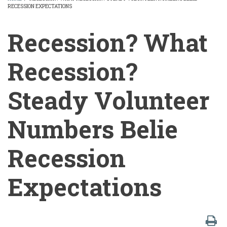
RECESSION EXPECTATIONS
BREADCRUMB
Recession? What
Recession?
Steady Volunteer
Numbers Belie
Recession
Expectations