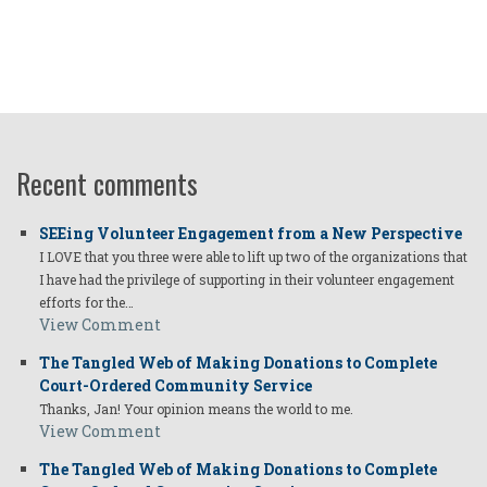
Recent comments
SEEing Volunteer Engagement from a New Perspective
I LOVE that you three were able to lift up two of the organizations that
I have had the privilege of supporting in their volunteer engagement
efforts for the…
View Comment
The Tangled Web of Making Donations to Complete
Court-Ordered Community Service
Thanks, Jan! Your opinion means the world to me.
View Comment
The Tangled Web of Making Donations to Complete