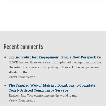
Recent comments
SEEing Volunteer Engagement from a New Perspective
I LOVE that you three were able to lift up two of the organizations that
I have had the privilege of supporting in their volunteer engagement
efforts for the…
View Comment
The Tangled Web of Making Donations to Complete
Court-Ordered Community Service
Thanks, Jan! Your opinion means the world to me.
View Comment