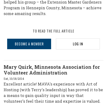
of
helped his group – the Extension Master Gardeners
Hosting
Program in Hennepin County, Minnesota – achieve
some amazing results.
and
Harvesting
Conversations
TO READ THE FULL ARTICLE
That
BECOME A MEMBER
LOG IN
Matter
Mary Quirk, Minnesota Association for
Volunteer Administration
Sat, 10/18/2014
Excellent article! MAVA's experience with Art of
Hosting (with Terry's leadership) has proved it to be
a means to gain quality input in way that
volunteer's feel their time and expertise is valued.