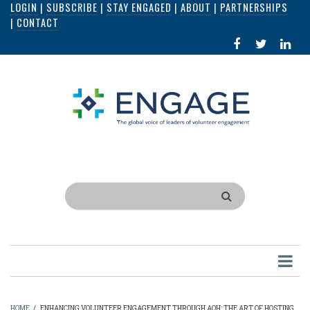
LOGIN
|
SUBSCRIBE
|
STAY ENGAGED
|
ABOUT
|
PARTNERSHIPS
Skip
|
CONTACT
to
FACEBOOK
X
LI
main
IN
content
Search
HOME
/
ENHANCING VOLUNTEER ENGAGEMENT THROUGH AOH: THE ART OF HOSTING