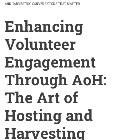
AND HARVESTING CONVERSATIONS THAT MATTER
BREADCRUMB
Enhancing
Volunteer
Engagement
Through AoH:
The Art of
Hosting and
Harvesting