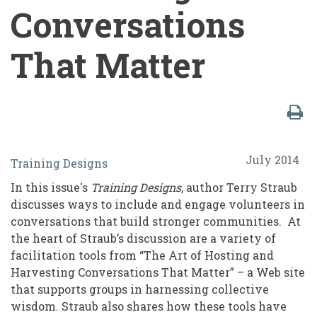
Conversations
That Matter
Enhancing
July 2014
Training Designs
Volunteer
In this issue's
Training Designs
, author Terry Straub
Engagement
discusses ways to include and engage volunteers in
Through
conversations that build stronger communities. At
the heart of Straub’s discussion are a variety of
AoH:
facilitation tools from “The Art of Hosting and
The
Harvesting Conversations That Matter” – a Web site
Art
that supports groups in harnessing collective
wisdom. Straub also shares how these tools have