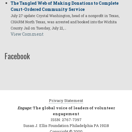
The Tangled Web of Making Donations to Complete
Court-Ordered Community Service
July 27 update: Crystal Washington, head of a nonprofit in Texas,
CHARM North Texas, was arrested and booked into the Wichita
County Jail on Tuesday, July 21,…
View Comment
Facebook
Privacy Statement
Engage:
The global voice of leaders of volunteer
engagement
ISSN: 2767-7397
Susan J. Ellis Foundation Philadelphia PA 19118
Copyright © 2000