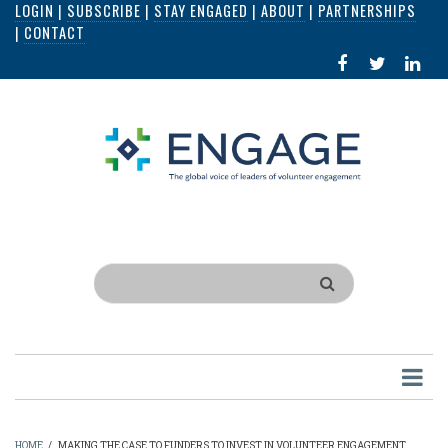
LOGIN
|
SUBSCRIBE
|
STAY ENGAGED
|
ABOUT
|
PARTNERSHIPS
Skip
|
CONTACT
to
FACEBOOK
X
LI
main
IN
content
Search
HOME
/
MAKING THE CASE TO FUNDERS TO INVEST IN VOLUNTEER ENGAGEMENT