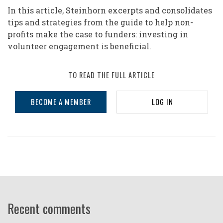
In this article, Steinhorn excerpts and consolidates
tips and strategies from the guide to help non-
profits make the case to funders: investing in
volunteer engagement is beneficial.
TO READ THE FULL ARTICLE
BECOME A MEMBER
LOG IN
Recent comments