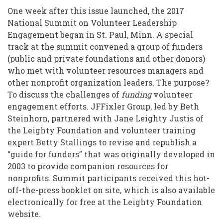
the
One week after this issue launched, the 2017
Case
National Summit on Volunteer Leadership
to
Engagement began in St. Paul, Minn. A special
track at the summit convened a group of funders
Funders
(public and private foundations and other donors)
to
who met with volunteer resources managers and
Invest
other nonprofit organization leaders. The purpose?
To discuss the challenges of
funding
volunteer
in
engagement efforts. JFFixler Group, led by Beth
Volunteer
Steinhorn, partnered with Jane Leighty Justis of
the Leighty Foundation and volunteer training
Engagement
expert Betty Stallings to revise and republish a
“guide for funders” that was originally developed in
2003 to provide companion resources for
nonprofits. Summit participants received this hot-
off-the-press booklet on site, which is also available
electronically for free at the Leighty Foundation
website.