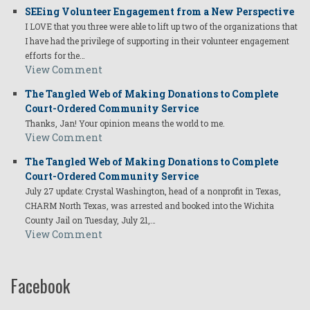
SEEing Volunteer Engagement from a New Perspective
I LOVE that you three were able to lift up two of the organizations that
I have had the privilege of supporting in their volunteer engagement
efforts for the…
View Comment
The Tangled Web of Making Donations to Complete
Court-Ordered Community Service
Thanks, Jan! Your opinion means the world to me.
View Comment
The Tangled Web of Making Donations to Complete
Court-Ordered Community Service
July 27 update: Crystal Washington, head of a nonprofit in Texas,
CHARM North Texas, was arrested and booked into the Wichita
County Jail on Tuesday, July 21,…
View Comment
Facebook