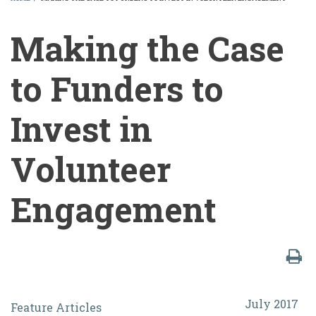
BREADCRUMB
Making the Case
to Funders to
Invest in
Volunteer
Engagement
Making
July 2017
Feature Articles