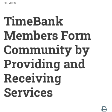
SERVICES
BREADCRUMB
TimeBank
Members Form
Community by
Providing and
Receiving
Services