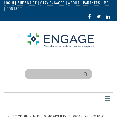
LOGIN
|
SUBSCRIBE
|
STAY ENGAGED
|
ABOUT
|
PARTNERSHIPS
Skip
|
CONTACT
to
FACEBOOK
X
LI
main
IN
content
Search
HOME
/
TIMEBANK MEMBERS FORM COMMUNITY BY PROVIDING AND RECEIVING