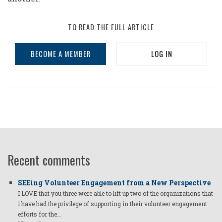
TO READ THE FULL ARTICLE
BECOME A MEMBER
LOG IN
Recent comments
SEEing Volunteer Engagement from a New Perspective
I LOVE that you three were able to lift up two of the organizations that
I have had the privilege of supporting in their volunteer engagement
efforts for the…