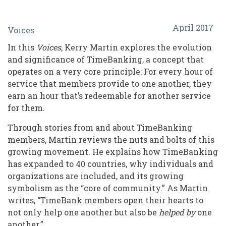
TimeBank
April 2017
Voices
Members
In this
Voices
, Kerry Martin explores the evolution
Form
and significance of TimeBanking, a concept that
Community
operates on a very core principle: For every hour of
service that members provide to one another, they
by
earn an hour that’s redeemable for another service
Providing
for them.
and
Through stories from and about TimeBanking
Receiving
members, Martin reviews the nuts and bolts of this
growing movement. He explains how TimeBanking
Services
has expanded to 40 countries, why individuals and
organizations are included, and its growing
symbolism as the “core of community.” As Martin
writes, “TimeBank members open their hearts to
not only help one another but also be
helped by
one
another.”