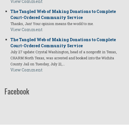
View Comment
The Tangled Web of Making Donations to Complete
Court-Ordered Community Service
Thanks, Jan! Your opinion means the world to me.
View Comment
The Tangled Web of Making Donations to Complete
Court-Ordered Community Service
July 27 update: Crystal Washington, head of a nonprofit in Texas,
CHARM North Texas, was arrested and booked into the Wichita
County Jail on Tuesday, July 21,…
View Comment
Facebook