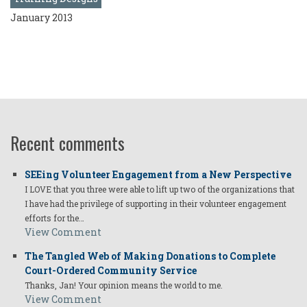
January 2013
Recent comments
SEEing Volunteer Engagement from a New Perspective
I LOVE that you three were able to lift up two of the organizations that
I have had the privilege of supporting in their volunteer engagement
efforts for the…
View Comment
The Tangled Web of Making Donations to Complete
Court-Ordered Community Service
Thanks, Jan! Your opinion means the world to me.
View Comment