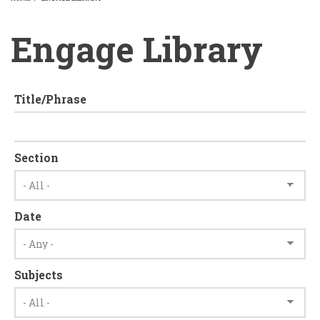
BREADCRUMB
Engage Library
Title/Phrase
Section
Date
Subjects