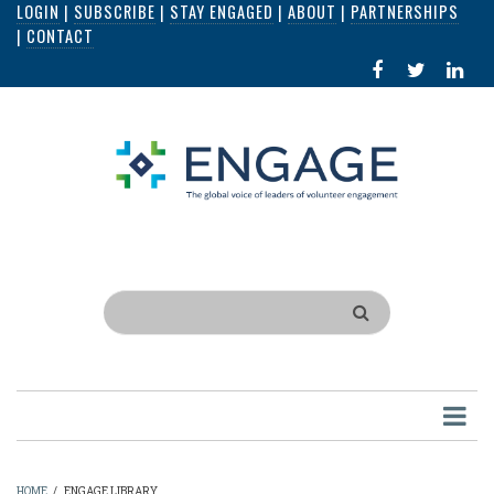
LOGIN
|
SUBSCRIBE
|
STAY ENGAGED
|
ABOUT
|
PARTNERSHIPS
Skip
|
CONTACT
to
FACEBOOK
X
LI
main
IN
content
Search
HOME
/
ENGAGE LIBRARY