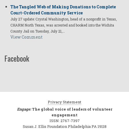
The Tangled Web of Making Donations to Complete
Court-Ordered Community Service
July 27 update: Crystal Washington, head of a nonprofit in Texas,
CHARM North Texas, was arrested and booked into the Wichita
County Jail on Tuesday, July 21,…
View Comment
Facebook
Privacy Statement
Engage:
The global voice of leaders of volunteer
engagement
ISSN: 2767-7397
Susan J. Ellis Foundation Philadelphia PA 19118