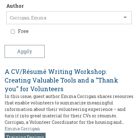
Author
Free
A CV/Résumé Writing Workshop:
Creating Valuable Tools and a "Thank
you" for Volunteers
In this issue, guest author Emma Corrigan shares resources
that enable volunteers to summarize meaningful
information about their volunteering experience – and
turn it into great material for their CVs or résumés.
Corrigan, a Volunteer Coordinator for the housing and…
Emma Corrigan
Training Designs