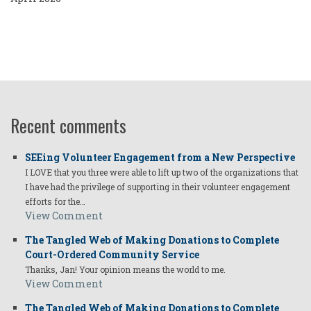
Recent comments
SEEing Volunteer Engagement from a New Perspective
I LOVE that you three were able to lift up two of the organizations that
I have had the privilege of supporting in their volunteer engagement
efforts for the…
View Comment
The Tangled Web of Making Donations to Complete
Court-Ordered Community Service
Thanks, Jan! Your opinion means the world to me.
View Comment
The Tangled Web of Making Donations to Complete