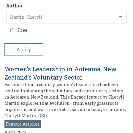
Author
Free
Women’s Leadership in Aotearoa, New
Zealand’s Voluntary Sector
For more than a century, women’s leadership has been
central to shaping the voluntary and community sectors
in Aotearoa, New Zealand. This Engage feature by Cheryll
Martin explores that evolution—from early grassroots
organising and wartime mobilisation to today’s complex,…
Cheryll Martin, QSO
Feature Articles
April 2026