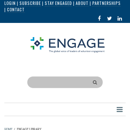
LOGIN
|
SUBSCRIBE
|
STAY ENGAGED
|
ABOUT
|
PARTNERSHIPS
Skip
|
CONTACT
to
FACEBOOK
X
LI
main
IN
content
Search
HOME
/
ENGAGE LIBRARY