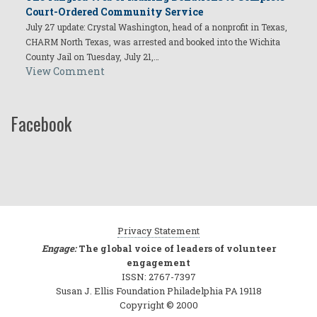
Court-Ordered Community Service
July 27 update: Crystal Washington, head of a nonprofit in Texas,
CHARM North Texas, was arrested and booked into the Wichita
County Jail on Tuesday, July 21,…
View Comment
Facebook
Privacy Statement
Engage:
The global voice of leaders of volunteer
engagement
ISSN: 2767-7397
Susan J. Ellis Foundation Philadelphia PA 19118
Copyright © 2000