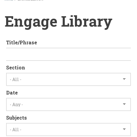
BREADCRUMB
Engage Library
Title/Phrase
Section
Date
Subjects