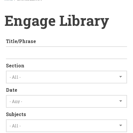
BREADCRUMB
Engage Library
Title/Phrase
Section
Date
Subjects