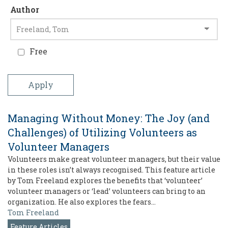
Author
Free
Managing Without Money: The Joy (and
Challenges) of Utilizing Volunteers as
Volunteer Managers
Volunteers make great volunteer managers, but their value
in these roles isn’t always recognised. This feature article
by Tom Freeland explores the benefits that ‘volunteer’
volunteer managers or ‘lead’ volunteers can bring to an
organization. He also explores the fears…
Tom Freeland
Feature Articles