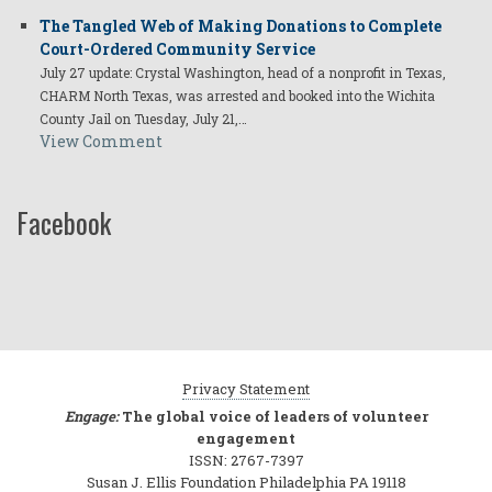
The Tangled Web of Making Donations to Complete
Court-Ordered Community Service
July 27 update: Crystal Washington, head of a nonprofit in Texas,
CHARM North Texas, was arrested and booked into the Wichita
County Jail on Tuesday, July 21,…
View Comment
Facebook
Privacy Statement
Engage:
The global voice of leaders of volunteer
engagement
ISSN: 2767-7397
Susan J. Ellis Foundation Philadelphia PA 19118