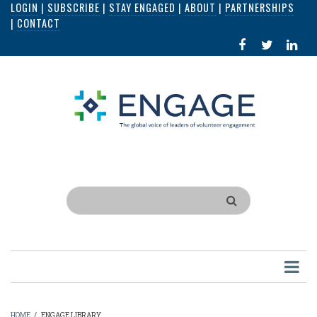
LOGIN
|
SUBSCRIBE
|
STAY ENGAGED
|
ABOUT
|
PARTNERSHIPS
Skip
|
CONTACT
to
FACEBOOK
X
LI
main
IN
content
Search
HOME
/
ENGAGE LIBRARY