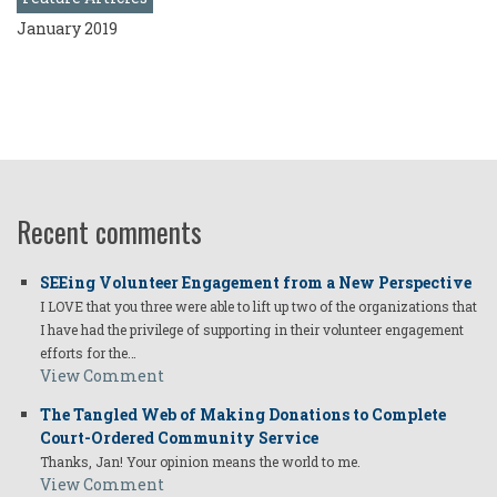
January 2019
Recent comments
SEEing Volunteer Engagement from a New Perspective
I LOVE that you three were able to lift up two of the organizations that
I have had the privilege of supporting in their volunteer engagement
efforts for the…
View Comment
The Tangled Web of Making Donations to Complete
Court-Ordered Community Service
Thanks, Jan! Your opinion means the world to me.
View Comment