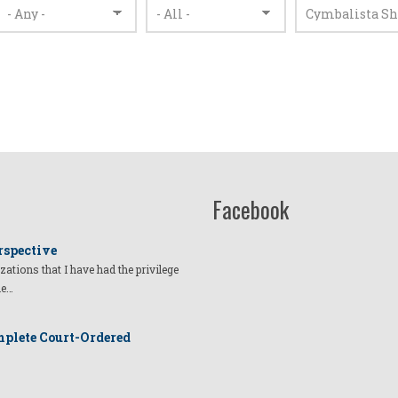
Facebook
rspective
izations that I have had the privilege
he…
plete Court-Ordered