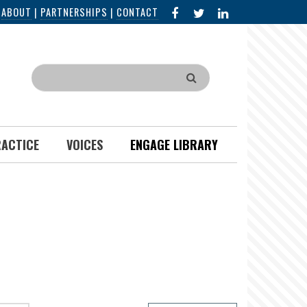
FACEBOOK
X
LINKED
|
ABOUT
|
PARTNERSHIPS
|
CONTACT
IN
Search
RACTICE
VOICES
ENGAGE LIBRARY