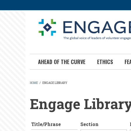
Skip
to
main
content
AHEAD OF THE CURVE
ETHICS
FE
HOME
/
ENGAGE LIBRARY
BREADCRUMB
Engage Librar
Title/Phrase
Section