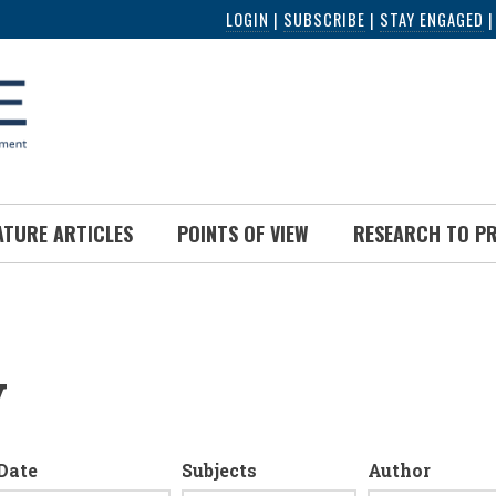
LOGIN
|
SUBSCRIBE
|
STAY ENGAGED
ATURE ARTICLES
POINTS OF VIEW
RESEARCH TO P
y
Date
Subjects
Author