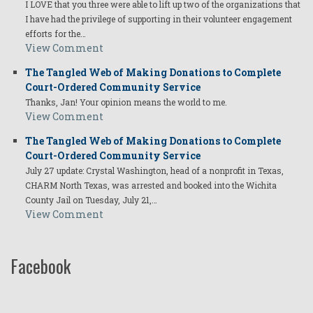
I LOVE that you three were able to lift up two of the organizations that
I have had the privilege of supporting in their volunteer engagement
efforts for the…
View Comment
The Tangled Web of Making Donations to Complete
Court-Ordered Community Service
Thanks, Jan! Your opinion means the world to me.
View Comment
The Tangled Web of Making Donations to Complete
Court-Ordered Community Service
July 27 update: Crystal Washington, head of a nonprofit in Texas,
CHARM North Texas, was arrested and booked into the Wichita
County Jail on Tuesday, July 21,…
View Comment
Facebook