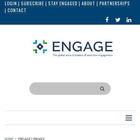
LOGIN
|
SUBSCRIBE
|
STAY ENGAGED
|
ABOUT
|
PARTNERSHIPS
Skip
|
CONTACT
to
FACEBOOK
X
LI
main
IN
content
Search
HOME
/
ENGAGE LIBRARY