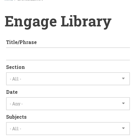
BREADCRUMB
Engage Library
Title/Phrase
Section
Date
Subjects