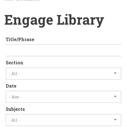
BREADCRUMB
Engage Library
Title/Phrase
Section
Date
Subjects