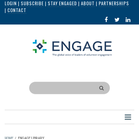
LOGIN
|
SUBSCRIBE
|
STAY ENGAGED
|
ABOUT
|
PARTNERSHIPS
Skip
|
CONTACT
to
FACEBOOK
X
LI
main
IN
content
Search
HOME
/
ENGAGE LIBRARY