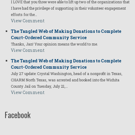
I LOVE that you three were able to lift up two of the organizations that
I have had the privilege of supporting in their volunteer engagement
efforts for the…
View Comment
The Tangled Web of Making Donations to Complete
Court-Ordered Community Service
Thanks, Jan! Your opinion means the world to me.
View Comment
The Tangled Web of Making Donations to Complete
Court-Ordered Community Service
July 27 update: Crystal Washington, head of a nonprofit in Texas,
CHARM North Texas, was arrested and booked into the Wichita
County Jail on Tuesday, July 21,…
View Comment
Facebook