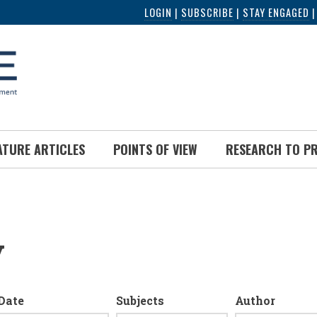
LOGIN
|
SUBSCRIBE
|
STAY ENGAGED
ATURE ARTICLES
POINTS OF VIEW
RESEARCH TO P
y
Date
Subjects
Author