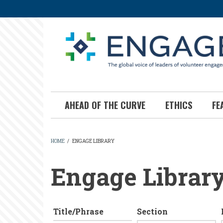
Skip
to
main
content
AHEAD OF THE CURVE
ETHICS
FE
HOME
/
ENGAGE LIBRARY
BREADCRUMB
Engage Librar
Title/Phrase
Section