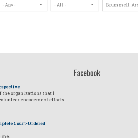
Facebook
rspective
of the organizations that I
 volunteer engagement efforts
plete Court-Ordered
o me.