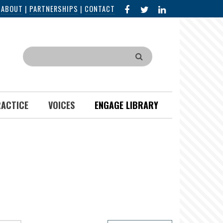
FACEBOOK
X
LINKED
|
ABOUT
|
PARTNERSHIPS
|
CONTACT
IN
Search
RACTICE
VOICES
ENGAGE LIBRARY