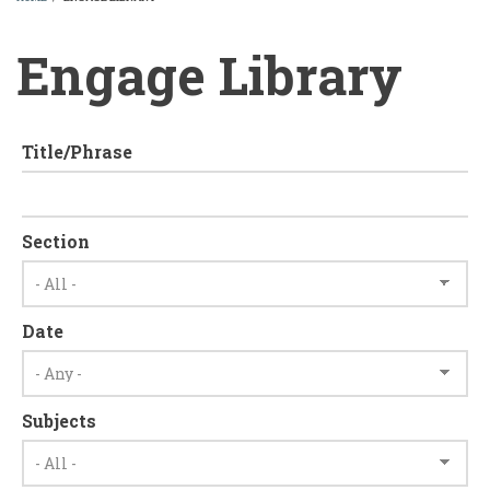
BREADCRUMB
Engage Library
Title/Phrase
Section
Date
Subjects