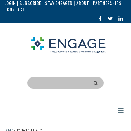
LOGIN
|
SUBSCRIBE
|
STAY ENGAGED
|
ABOUT
|
PARTNERSHIPS
Skip
|
CONTACT
to
FACEBOOK
X
LI
main
IN
content
Search
HOME
/
ENGAGE LIBRARY