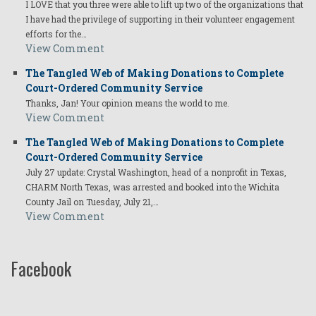
I LOVE that you three were able to lift up two of the organizations that
I have had the privilege of supporting in their volunteer engagement
efforts for the…
View Comment
The Tangled Web of Making Donations to Complete
Court-Ordered Community Service
Thanks, Jan! Your opinion means the world to me.
View Comment
The Tangled Web of Making Donations to Complete
Court-Ordered Community Service
July 27 update: Crystal Washington, head of a nonprofit in Texas,
CHARM North Texas, was arrested and booked into the Wichita
County Jail on Tuesday, July 21,…
View Comment
Facebook