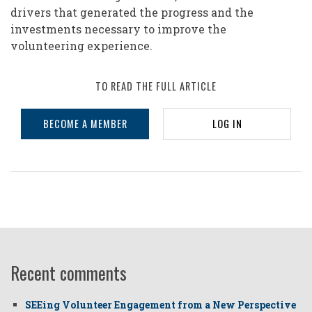
drivers that generated the progress and the
investments necessary to improve the
volunteering experience.
TO READ THE FULL ARTICLE
BECOME A MEMBER
LOG IN
Recent comments
SEEing Volunteer Engagement from a New Perspective