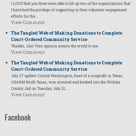
I LOVE that you three were able to lift up two of the organizations that
I have had the privilege of supporting in their volunteer engagement
efforts for the…
View Comment
The Tangled Web of Making Donations to Complete
Court-Ordered Community Service
Thanks, Jan! Your opinion means the world to me.
View Comment
The Tangled Web of Making Donations to Complete
Court-Ordered Community Service
July 27 update: Crystal Washington, head of a nonprofit in Texas,
CHARM North Texas, was arrested and booked into the Wichita
County Jail on Tuesday, July 21,…
View Comment
Facebook