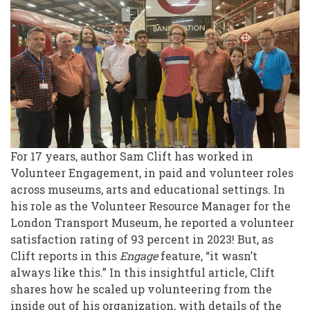
Up
Volunteering
from
the
Inside
Out
For 17 years, author Sam Clift has worked in
Volunteer Engagement, in paid and volunteer roles
across museums, arts and educational settings. In
his role as the Volunteer Resource Manager for the
London Transport Museum, he reported a volunteer
satisfaction rating of 93 percent in 2023! But, as
Clift reports in this
Engage
feature, “it wasn’t
always like this.” In this insightful article, Clift
shares how he scaled up volunteering from the
inside out of his organization, with details of the