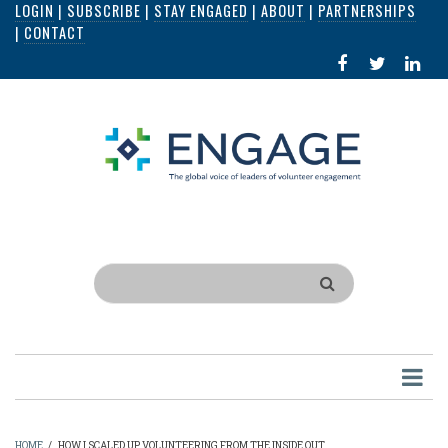
LOGIN
|
SUBSCRIBE
|
STAY ENGAGED
|
ABOUT
|
PARTNERSHIPS
Skip
|
CONTACT
to
FACEBOOK
X
LI
main
IN
content
Search
HOME
/
HOW I SCALED UP VOLUNTEERING FROM THE INSIDE OUT