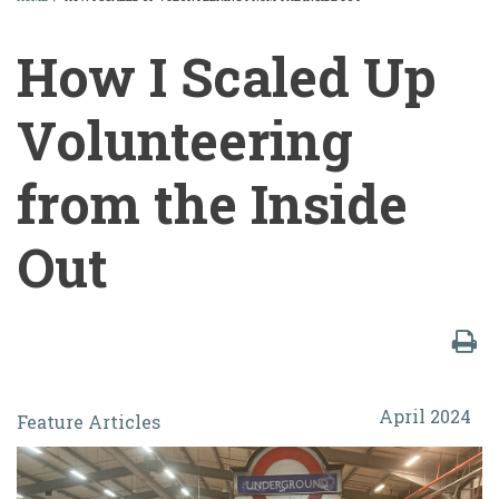
BREADCRUMB
How I Scaled Up
Volunteering
from the Inside
Out
How
April 2024
Feature Articles
I
Scaled