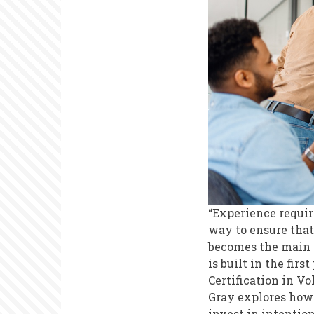
Reflection
on
Strategic
Volunteer
Recruitmen
“Experience requir
way to ensure that
becomes the main p
is built in the fir
Certification in V
Gray explores how
invest in intentio