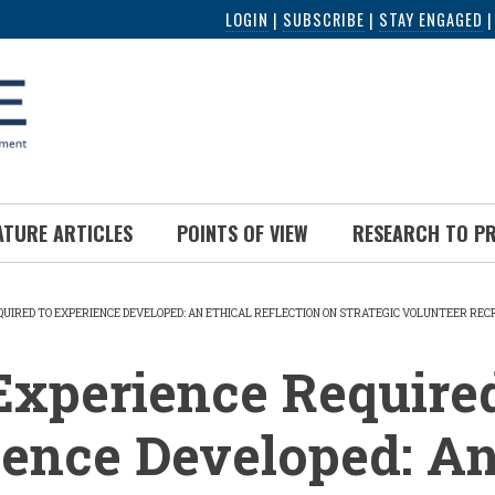
LOGIN
|
SUBSCRIBE
|
STAY ENGAGED
ATURE ARTICLES
POINTS OF VIEW
RESEARCH TO P
QUIRED TO EXPERIENCE DEVELOPED: AN ETHICAL REFLECTION ON STRATEGIC VOLUNTEER RE
UMB
xperience Required
ence Developed: A