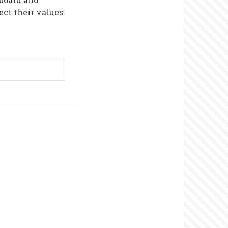
ct their values.