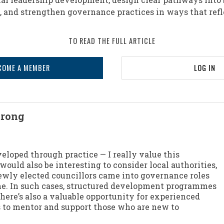
 and strengthen governance practices in ways that refle
TO READ THE FULL ARTICLE
COME A MEMBER
LOG IN
trong
eloped through practice — I really value this
 would also be interesting to consider local authorities,
ly elected councillors came into governance roles
time. In such cases, structured development programmes
There’s also a valuable opportunity for experienced
to mentor and support those who are new to