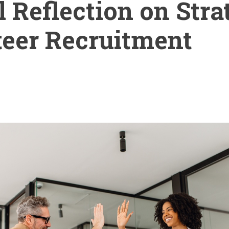
l Reflection on Stra
eer Recruitment