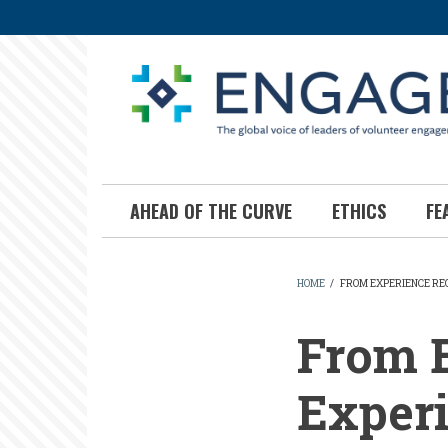
Skip
to
main
content
AHEAD OF THE CURVE
ETHICS
FE
HOME
/
FROM EXPERIENCE RE
BREADCR
From E
Experi