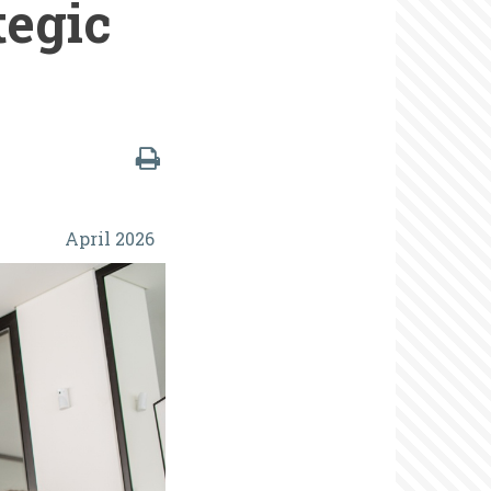
tegic
April 2026