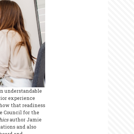
 an understandable
rior experience
 how that readiness
he Council for the
hics
author Jamie
ations and also
 board and