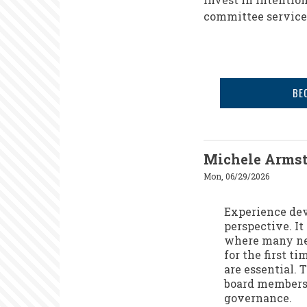
committee service,
BE
Michele Arms
Mon, 06/29/2026
Experience dev
perspective. It
where many new
for the first 
are essential. 
board members 
governance.