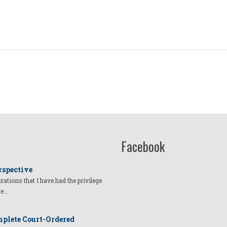
Facebook
rspective
izations that I have had the privilege
he…
plete Court-Ordered