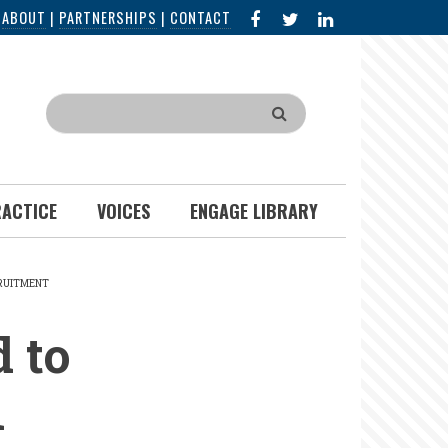
FACEBOOK
X
LINKED
|
ABOUT
|
PARTNERSHIPS
|
CONTACT
IN
Search
RACTICE
VOICES
ENGAGE LIBRARY
CRUITMENT
 to
n