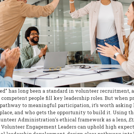
t
ed” has long been a standard in volunteer recruitment,
 competent people fill key leadership roles. But when p
athway to meaningful participation, it’s worth asking
st place, and who gets the opportunity to build it. Using t
olunteer Administration's ethical framework as a lens,
Et
 Volunteer Engagement Leaders can uphold high expect
nal leadership development, design clear pathways into