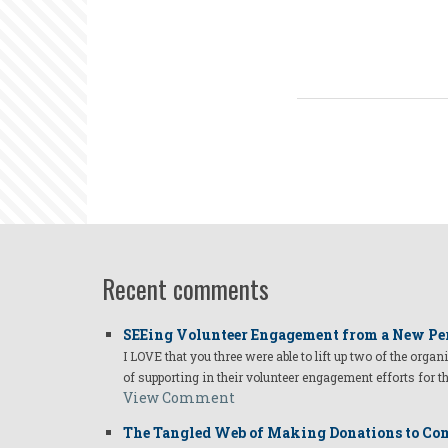
Recent comments
SEEing Volunteer Engagement from a New Pe
I LOVE that you three were able to lift up two of the organ
of supporting in their volunteer engagement efforts for t
View Comment
The Tangled Web of Making Donations to Com