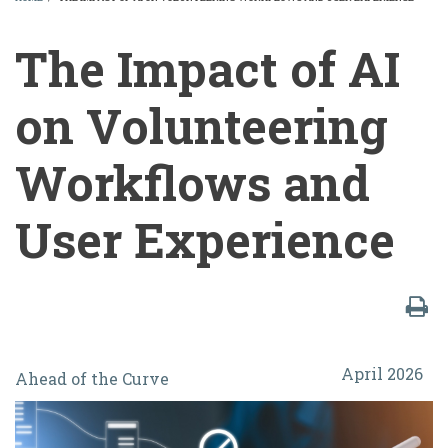
BREADCRUMB
The Impact of AI
on Volunteering
Workflows and
User Experience
The
April 2026
Ahead of the Curve
Impact
of