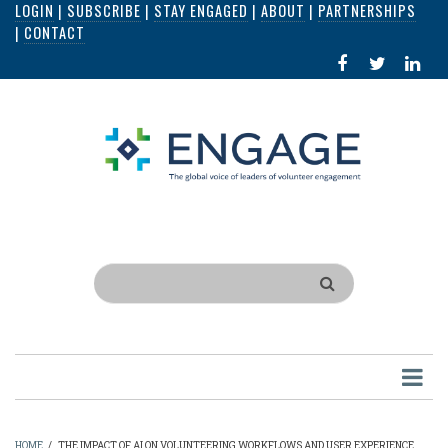
LOGIN
|
SUBSCRIBE
|
STAY ENGAGED
|
ABOUT
|
PARTNERSHIPS
Skip
|
CONTACT
to
FACEBOOK
X
LI
main
IN
content
Search
HOME
/
THE IMPACT OF AI ON VOLUNTEERING WORKFLOWS AND USER EXPERIENCE