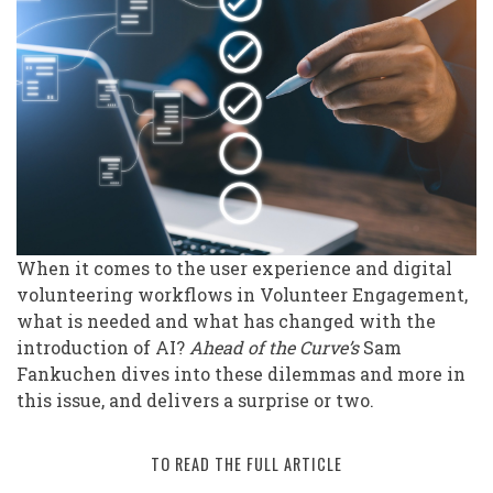
AI
on
Volunteering
Workflows
and
User
Experience
When it comes to the user experience and digital
volunteering workflows in Volunteer Engagement,
what is needed and what has changed with the
introduction of AI?
Ahead of the Curve’s
Sam
Fankuchen dives into these dilemmas and more in
this issue, and delivers a surprise or two.
TO READ THE FULL ARTICLE