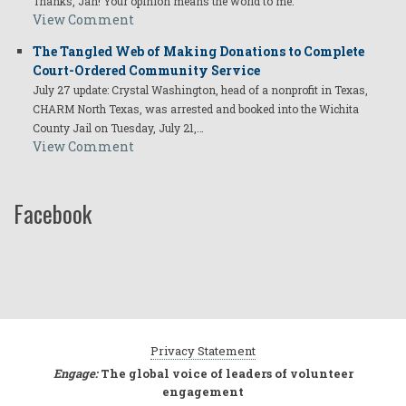
Thanks, Jan! Your opinion means the world to me.
View Comment
The Tangled Web of Making Donations to Complete
Court-Ordered Community Service
July 27 update: Crystal Washington, head of a nonprofit in Texas,
CHARM North Texas, was arrested and booked into the Wichita
County Jail on Tuesday, July 21,…
View Comment
Facebook
Privacy Statement
Engage:
The global voice of leaders of volunteer
engagement