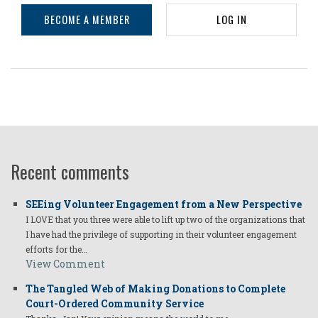
BECOME A MEMBER
LOG IN
Recent comments
SEEing Volunteer Engagement from a New Perspective
I LOVE that you three were able to lift up two of the organizations that
I have had the privilege of supporting in their volunteer engagement
efforts for the…
View Comment
The Tangled Web of Making Donations to Complete
Court-Ordered Community Service