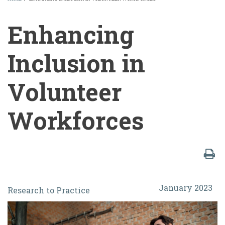
BREADCRUMB
Enhancing
Inclusion in
Volunteer
Workforces
Enhancing
January 2023
Research to Practice
Inclusion
in