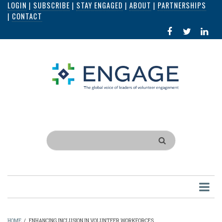
LOGIN
|
SUBSCRIBE
|
STAY ENGAGED
|
ABOUT
|
PARTNERSHIPS
Skip
|
CONTACT
to
FACEBOOK
X
LI
main
IN
content
Search
HOME
/
ENHANCING INCLUSION IN VOLUNTEER WORKFORCES