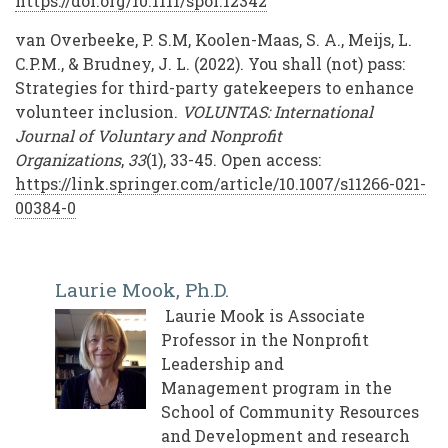
https://doi.org/10.1111/spol.12342
van Overbeeke, P. S.M, Koolen-Maas, S. A., Meijs, L.
C.P.M., & Brudney, J. L. (2022). You shall (not) pass:
Strategies for third-party gatekeepers to enhance
volunteer inclusion.
VOLUNTAS: International
Journal of Voluntary and Nonprofit
Organizations
,
33
(1), 33-45. Open access:
https://link.springer.com/article/10.1007/s11266-021-
00384-0
Laurie Mook, Ph.D.
Laurie Mook is Associate
Professor in the Nonprofit
Leadership and
Management program in the
School of Community Resources
and Development and research