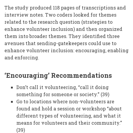
The study produced 118 pages of transcriptions and
interview notes. Two coders looked for themes
related to the research question (strategies to
enhance volunteer inclusion) and then organized
them into broader themes. They identified three
avenues that sending-gatekeepers could use to
enhance volunteer inclusion: encouraging, enabling
and enforcing.
‘Encouraging’ Recommendations
Don’t call it volunteering, “call it doing
something for someone or society.” (39)
Go to locations where non-volunteers are
found and hold a session or workshop “about
different types of volunteering, and what it
means for volunteers and their community.”
(39)