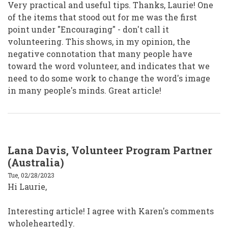
Very practical and useful tips. Thanks, Laurie! One
of the items that stood out for me was the first
point under "Encouraging" - don't call it
volunteering. This shows, in my opinion, the
negative connotation that many people have
toward the word volunteer, and indicates that we
need to do some work to change the word's image
in many people's minds. Great article!
Lana Davis, Volunteer Program Partner
(Australia)
Tue, 02/28/2023
Hi Laurie,
Interesting article! I agree with Karen's comments
wholeheartedly.