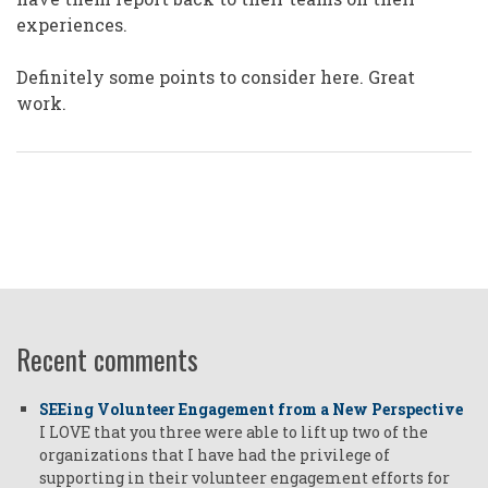
experiences.
Definitely some points to consider here. Great
work.
Recent comments
SEEing Volunteer Engagement from a New Perspective
I LOVE that you three were able to lift up two of the
organizations that I have had the privilege of
supporting in their volunteer engagement efforts for