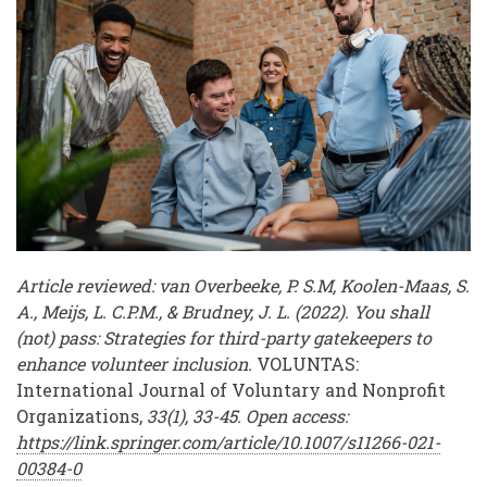
Volunteer
Workforces
Article reviewed: van Overbeeke, P. S.M, Koolen-Maas, S.
A., Meijs, L. C.P.M., & Brudney, J. L. (2022). You shall
(not) pass: Strategies for third-party gatekeepers to
enhance volunteer inclusion.
VOLUNTAS:
International Journal of Voluntary and Nonprofit
Organizations,
33(1), 33-45. Open access:
https://link.springer.com/article/10.1007/s11266-021-
00384-0