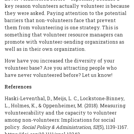
key reason volunteers actually volunteer is because
they were asked. Paying attention to the potential
barriers that non-volunteers face that prevent
them from volunteering is one strategy. This is
something that volunteer resource managers can
promote with volunteer-sending organizations as
well as in their own organization.
How have you increased the diversity of your
volunteer base? Are you attracting people who
have never volunteered before? Let us know!
References
Haski‐Leventhal, D., Meijs, L. C., Lockstone‐Binney,
L., Holmes, K., & Oppenheimer, M. (2018). Measuring
volunteerability and the capacity to volunteer
among non‐volunteers: Implications for social
policy.
Social Policy & Administration
,
52
(5), 1139-1167.