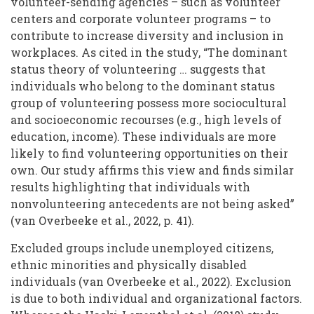
volunteer-sending agencies – such as volunteer
centers and corporate volunteer programs – to
contribute to increase diversity and inclusion in
workplaces. As cited in the study, “The dominant
status theory of volunteering … suggests that
individuals who belong to the dominant status
group of volunteering possess more sociocultural
and socioeconomic recourses (e.g., high levels of
education, income). These individuals are more
likely to find volunteering opportunities on their
own. Our study affirms this view and finds similar
results highlighting that individuals with
nonvolunteering antecedents are not being asked”
(van Overbeeke et al., 2022, p. 41).
Excluded groups include unemployed citizens,
ethnic minorities and physically disabled
individuals (van Overbeeke et al., 2022). Exclusion
is due to both individual and organizational factors.