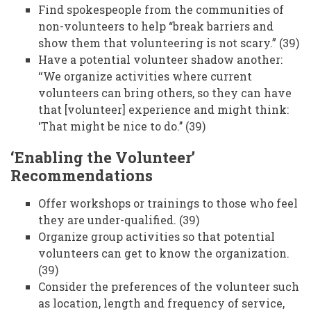
Find spokespeople from the communities of
non-volunteers to help “break barriers and
show them that volunteering is not scary.” (39)
Have a potential volunteer shadow another:
‘‘We organize activities where current
volunteers can bring others, so they can have
that [volunteer] experience and might think:
‘That might be nice to do.’’ (39)
‘Enabling the Volunteer’
Recommendations
Offer workshops or trainings to those who feel
they are under-qualified. (39)
Organize group activities so that potential
volunteers can get to know the organization.
(39)
Consider the preferences of the volunteer such
as location, length and frequency of service,