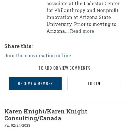
associate at the Lodestar Center
for Philanthropy and Nonprofit
Innovation at Arizona State
University. Prior to moving to
Arizona,…
Read more
Share this:
Join the conversation online
TO ADD OR VIEW COMMENTS
BECOME A MEMBER
LOG IN
Karen Knight/Karen Knight
Consulting/Canada
Fri, 02/24/2023