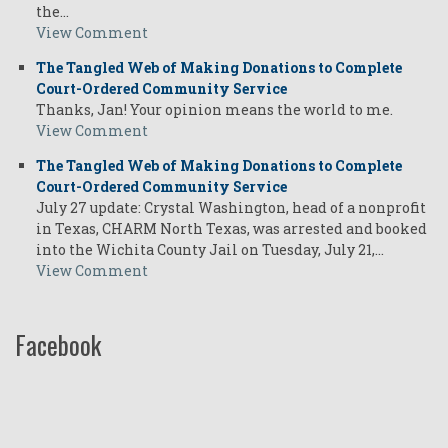
the…
View Comment
The Tangled Web of Making Donations to Complete
Court-Ordered Community Service
Thanks, Jan! Your opinion means the world to me.
View Comment
The Tangled Web of Making Donations to Complete
Court-Ordered Community Service
July 27 update: Crystal Washington, head of a nonprofit
in Texas, CHARM North Texas, was arrested and booked
into the Wichita County Jail on Tuesday, July 21,…
View Comment
Facebook