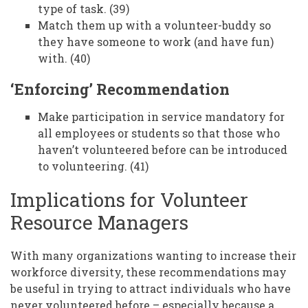
type of task. (39)
Match them up with a volunteer-buddy so
they have someone to work (and have fun)
with. (40)
‘Enforcing’ Recommendation
Make participation in service mandatory for
all employees or students so that those who
haven’t volunteered before can be introduced
to volunteering. (41)
Implications for Volunteer
Resource Managers
With many organizations wanting to increase their
workforce diversity, these recommendations may
be useful in trying to attract individuals who have
never volunteered before – especially because a