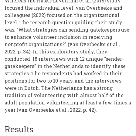
Whereas the Haski-Leventhal et al. (2018) study
focused the individual level, van Overbeeke and
colleagues (2022) focused on the organizational
level. The research question guiding their study
was, “What strategies can sending-gatekeepers use
to enhance volunteer inclusion in receiving
nonprofit organizations?” (van Overbeeke et al.,
2022, p. 34). In this exploratory study, they
conducted 18 interviews with 12 unique “sender-
gatekeepers” in the Netherlands to identify these
strategies. The respondents had worked in their
positions for two to 10 years, and the interviews
were in Dutch. The Netherlands has a strong
tradition of volunteering with almost half of the
adult population volunteering at least a few times a
year (van Overbeeke et al., 2022, p. 42).
Results