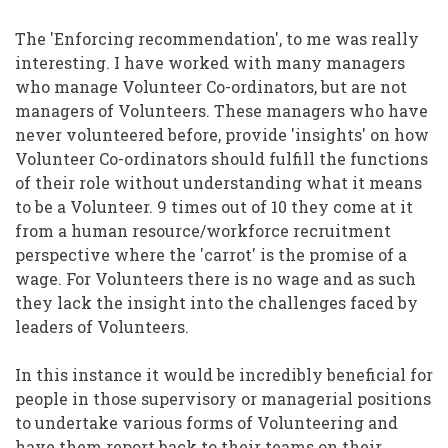
The 'Enforcing recommendation', to me was really
interesting. I have worked with many managers
who manage Volunteer Co-ordinators, but are not
managers of Volunteers. These managers who have
never volunteered before, provide 'insights' on how
Volunteer Co-ordinators should fulfill the functions
of their role without understanding what it means
to be a Volunteer. 9 times out of 10 they come at it
from a human resource/workforce recruitment
perspective where the 'carrot' is the promise of a
wage. For Volunteers there is no wage and as such
they lack the insight into the challenges faced by
leaders of Volunteers.
In this instance it would be incredibly beneficial for
people in those supervisory or managerial positions
to undertake various forms of Volunteering and
have them report back to their teams on their