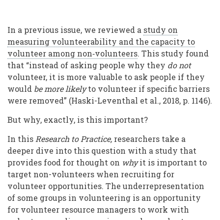
In a previous issue, we reviewed a
study on
measuring volunteerability and the capacity to
volunteer among non‐volunteers
. This study found
that “instead of asking people why they
do not
volunteer, it is more valuable to ask people if they
would
be more likely
to volunteer if specific barriers
were removed” (Haski-Leventhal et al., 2018, p. 1146).
But why, exactly, is this important?
In this
Research to Practice,
researchers take a
deeper dive into this question with a study that
provides food for thought on
why
it is important to
target non-volunteers when recruiting for
volunteer opportunities. The underrepresentation
of some groups in volunteering is an opportunity
for volunteer resource managers to work with