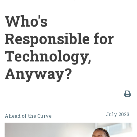
BREADCRUMB
Who's
Responsible for
Technology,
Anyway?
Who's
July 2023
Ahead of the Curve
Responsible
for