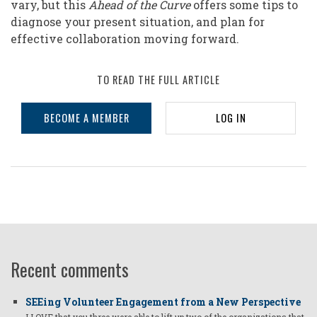
vary, but this
Ahead of the Curve
offers some tips to
diagnose your present situation, and plan for
effective collaboration moving forward.
TO READ THE FULL ARTICLE
BECOME A MEMBER
LOG IN
Recent comments
SEEing Volunteer Engagement from a New Perspective
I LOVE that you three were able to lift up two of the organizations that