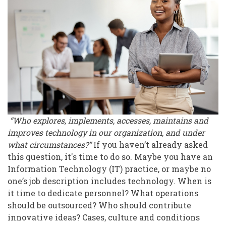
Technology,
Anyway?
“Who explores, implements, accesses, maintains and
improves technology in our organization, and under
what circumstances?”
If you haven’t already asked
this question, it's time to do so. Maybe you have an
Information Technology (IT) practice, or maybe no
one’s job description includes technology. When is
it time to dedicate personnel? What operations
should be outsourced? Who should contribute
innovative ideas? Cases, culture and conditions