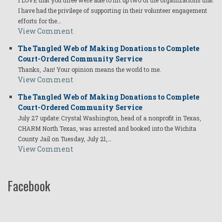
I have had the privilege of supporting in their volunteer engagement
efforts for the…
View Comment
The Tangled Web of Making Donations to Complete
Court-Ordered Community Service
Thanks, Jan! Your opinion means the world to me.
View Comment
The Tangled Web of Making Donations to Complete
Court-Ordered Community Service
July 27 update: Crystal Washington, head of a nonprofit in Texas,
CHARM North Texas, was arrested and booked into the Wichita
County Jail on Tuesday, July 21,…
View Comment
Facebook