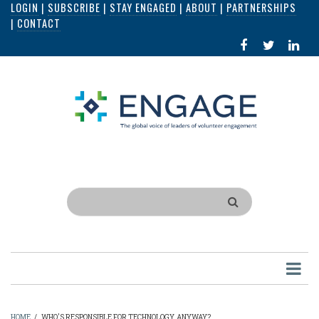
LOGIN
|
SUBSCRIBE
|
STAY ENGAGED
|
ABOUT
|
PARTNERSHIPS
Skip
|
CONTACT
to
FACEBOOK
X
LI
main
IN
content
Search
HOME
/
WHO'S RESPONSIBLE FOR TECHNOLOGY, ANYWAY?