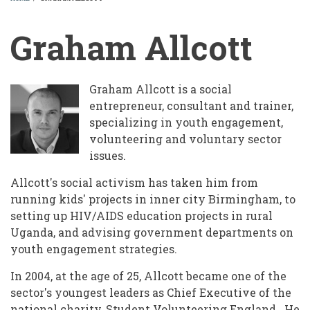
BREADCRUMB
Graham Allcott
Graham Allcott is a social
entrepreneur, consultant and trainer,
specializing in youth engagement,
volunteering and voluntary sector
issues.
Allcott's social activism has taken him from
running kids' projects in inner city Birmingham, to
setting up HIV/AIDS education projects in rural
Uganda, and advising government departments on
youth engagement strategies.
In 2004, at the age of 25, Allcott became one of the
sector's youngest leaders as Chief Executive of the
national charity, Student Volunteering England. He