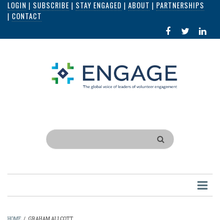
LOGIN
|
SUBSCRIBE
|
STAY ENGAGED
|
ABOUT
|
PARTNERSHIPS
Skip
|
CONTACT
to
FACEBOOK
X
LI
main
IN
content
Search
HOME
/
GRAHAM ALLCOTT