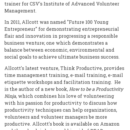
trainer for CSV's Institute of Advanced Volunteer
Management.
In 2011, Allcott was named "Future 100 Young
Entrepreneur" for demonstrating entrepreneurial
flair and innovation in progressing a responsible
business venture; one which demonstrates a
balance between economic, environmental and
social goals to achieve ultimate business success.
Allcott's latest venture, Think Productive, provides
time management training, e-mail training, e-mail
etiquette workshops and facilitation training. He
is the author of a new book,
How to be a Productivity
Ninja
, which combines his love of volunteering
with his passion for productivity to discuss how
productivity techniques can help organizations,
volunteers and volunteer managers be more
productive. Allcott's book is available on Amazon