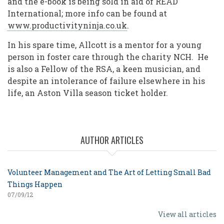
and the e-book is being sold in aid of READ
International; more info can be found at
www.productivityninja.co.uk
.
In his spare time, Allcott is a mentor for a young
person in foster care through the charity NCH. He
is also a Fellow of the RSA, a keen musician, and
despite an intolerance of failure elsewhere in his
life, an Aston Villa season ticket holder.
AUTHOR ARTICLES
Volunteer Management and The Art of Letting Small Bad
Things Happen
07/09/12
View all articles