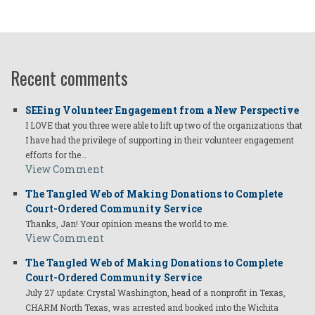
Recent comments
SEEing Volunteer Engagement from a New Perspective
I LOVE that you three were able to lift up two of the organizations that
I have had the privilege of supporting in their volunteer engagement
efforts for the…
View Comment
The Tangled Web of Making Donations to Complete
Court-Ordered Community Service
Thanks, Jan! Your opinion means the world to me.
View Comment
The Tangled Web of Making Donations to Complete
Court-Ordered Community Service
July 27 update: Crystal Washington, head of a nonprofit in Texas,
CHARM North Texas, was arrested and booked into the Wichita