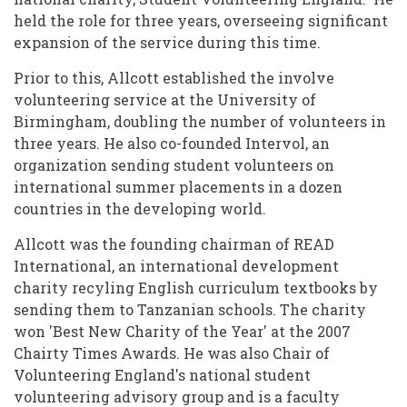
held the role for three years, overseeing significant
expansion of the service during this time.
Prior to this, Allcott established the involve
volunteering service at the University of
Birmingham, doubling the number of volunteers in
three years. He also co-founded Intervol, an
organization sending student volunteers on
international summer placements in a dozen
countries in the developing world.
Allcott was the founding chairman of READ
International, an international development
charity recyling English curriculum textbooks by
sending them to Tanzanian schools. The charity
won 'Best New Charity of the Year' at the 2007
Chairty Times Awards. He was also Chair of
Volunteering England's national student
volunteering advisory group and is a faculty