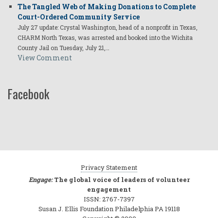
The Tangled Web of Making Donations to Complete
Court-Ordered Community Service
July 27 update: Crystal Washington, head of a nonprofit in Texas,
CHARM North Texas, was arrested and booked into the Wichita
County Jail on Tuesday, July 21,…
View Comment
Facebook
Privacy Statement
Engage:
The global voice of leaders of volunteer
engagement
ISSN: 2767-7397
Susan J. Ellis Foundation Philadelphia PA 19118