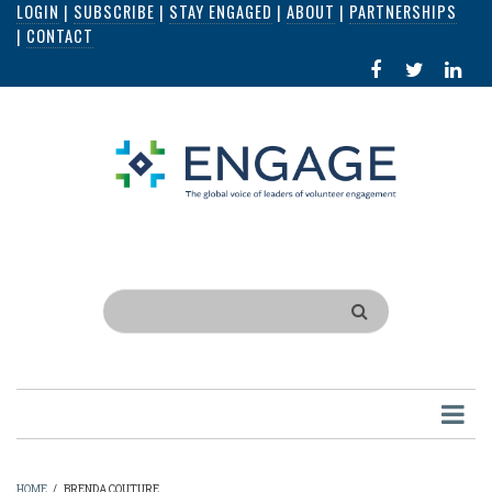
LOGIN
|
SUBSCRIBE
|
STAY ENGAGED
|
ABOUT
|
PARTNERSHIPS
Skip
|
CONTACT
to
FACEBOOK
X
LI
main
IN
content
Search
HOME
/
BRENDA COUTURE