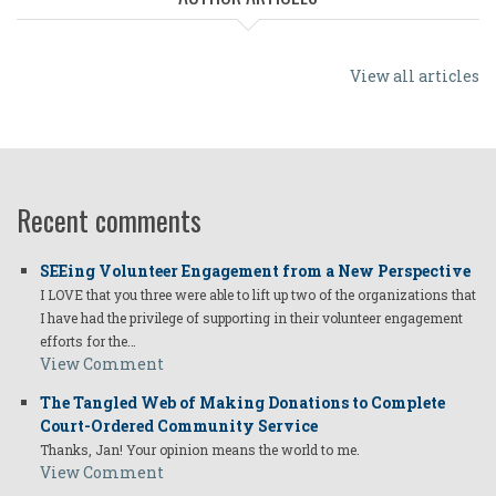
View all articles
Recent comments
SEEing Volunteer Engagement from a New Perspective
I LOVE that you three were able to lift up two of the organizations that
I have had the privilege of supporting in their volunteer engagement
efforts for the…
View Comment
The Tangled Web of Making Donations to Complete
Court-Ordered Community Service
Thanks, Jan! Your opinion means the world to me.
View Comment