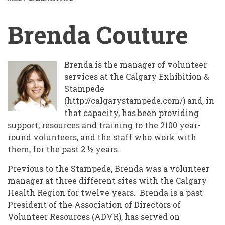
BREADCRUMB
Brenda Couture
Brenda is the manager of volunteer
services at the Calgary Exhibition &
Stampede
(
http://calgarystampede.com/
) and, in
that capacity, has been providing
support, resources and training to the 2100 year-
round volunteers, and the staff who work with
them, for the past 2 ½ years.
Previous to the Stampede, Brenda was a volunteer
manager at three different sites with the Calgary
Health Region for twelve years. Brenda is a past
President of the Association of Directors of
Volunteer Resources (ADVR), has served on