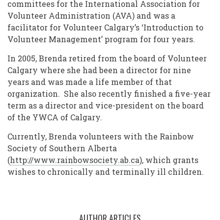
committees for the International Association for
Volunteer Administration (AVA) and was a
facilitator for Volunteer Calgary’s ‘Introduction to
Volunteer Management’ program for four years.
In 2005, Brenda retired from the board of Volunteer
Calgary where she had been a director for nine
years and was made a life member of that
organization. She also recently finished a five-year
term as a director and vice-president on the board
of the YWCA of Calgary.
Currently, Brenda volunteers with the Rainbow
Society of Southern Alberta
(
http://www.rainbowsociety.ab.ca
), which grants
wishes to chronically and terminally ill children.
AUTHOR ARTICLES